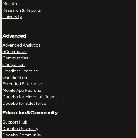
Maestros
Research & Reports
University
Advanced
Advanced Analytics
eCommerce
Communities
Companion
Headless Learning
Gamification
Extended Enterprise
Mobile App Publisher
Docebo for Microsoft Teams
Docebo for Salesforce
Education & Community
Support Hub
Docebo University
Docebo Community