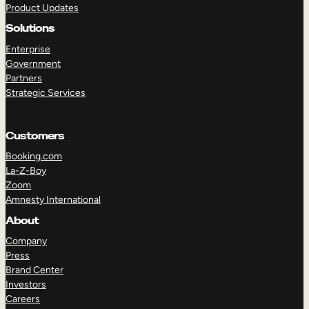
Product Updates
Solutions
Enterprise
Government
Partners
Strategic Services
TAKE A TOUR
GET A DEMO
Customers
Booking.com
La-Z-Boy
Zoom
Amnesty International
About
Company
Press
Brand Center
Investors
Careers