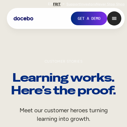
EN
FR
IT
Support
Investors
Never Stop Shop
GET A DEMO
CUSTOMER STORIES
Learning works.
Here’s the proof.
Internal Learning
Meet our customer heroes turning
Employee Onboarding
learning into growth.
Employee Training