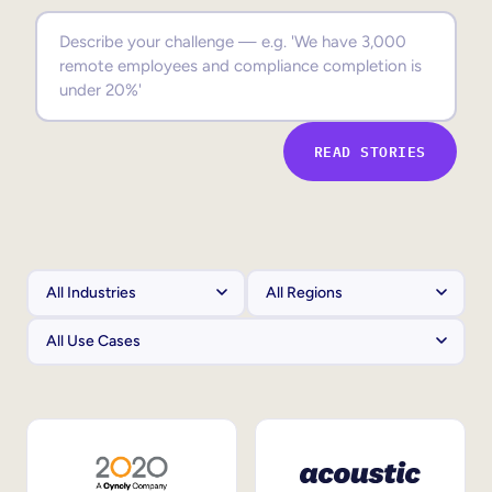
Sales Enablement
Compliance Training
Frontline Training
READ STORIES
External Training
Customer Education
Partner Enablement
Member Training
Skills Intelligence
Workforce Planning
Upskilling & Reskilling