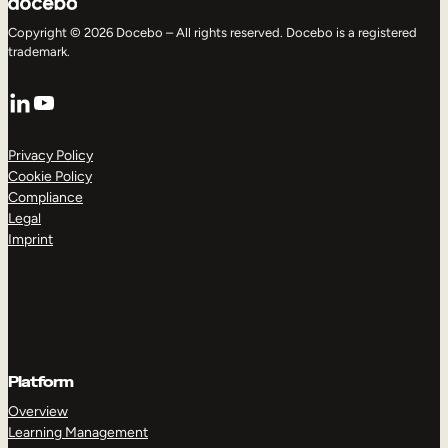
Copyright © 2026 Docebo – All rights reserved. Docebo is a registered
trademark.
LinkedIn
YouTube
Privacy Policy
Cookie Policy
Compliance
Legal
Imprint
Platform
Overview
Learning Management