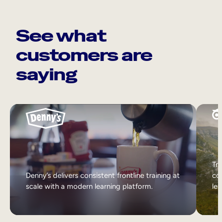
See what
customers are
saying
Tri
Denny’s delivers consistent frontline training at
col
scale with a modern learning platform.
lea