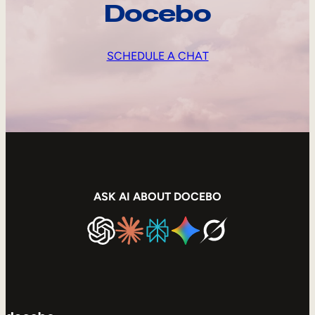
Docebo
SCHEDULE A CHAT
ASK AI ABOUT DOCEBO