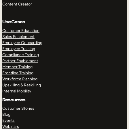
Content Creator
Use Cases
Customer Education
Sales Enablement
Employee Onboarding
Employee Training
Compliance Training
Partner Enablement
Member Training
Frontline Training
Workforce Planning
Upskilling & Reskilling
Internal Mobility
Resources
Customer Stories
Blog
Events
Webinars