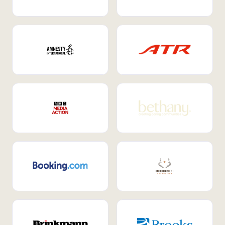
Internal Mobility