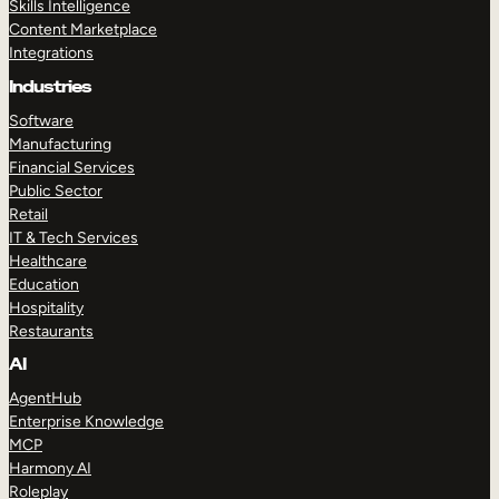
Skills Intelligence
Content Marketplace
Integrations
Industries
Software
Manufacturing
Financial Services
Public Sector
Retail
IT & Tech Services
Healthcare
Education
Hospitality
Restaurants
AI
AgentHub
Enterprise Knowledge
MCP
Harmony AI
Roleplay