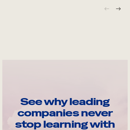
See why leading
companies never
stop learning with