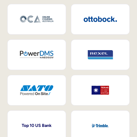
Top 10 US Bank