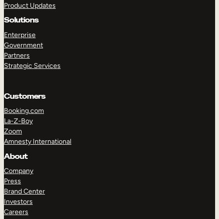
Product Updates
Solutions
Enterprise
Government
Partners
Strategic Services
TAKE A TOUR
GET A DEMO
Customers
Booking.com
La-Z-Boy
Zoom
Amnesty International
About
Company
Press
Brand Center
Investors
Careers