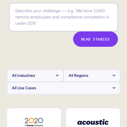
Sales Enablement
Compliance Training
Frontline Training
READ STORIES
External Training
Customer Education
Partner Enablement
Member Training
Skills Intelligence
Workforce Planning
Upskilling & Reskilling