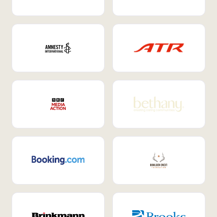
Internal Mobility