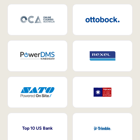
Top 10 US Bank