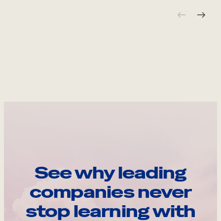
See why leading
companies never
stop learning with