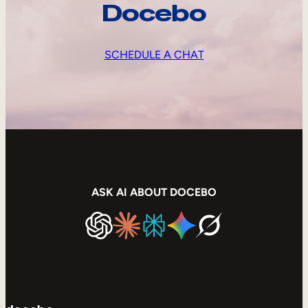
Docebo
SCHEDULE A CHAT
ASK AI ABOUT DOCEBO