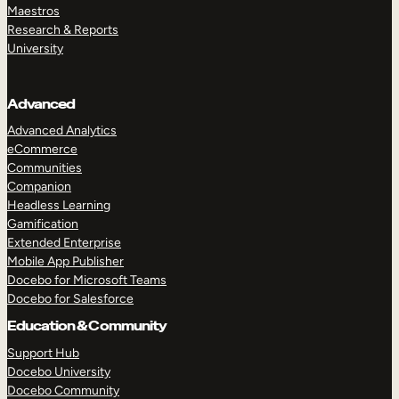
Maestros
Research & Reports
University
Advanced
Advanced Analytics
eCommerce
Communities
Companion
Headless Learning
Gamification
Extended Enterprise
Mobile App Publisher
Docebo for Microsoft Teams
Docebo for Salesforce
Education & Community
Support Hub
Docebo University
Docebo Community