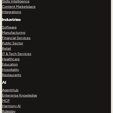
Skills Intelligence
Content Marketplace
Integrations
Industries
Software
Manufacturing
Financial Services
Public Sector
Retail
IT & Tech Services
Healthcare
Education
Hospitality
Restaurants
AI
AgentHub
Enterprise Knowledge
MCP
Harmony AI
Roleplay