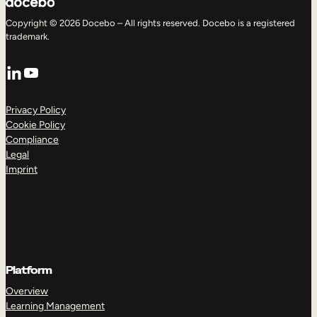
Copyright © 2026 Docebo – All rights reserved. Docebo is a registered
trademark.
LinkedIn
YouTube
Privacy Policy
Cookie Policy
Compliance
Legal
Imprint
Platform
Overview
Learning Management