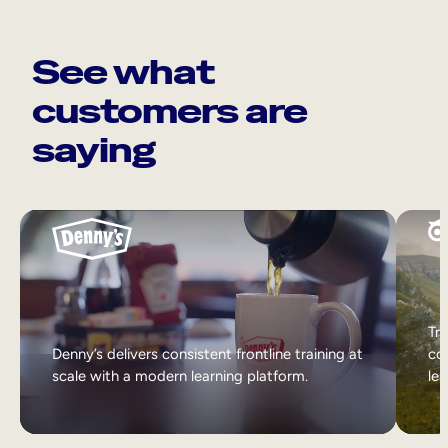
See what
customers are
saying
Tri
Denny’s delivers consistent frontline training at
col
scale with a modern learning platform.
lea