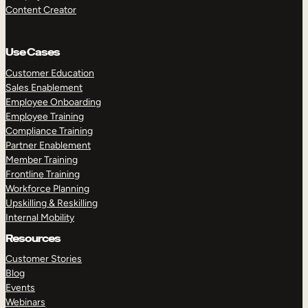
Content Creator
Use Cases
Customer Education
Sales Enablement
Employee Onboarding
Employee Training
Compliance Training
Partner Enablement
Member Training
Frontline Training
Workforce Planning
Upskilling & Reskilling
Internal Mobility
Resources
Customer Stories
Blog
Events
Webinars