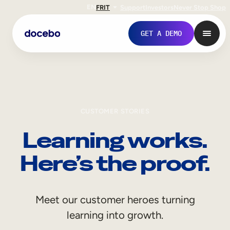
EN
FR
IT
Support
Investors
Never Stop Shop
GET A DEMO
CUSTOMER STORIES
Learning works.
Here’s the proof.
Internal Learning
Meet our customer heroes turning
Employee Onboarding
learning into growth.
Employee Training