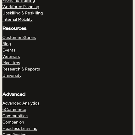
Frontline Training
Workforce Planning
Upskilling & Reskilling
Internal Mobility
Resources
Customer Stories
Blog
Events
Webinars
Maestros
Research & Reports
University
Advanced
Advanced Analytics
eCommerce
Communities
Companion
Headless Learning
Gamification