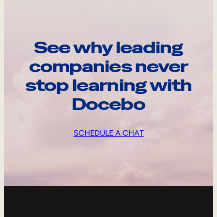
See why leading
companies never
stop learning with
Docebo
SCHEDULE A CHAT