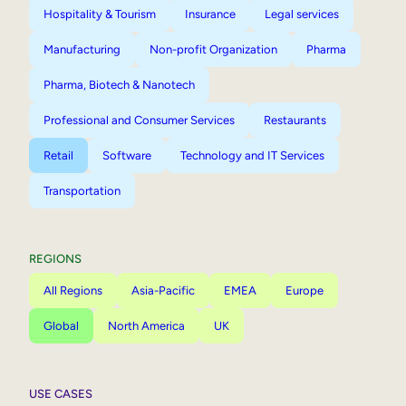
Hospitality & Tourism
Insurance
Legal services
Manufacturing
Non-profit Organization
Pharma
Pharma, Biotech & Nanotech
Professional and Consumer Services
Restaurants
Retail
Software
Technology and IT Services
Transportation
REGIONS
All Regions
Asia-Pacific
EMEA
Europe
Global
North America
UK
USE CASES