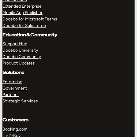
Extended Enterprise
Mobile App Publisher
Docebo for Microsoft Teams
Docebo for Salesforce
Education & Community
Support Hub
Docebo University
Docebo Community
Product Updates
Solutions
Enterprise
Government
Partners
Strategic Services
Customers
Booking.com
La-Z-Boy