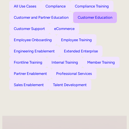
All Use Cases
Compliance
Compliance Training
Customer and Partner Education
Customer Education
Customer Support
eCommerce
Employee Onboarding
Employee Training
Engineering Enablement
Extended Enterprise
Frontline Training
Internal Training
Member Training
Partner Enablement
Professional Services
Sales Enablement
Talent Development