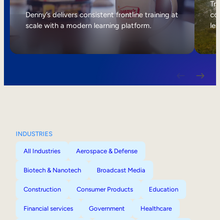
Internal Mobility
Tri
Denny’s delivers consistent frontline training at
col
scale with a modern learning platform.
lea
INDUSTRIES
All Industries
Aerospace & Defense
Biotech & Nanotech
Broadcast Media
Construction
Consumer Products
Education
Financial services
Government
Healthcare