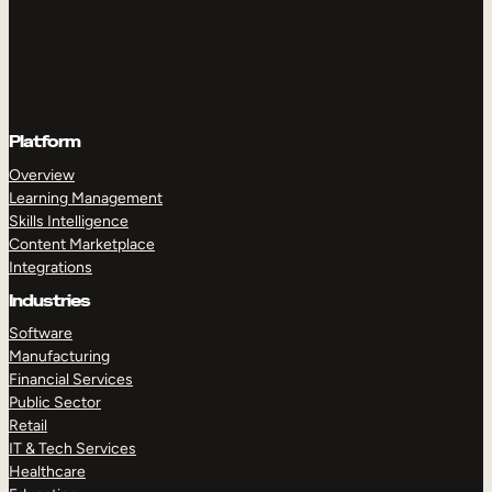
Platform
Overview
Learning Management
Skills Intelligence
Content Marketplace
Integrations
Industries
Software
Manufacturing
Financial Services
Public Sector
Retail
IT & Tech Services
Healthcare