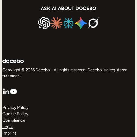
ASK AI ABOUT DOCEBO
Copyright © 2026 Docebo – All rights reserved. Docebo is a registered
trademark.
LinkedIn
YouTube
Privacy Policy
Cookie Policy
Compliance
Legal
Imprint