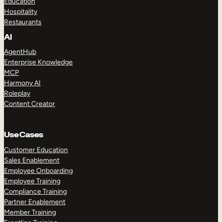
Education
Hospitality
Restaurants
AI
AgentHub
Enterprise Knowledge
MCP
Harmony AI
Roleplay
Content Creator
Use Cases
Customer Education
Sales Enablement
Employee Onboarding
Employee Training
Compliance Training
Partner Enablement
Member Training