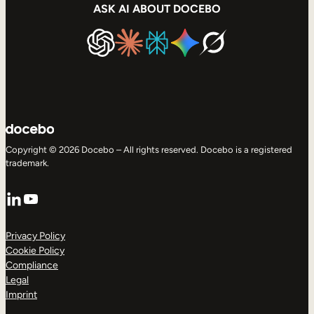
ASK AI ABOUT DOCEBO
Copyright © 2026 Docebo – All rights reserved. Docebo is a registered
trademark.
LinkedIn
YouTube
Privacy Policy
Cookie Policy
Compliance
Legal
Imprint