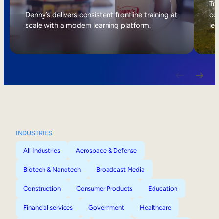
Internal Mobility
Tri
Denny’s delivers consistent frontline training at
col
scale with a modern learning platform.
lea
INDUSTRIES
All Industries
Aerospace & Defense
Biotech & Nanotech
Broadcast Media
Construction
Consumer Products
Education
Financial services
Government
Healthcare