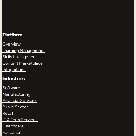
Platform
Overview
Learning Management
Skills Intelligence
Content Marketplace
Integrations
Industries
Software
Manufacturing
Financial Services
Public Sector
Retail
IT & Tech Services
Healthcare
Education