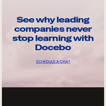
See why leading
companies never
stop learning with
Docebo
SCHEDULE A CHAT