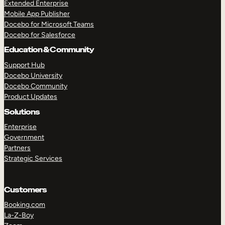
Extended Enterprise
Mobile App Publisher
Docebo for Microsoft Teams
Docebo for Salesforce
Education & Community
Support Hub
Docebo University
Docebo Community
Product Updates
Solutions
Enterprise
Government
Partners
Strategic Services
Customers
Booking.com
La-Z-Boy
TAKE A TOUR
GET A DEMO