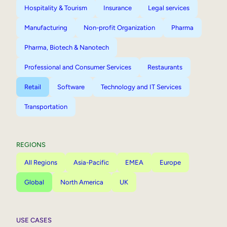
Hospitality & Tourism
Insurance
Legal services
Manufacturing
Non-profit Organization
Pharma
Pharma, Biotech & Nanotech
Professional and Consumer Services
Restaurants
Retail
Software
Technology and IT Services
Transportation
REGIONS
All Regions
Asia-Pacific
EMEA
Europe
Global
North America
UK
USE CASES