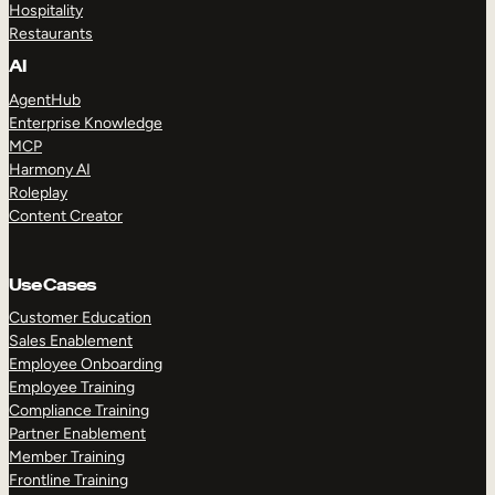
Hospitality
Restaurants
AI
AgentHub
Enterprise Knowledge
MCP
Harmony AI
Roleplay
Content Creator
Use Cases
Customer Education
Sales Enablement
Employee Onboarding
Employee Training
Compliance Training
Partner Enablement
Member Training
Frontline Training