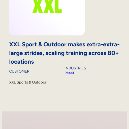
XXL Sport & Outdoor makes extra-extra-
large strides, scaling training across 80+
locations
INDUSTRIES
CUSTOMER
Retail
XXL Sports & Outdoor