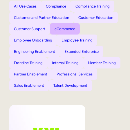
All Use Cases
Compliance
Compliance Training
Customer and Partner Education
Customer Education
Customer Support
eCommerce
Employee Onboarding
Employee Training
Engineering Enablement
Extended Enterprise
Frontline Training
Internal Training
Member Training
Partner Enablement
Professional Services
Sales Enablement
Talent Development