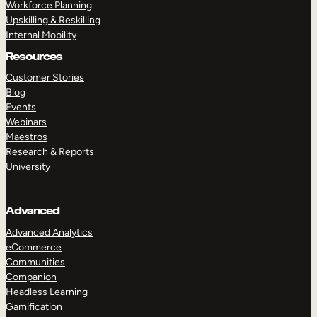
Workforce Planning
Upskilling & Reskilling
Internal Mobility
Resources
Customer Stories
Blog
Events
Webinars
Maestros
Research & Reports
University
Advanced
Advanced Analytics
eCommerce
Communities
Companion
Headless Learning
Gamification