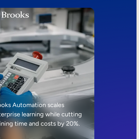
ooks Automation scales
erprise learning while cutting
aining time and costs by 20%.