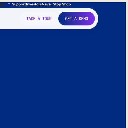
FR
IT
Support
Investors
Never Stop Shop
TAKE A TOUR
GET A DEMO