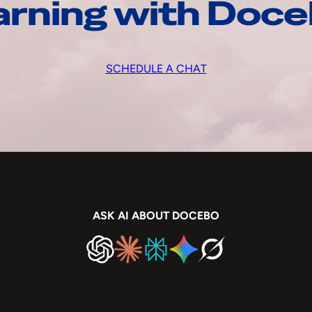
arning with Doc
SCHEDULE A CHAT
ASK AI ABOUT DOCEBO