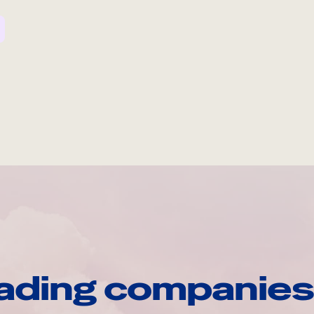
ading companies