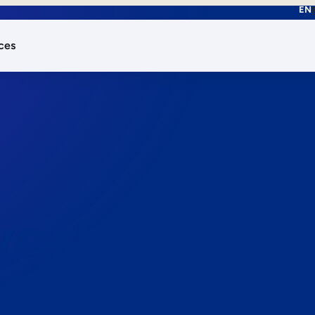
EN
ces
works.