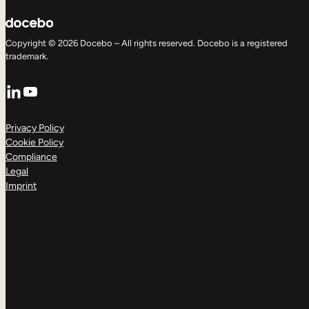
Copyright © 2026 Docebo – All rights reserved. Docebo is a registered
trademark.
LinkedIn
YouTube
Privacy Policy
Cookie Policy
Compliance
Legal
Imprint