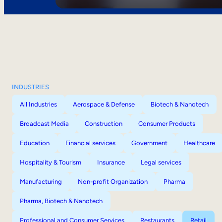
INDUSTRIES
All Industries
Aerospace & Defense
Biotech & Nanotech
Broadcast Media
Construction
Consumer Products
Education
Financial services
Government
Healthcare
Hospitality & Tourism
Insurance
Legal services
Manufacturing
Non-profit Organization
Pharma
Pharma, Biotech & Nanotech
Professional and Consumer Services
Restaurants
Retail