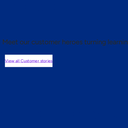
 proof.
Meet our customer heroes turning learnin
View all Customer stories
mers are saying