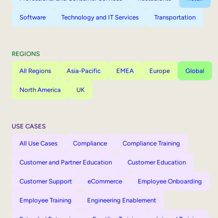
Software
Technology and IT Services
Transportation
REGIONS
All Regions
Asia-Pacific
EMEA
Europe
Global
North America
UK
USE CASES
All Use Cases
Compliance
Compliance Training
Customer and Partner Education
Customer Education
Customer Support
eCommerce
Employee Onboarding
Employee Training
Engineering Enablement