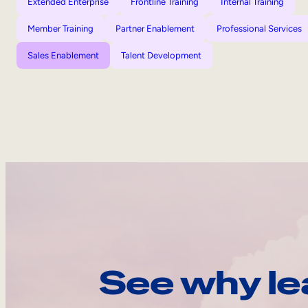
Extended Enterprise
Frontline Training
Internal Training
Member Training
Partner Enablement
Professional Services
Sales Enablement
Talent Development
See why le