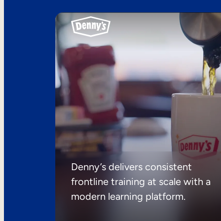
Denny’s delivers consistent
frontline training at scale with a
modern learning platform.