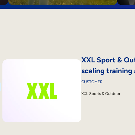
XXL Sport & Out
scaling training
CUSTOMER
XXL Sports & Outdoor