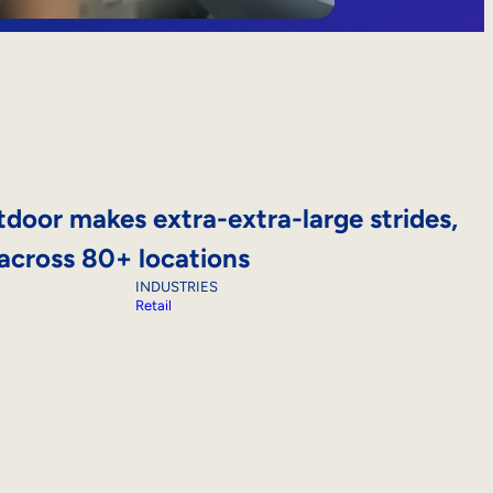
door makes extra-extra-large strides,
 across 80+ locations
INDUSTRIES
Retail