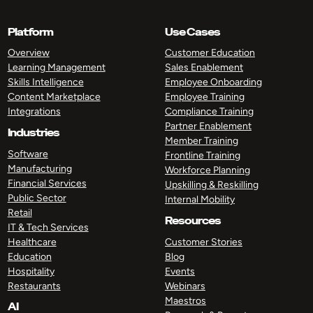
Platform
Use Cases
Overview
Customer Education
Learning Management
Sales Enablement
Skills Intelligence
Employee Onboarding
Content Marketplace
Employee Training
Integrations
Compliance Training
Partner Enablement
Industries
Member Training
Software
Frontline Training
Manufacturing
Workforce Planning
Financial Services
Upskilling & Reskilling
Public Sector
Internal Mobility
Retail
Resources
IT & Tech Services
Healthcare
Customer Stories
Education
Blog
Hospitality
Events
Restaurants
Webinars
Maestros
AI