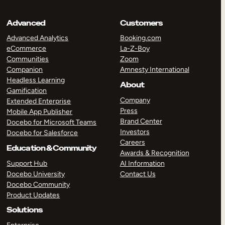
Advanced
Customers
Advanced Analytics
Booking.com
eCommerce
La-Z-Boy
Communities
Zoom
Companion
Amnesty International
Headless Learning
About
Gamification
Company
Extended Enterprise
Press
Mobile App Publisher
Brand Center
Docebo for Microsoft Teams
Investors
Docebo for Salesforce
Careers
Education & Community
Awards & Recognition
Support Hub
AI Information
Docebo University
Contact Us
Docebo Community
Product Updates
Solutions