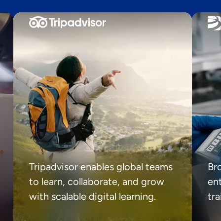
Tripadvisor enables global teams
Br
to learn, collaborate, and grow
ent
with scalable digital learning.
tr