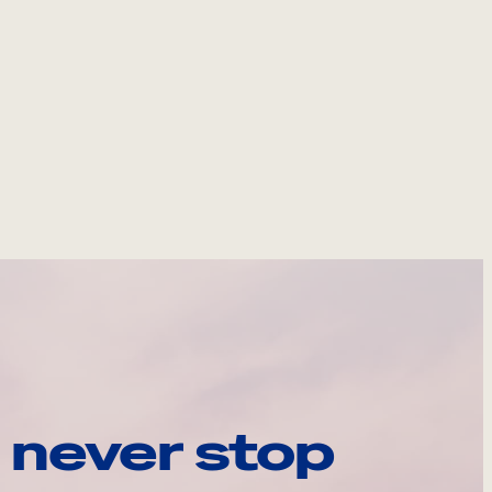
 never stop