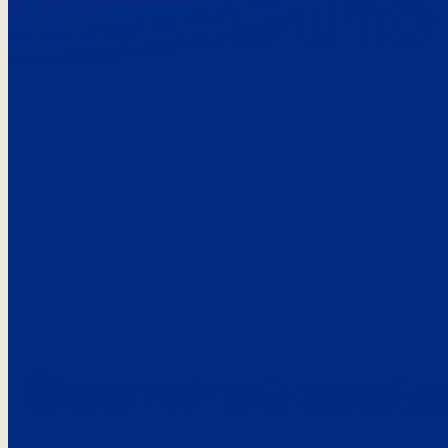
Here’s the
See what custo