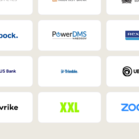
 US Bank