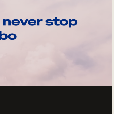
 never stop
ebo