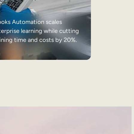
ooks Automation scales
erprise learning while cutting
aining time and costs by 20%.