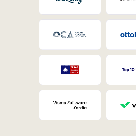
Top 10