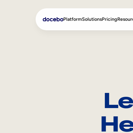
Platform
Solutions
Pricing
Resour
Internal Learning
Employee Onboarding
External Training
Employee Training
Skills Intelligence
Sales Enablement
Le
Compliance Training
Frontline Training
He