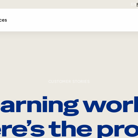
EN
ces
CUSTOMER STORIES
arning wor
re’s the pro