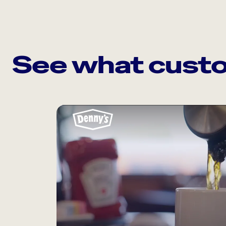
See what custo