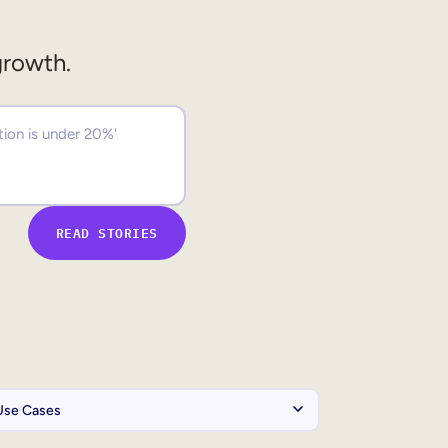
growth.
READ STORIES