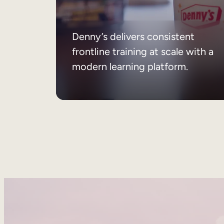
Denny’s delivers consistent
frontline training at scale with a
modern learning platform.