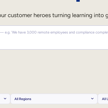
ur customer heroes turning learning into 