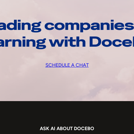
ading companies
arning with Doc
SCHEDULE A CHAT
ASK AI ABOUT DOCEBO