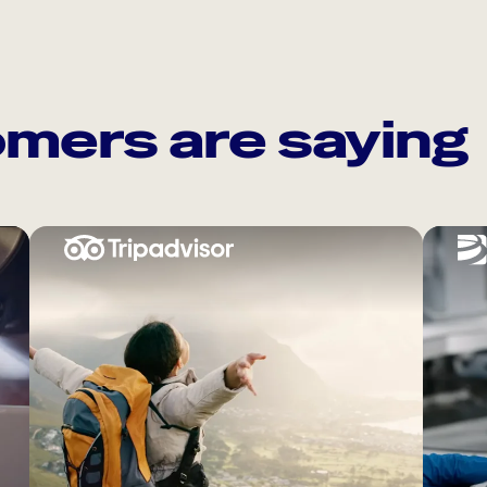
mers are saying