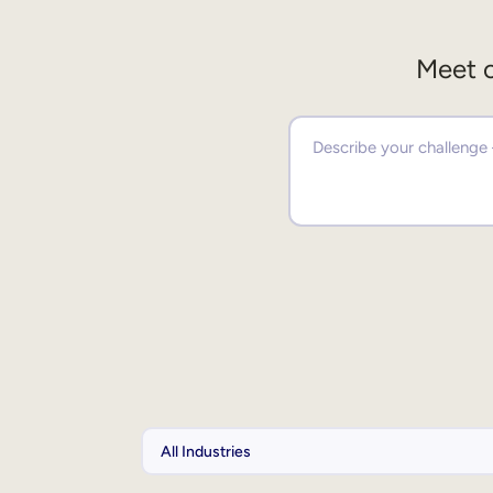
Meet o