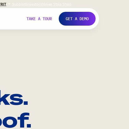
FR
IT
Support
Investors
Never Stop Shop
TAKE A TOUR
GET A DEMO
ks.
of.