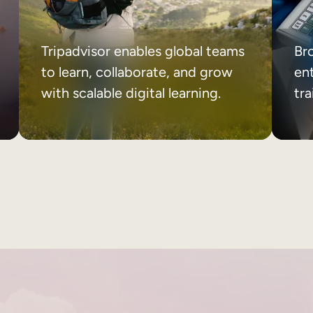
Tripadvisor enables global teams
Br
to learn, collaborate, and grow
ent
with scalable digital learning.
tr