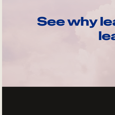
See why le
le