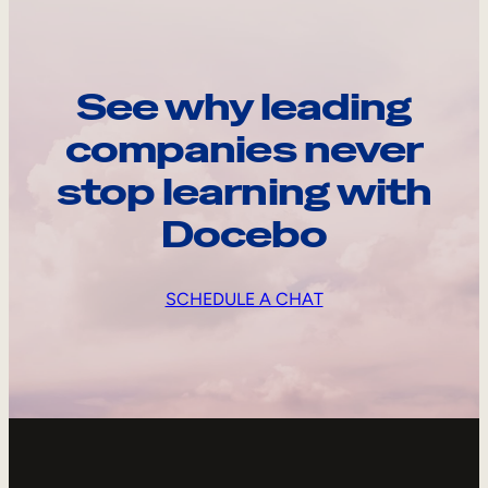
See why leading
companies never
stop learning with
Docebo
SCHEDULE A CHAT