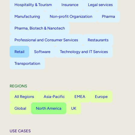
Hospitality & Tourism
Insurance
Legal services
Manufacturing
Non-profit Organization
Pharma
Pharma, Biotech & Nanotech
Professional and Consumer Services
Restaurants
Retail
Software
Technology and IT Services
Transportation
REGIONS
All Regions
Asia-Pacific
EMEA
Europe
Global
North America
UK
USE CASES