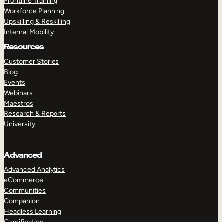
Frontline Training
Workforce Planning
Upskilling & Reskilling
Internal Mobility
Resources
Customer Stories
Blog
Events
Webinars
Maestros
Research & Reports
University
Advanced
Advanced Analytics
eCommerce
Communities
Companion
Headless Learning
Gamification