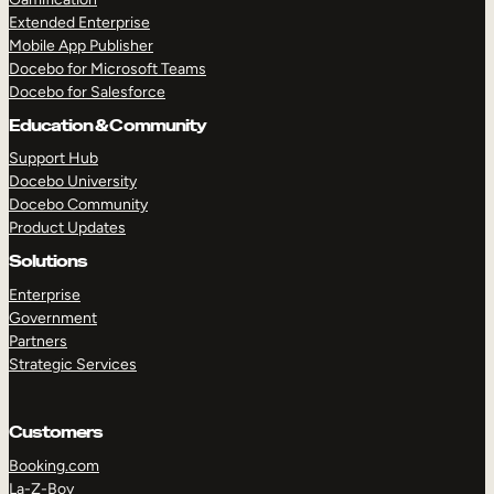
Extended Enterprise
Mobile App Publisher
Docebo for Microsoft Teams
Docebo for Salesforce
Education & Community
Support Hub
Docebo University
Docebo Community
Product Updates
Solutions
Enterprise
Government
Partners
Strategic Services
Customers
Booking.com
La-Z-Boy