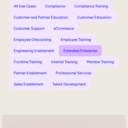
All Use Cases
Compliance
Compliance Training
Customer and Partner Education
Customer Education
Customer Support
eCommerce
Employee Onboarding
Employee Training
Engineering Enablement
Extended Enterprise
Frontline Training
Internal Training
Member Training
Partner Enablement
Professional Services
Sales Enablement
Talent Development