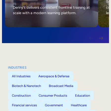
Internal Mobility
Tri
Denny’s delivers consistent frontline training at
col
scale with a modern learning platform.
lea
INDUSTRIES
All Industries
Aerospace & Defense
Biotech & Nanotech
Broadcast Media
Construction
Consumer Products
Education
Financial services
Government
Healthcare