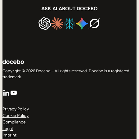
ASK AI ABOUT DOCEBO
Copyright © 2026 Docebo – All rights reserved. Docebo is a registered
trademark.
LinkedIn
YouTube
Privacy Policy
Cookie Policy
Compliance
Legal
Imprint