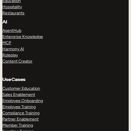
Education
Hospitality
Restaurants
AI
AgentHub
Enterprise Knowledge
MCP
Harmony AI
Roleplay
Content Creator
Use Cases
Customer Education
Sales Enablement
Employee Onboarding
Employee Training
Compliance Training
Partner Enablement
Member Training