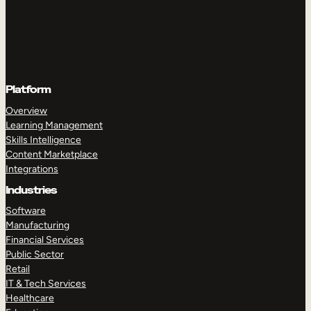
Platform
Overview
Learning Management
Skills Intelligence
Content Marketplace
Integrations
Industries
Software
Manufacturing
Financial Services
Public Sector
Retail
IT & Tech Services
Healthcare