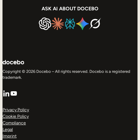
ASK AI ABOUT DOCEBO
Copyright © 2026 Docebo – All rights reserved. Docebo is a registered
trademark.
LinkedIn
YouTube
Privacy Policy
Cookie Policy
Compliance
Legal
Imprint