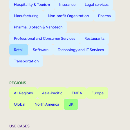
Hospitality & Tourism
Insurance
Legal services
Manufacturing
Non-profit Organization
Pharma
Pharma, Biotech & Nanotech
Professional and Consumer Services
Restaurants
Retail
Software
Technology and IT Services
Transportation
REGIONS
All Regions
Asia-Pacific
EMEA
Europe
Global
North America
UK
USE CASES