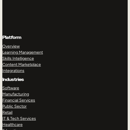
Platform
Overview
Learning Management
Skills Intelligence
Content Marketplace
Integrations
Industries
Software
Manufacturing
Financial Services
Public Sector
Retail
IT & Tech Services
Healthcare