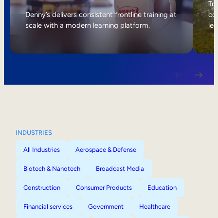
Internal Mobility
Tri
Denny’s delivers consistent frontline training at
col
scale with a modern learning platform.
lea
INDUSTRIES
All Industries
Aerospace & Defense
Biotech & Nanotech
Broadcast Media
Construction
Consumer Products
Education
Financial services
Government
Healthcare