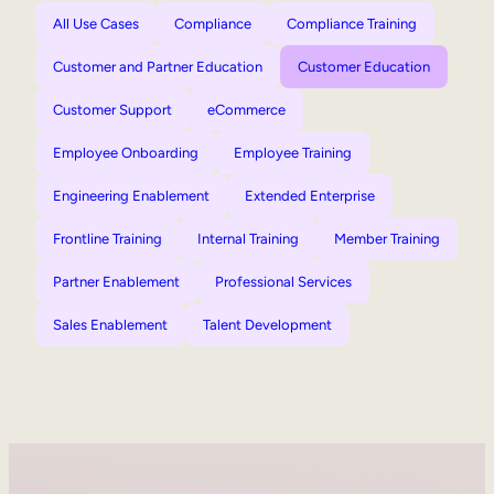
All Use Cases
Compliance
Compliance Training
Customer and Partner Education
Customer Education
Customer Support
eCommerce
Employee Onboarding
Employee Training
Engineering Enablement
Extended Enterprise
Frontline Training
Internal Training
Member Training
Partner Enablement
Professional Services
Sales Enablement
Talent Development