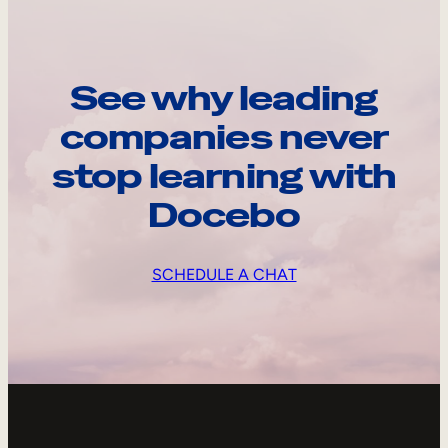
See why leading
companies never
stop learning with
Docebo
SCHEDULE A CHAT