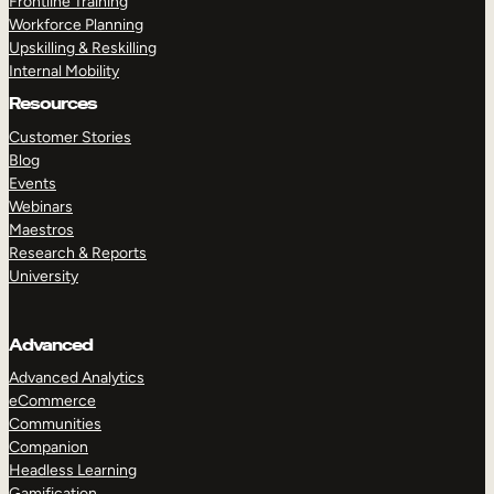
Frontline Training
Workforce Planning
Upskilling & Reskilling
Internal Mobility
Resources
Customer Stories
Blog
Events
Webinars
Maestros
Research & Reports
University
Advanced
Advanced Analytics
eCommerce
Communities
Companion
Headless Learning
Gamification