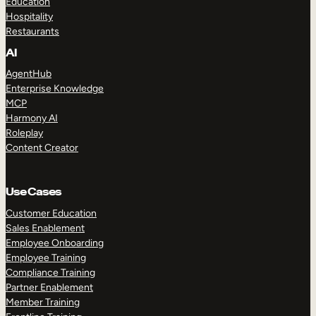
Education
Hospitality
Restaurants
AI
AgentHub
Enterprise Knowledge
MCP
Harmony AI
Roleplay
Content Creator
Use Cases
Customer Education
Sales Enablement
Employee Onboarding
Employee Training
Compliance Training
Partner Enablement
Member Training