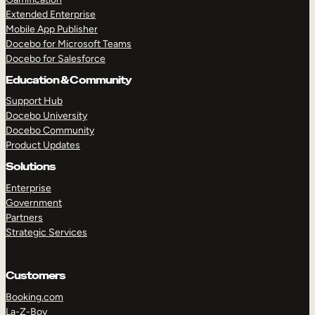
Extended Enterprise
Mobile App Publisher
Docebo for Microsoft Teams
Docebo for Salesforce
Education & Community
Support Hub
Docebo University
Docebo Community
Product Updates
Solutions
Enterprise
Government
Partners
Strategic Services
Customers
Booking.com
La-Z-Boy