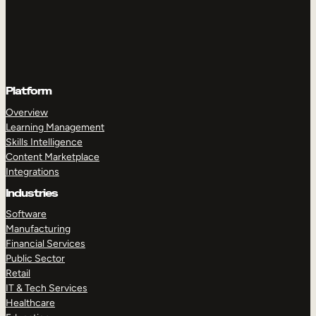
Platform
Overview
Learning Management
Skills Intelligence
Content Marketplace
Integrations
Industries
Software
Manufacturing
Financial Services
Public Sector
Retail
IT & Tech Services
Healthcare