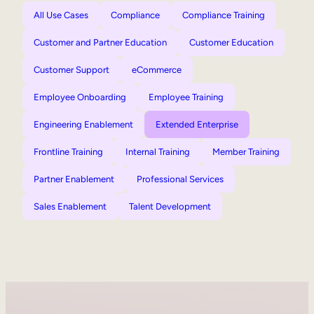
All Use Cases
Compliance
Compliance Training
Customer and Partner Education
Customer Education
Customer Support
eCommerce
Employee Onboarding
Employee Training
Engineering Enablement
Extended Enterprise
Frontline Training
Internal Training
Member Training
Partner Enablement
Professional Services
Sales Enablement
Talent Development