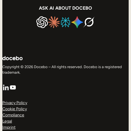
ASK AI ABOUT DOCEBO
Copyright © 2026 Docebo – All rights reserved. Docebo is a registered
trademark.
LinkedIn
YouTube
Privacy Policy
Cookie Policy
Compliance
Legal
Imprint