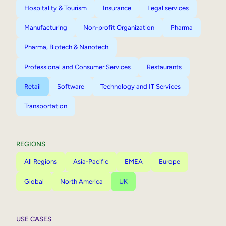
Hospitality & Tourism
Insurance
Legal services
Manufacturing
Non-profit Organization
Pharma
Pharma, Biotech & Nanotech
Professional and Consumer Services
Restaurants
Retail
Software
Technology and IT Services
Transportation
REGIONS
All Regions
Asia-Pacific
EMEA
Europe
Global
North America
UK
USE CASES