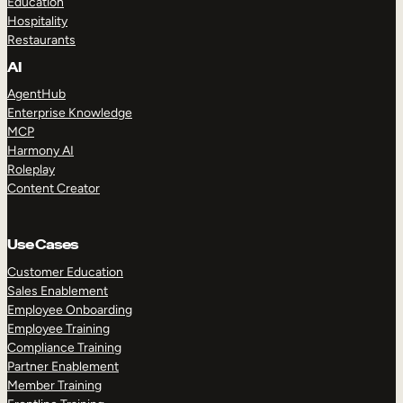
Education
Hospitality
Restaurants
AI
AgentHub
Enterprise Knowledge
MCP
Harmony AI
Roleplay
Content Creator
Use Cases
Customer Education
Sales Enablement
Employee Onboarding
Employee Training
Compliance Training
Partner Enablement
Member Training