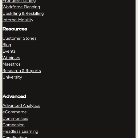
Frontline Training
Workforce Planning
Upskilling & Reskilling
Internal Mobility
Resources
Customer Stories
Blog
Events
Webinars
Maestros
Research & Reports
University
Advanced
Advanced Analytics
eCommerce
Communities
Companion
Headless Learning
Gamification