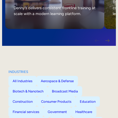
Internal Mobility
Tri
Denny’s delivers consistent frontline training at
col
scale with a modern learning platform.
lea
INDUSTRIES
All Industries
Aerospace & Defense
Biotech & Nanotech
Broadcast Media
Construction
Consumer Products
Education
Financial services
Government
Healthcare