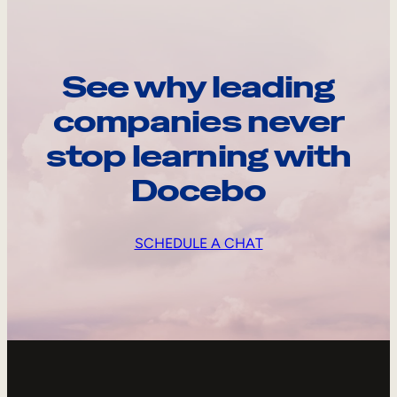
See why leading
companies never
stop learning with
Docebo
SCHEDULE A CHAT