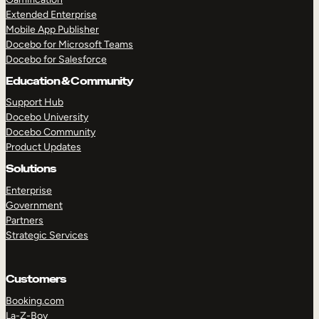
Extended Enterprise
Mobile App Publisher
Docebo for Microsoft Teams
Docebo for Salesforce
Education & Community
Support Hub
Docebo University
Docebo Community
Product Updates
Solutions
Enterprise
Government
Partners
Strategic Services
Customers
Booking.com
La-Z-Boy