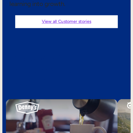
learning into growth.
Sales Enablement
Compliance Training
View all Customer stories
Frontline Training
External Training
See what
Customer Education
customers are
Partner Enablement
saying
Member Training
Skills Intelligence
Workforce Planning
Upskilling & Reskilling