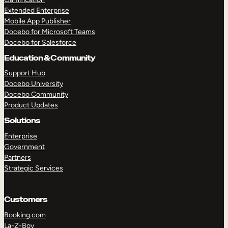
Extended Enterprise
Mobile App Publisher
Docebo for Microsoft Teams
Docebo for Salesforce
Education & Community
Support Hub
Docebo University
Docebo Community
Product Updates
Solutions
Enterprise
Government
Partners
Strategic Services
Customers
Booking.com
La-Z-Boy