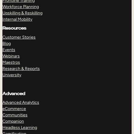
Frontline Training
Workforce Planning
Upskilling & Reskilling
Internal Mobility
Resources
Customer Stories
Blog
Events
Webinars
Maestros
Research & Reports
University
Advanced
Advanced Analytics
eCommerce
Communities
Companion
Headless Learning
Gamification