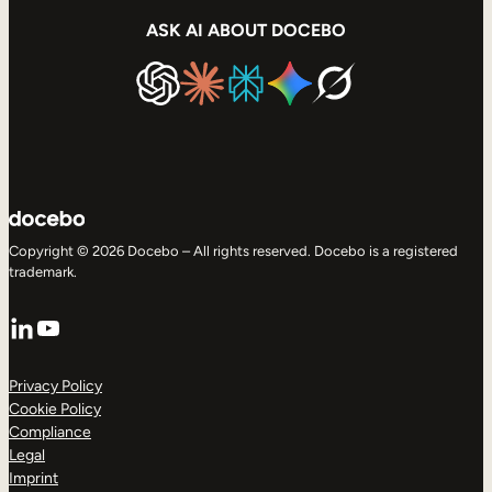
ASK AI ABOUT DOCEBO
Copyright © 2026 Docebo – All rights reserved. Docebo is a registered
trademark.
LinkedIn
YouTube
Privacy Policy
Cookie Policy
Compliance
Legal
Imprint