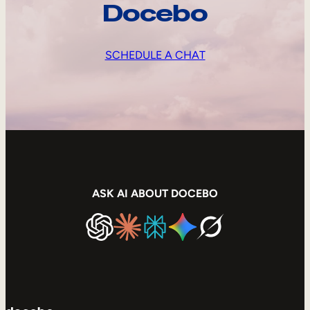
Docebo
SCHEDULE A CHAT
ASK AI ABOUT DOCEBO