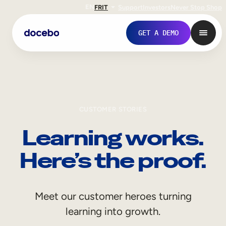
EN
FR
IT
Support
Investors
Never Stop Shop
GET A DEMO
CUSTOMER STORIES
Learning works.
Here’s the proof.
Internal Learning
Meet our customer heroes turning
Employee Onboarding
learning into growth.
Employee Training