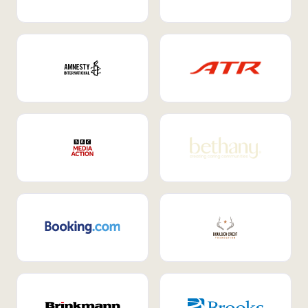
Internal Mobility