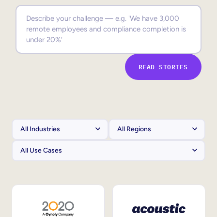
Sales Enablement
Compliance Training
Frontline Training
READ STORIES
External Training
Customer Education
Partner Enablement
Member Training
Skills Intelligence
Workforce Planning
Upskilling & Reskilling