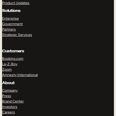
Product Updates
Solutions
Enterprise
Government
Partners
Strategic Services
TAKE A TOUR
GET A DEMO
Customers
Booking.com
La-Z-Boy
Zoom
Amnesty International
About
Company
Press
Brand Center
Investors
Careers