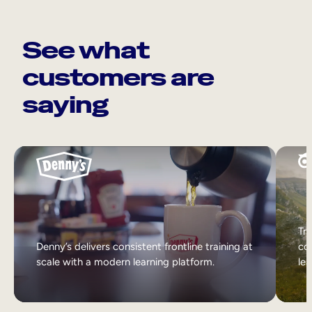
See what
customers are
saying
Tri
Denny’s delivers consistent frontline training at
col
scale with a modern learning platform.
lea