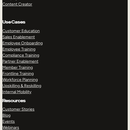
Content Creator
Use Cases
Customer Education
Sales Enablement
Employee Onboarding
Employee Training
Compliance Training
Partner Enablement
Member Training
Frontline Training
Workforce Planning
Upskilling & Reskilling
Internal Mobility
Resources
Customer Stories
Blog
Events
Webinars