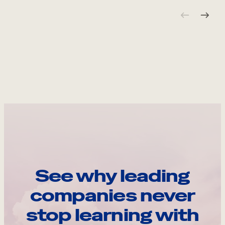
See why leading
companies never
stop learning with