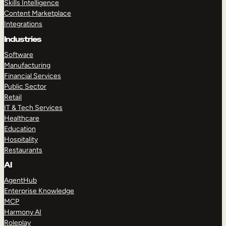
Skills Intelligence
Content Marketplace
Integrations
Industries
Software
Manufacturing
Financial Services
Public Sector
Retail
IT & Tech Services
Healthcare
Education
Hospitality
Restaurants
AI
AgentHub
Enterprise Knowledge
MCP
Harmony AI
Roleplay