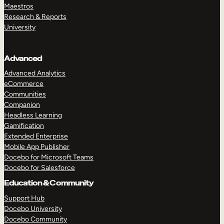
Maestros
Research & Reports
University
Advanced
Advanced Analytics
eCommerce
Communities
Companion
Headless Learning
Gamification
Extended Enterprise
Mobile App Publisher
Docebo for Microsoft Teams
Docebo for Salesforce
Education & Community
Support Hub
Docebo University
Docebo Community