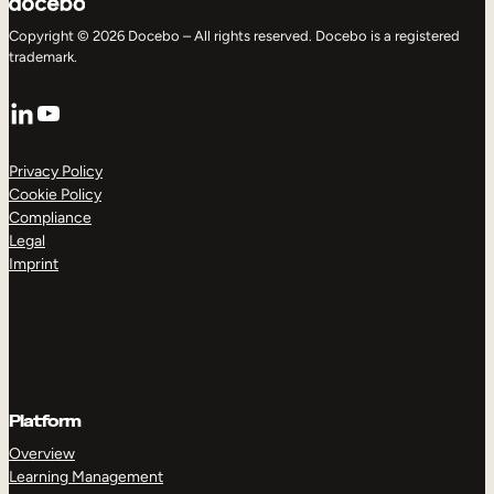
Copyright © 2026 Docebo – All rights reserved. Docebo is a registered
trademark.
LinkedIn
YouTube
Privacy Policy
Cookie Policy
Compliance
Legal
Imprint
Platform
Overview
Learning Management