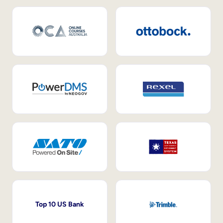
Top 10 US Bank