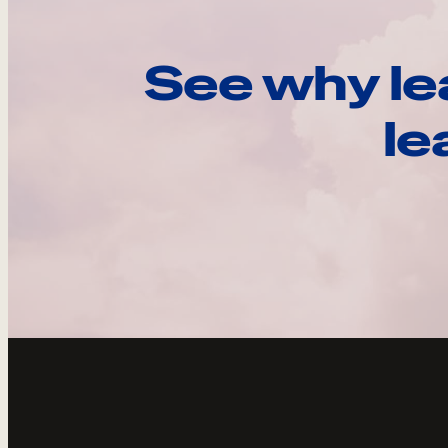
See why le
le