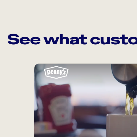
See what custo