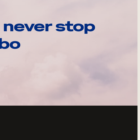
 never stop
ebo