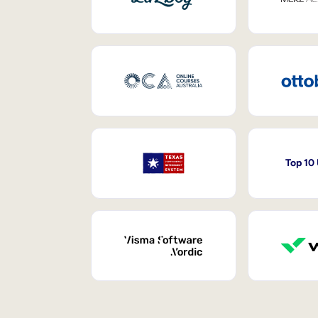
Top 10