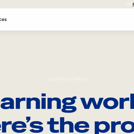
EN
ces
CUSTOMER STORIES
arning wor
re’s the pro