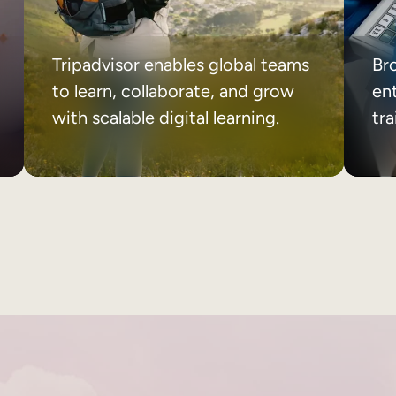
Tripadvisor enables global teams
Br
to learn, collaborate, and grow
ent
with scalable digital learning.
tr