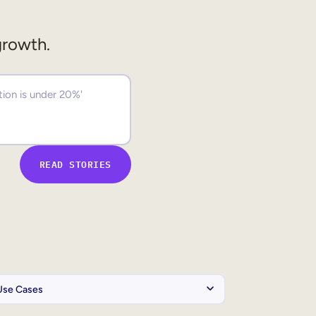
growth.
READ STORIES