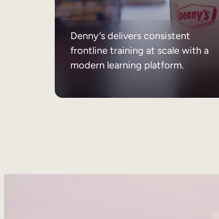
Denny’s delivers consistent
frontline training at scale with a
modern learning platform.