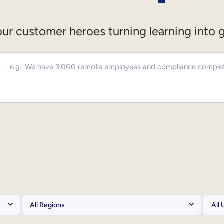
ur customer heroes turning learning into 