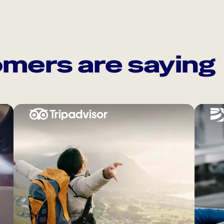
mers are saying