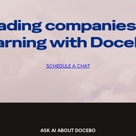
ading companies
arning with Doc
SCHEDULE A CHAT
ASK AI ABOUT DOCEBO