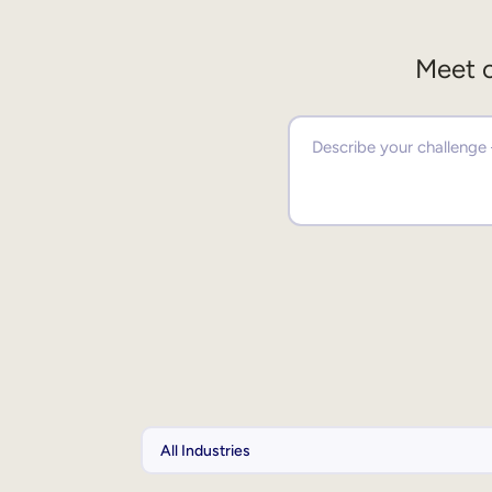
Meet o