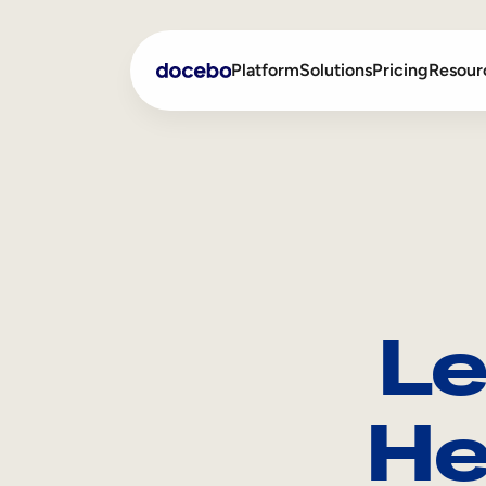
Platform
Solutions
Pricing
Resour
Internal Learning
Employee Onboarding
External Training
Employee Training
Skills Intelligence
Sales Enablement
Le
Compliance Training
Frontline Training
He