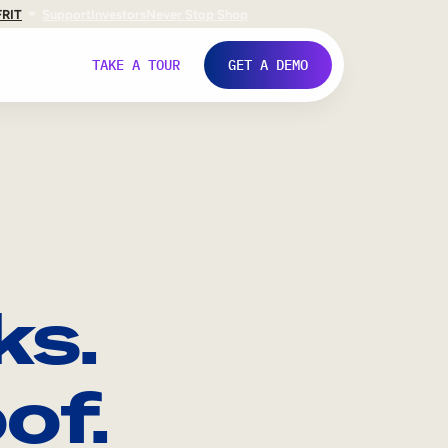
FR
IT
Support
Investors
Never Stop Shop
TAKE A TOUR
GET A DEMO
ks.
of.