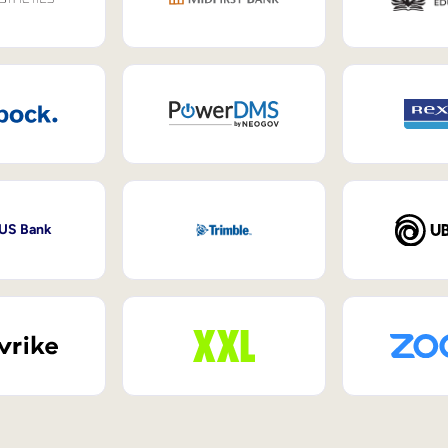
 US Bank