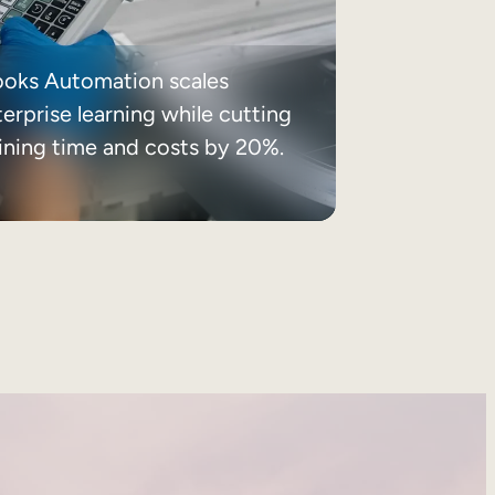
ooks Automation scales
erprise learning while cutting
aining time and costs by 20%.