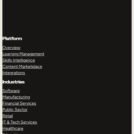
Platform
Overview
Learning Management
Skills Intelligence
Content Marketplace
Integrations
Industries
Software
Manufacturing
Financial Services
Public Sector
Retail
IT & Tech Services
Healthcare