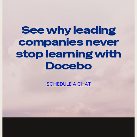
See why leading
companies never
stop learning with
Docebo
SCHEDULE A CHAT