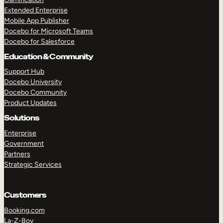
Extended Enterprise
Mobile App Publisher
Docebo for Microsoft Teams
Docebo for Salesforce
Education & Community
Support Hub
Docebo University
Docebo Community
Product Updates
Solutions
Enterprise
Government
Partners
Strategic Services
Customers
Booking.com
La-Z-Boy