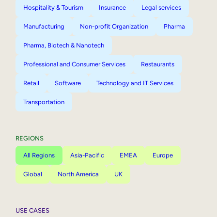
Hospitality & Tourism
Insurance
Legal services
Manufacturing
Non-profit Organization
Pharma
Pharma, Biotech & Nanotech
Professional and Consumer Services
Restaurants
Retail
Software
Technology and IT Services
Transportation
REGIONS
All Regions
Asia-Pacific
EMEA
Europe
Global
North America
UK
USE CASES