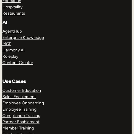
Education
Hospitality
Restaurants
AI
AgentHub
Enterprise Knowledge
MCP
Harmony AI
Roleplay
Content Creator
Use Cases
Customer Education
Sales Enablement
Employee Onboarding
Employee Training
Compliance Training
Partner Enablement
Member Training