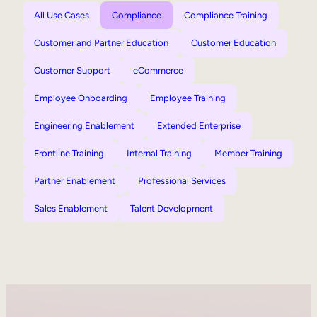
All Use Cases
Compliance
Compliance Training
Customer and Partner Education
Customer Education
Customer Support
eCommerce
Employee Onboarding
Employee Training
Engineering Enablement
Extended Enterprise
Frontline Training
Internal Training
Member Training
Partner Enablement
Professional Services
Sales Enablement
Talent Development