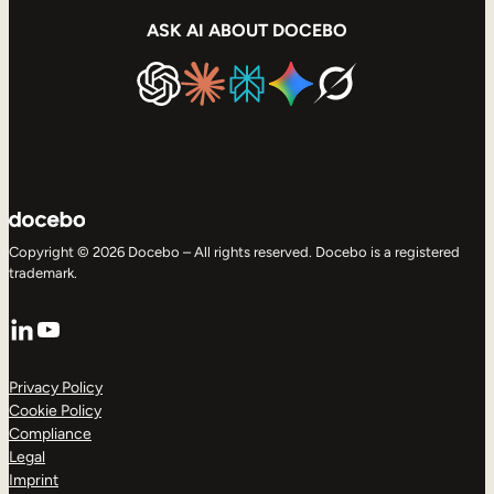
ASK AI ABOUT DOCEBO
Copyright © 2026 Docebo – All rights reserved. Docebo is a registered
trademark.
LinkedIn
YouTube
Privacy Policy
Cookie Policy
Compliance
Legal
Imprint