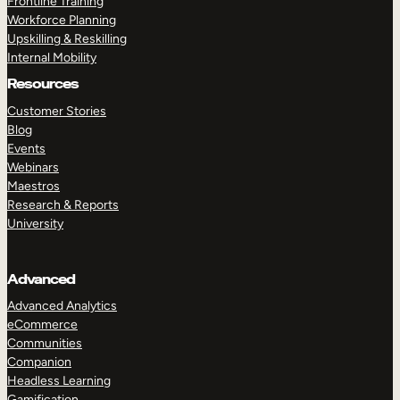
Frontline Training
Workforce Planning
Upskilling & Reskilling
Internal Mobility
Resources
Customer Stories
Blog
Events
Webinars
Maestros
Research & Reports
University
Advanced
Advanced Analytics
eCommerce
Communities
Companion
Headless Learning
Gamification