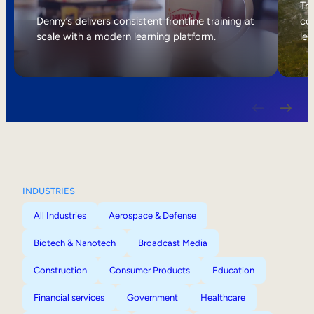
Internal Mobility
Tri
Denny’s delivers consistent frontline training at
col
scale with a modern learning platform.
lea
INDUSTRIES
All Industries
Aerospace & Defense
Biotech & Nanotech
Broadcast Media
Construction
Consumer Products
Education
Financial services
Government
Healthcare