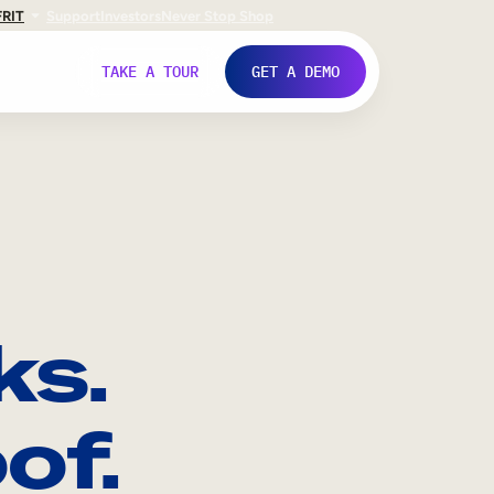
FR
IT
Support
Investors
Never Stop Shop
TAKE A TOUR
GET A DEMO
ks.
of.