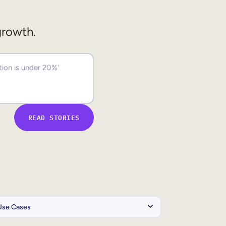
growth.
READ STORIES