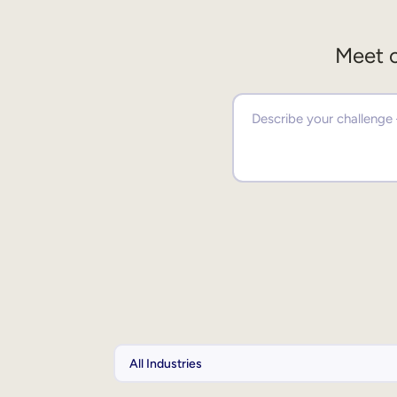
Meet o