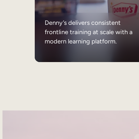
Denny’s delivers consistent
frontline training at scale with a
modern learning platform.