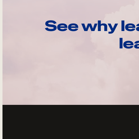
See why le
le