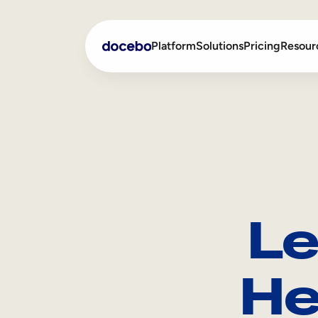
Platform
Solutions
Pricing
Resour
Internal Learning
Employee Onboarding
External Training
Employee Training
Skills Intelligence
Sales Enablement
Le
Compliance Training
Frontline Training
He