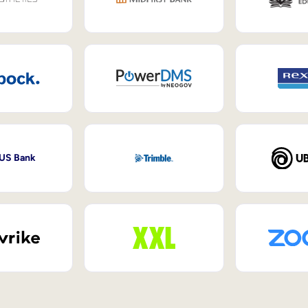
 US Bank