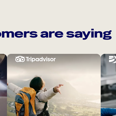
mers are saying