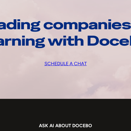
ading companies
arning with Doc
SCHEDULE A CHAT
ASK AI ABOUT DOCEBO