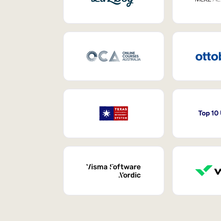
Top 10