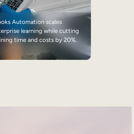
ooks Automation scales
erprise learning while cutting
aining time and costs by 20%.