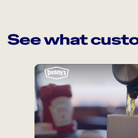
See what custo