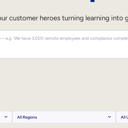
ur customer heroes turning learning into 