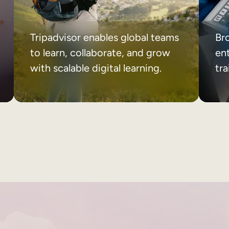
Tripadvisor enables global teams
Br
to learn, collaborate, and grow
ent
with scalable digital learning.
tr