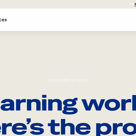
EN
ces
CUSTOMER STORIES
arning wor
re’s the pro