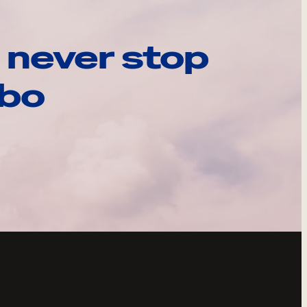
 never stop
ebo