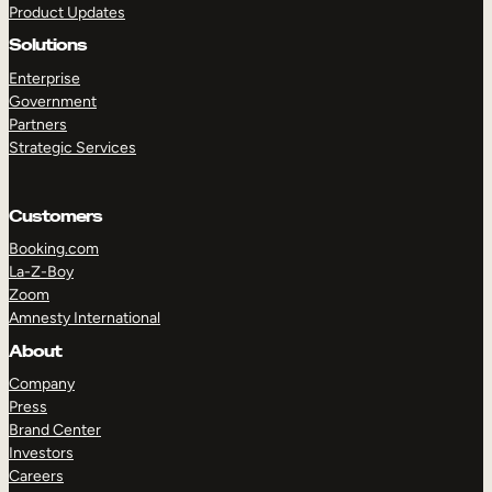
Product Updates
Solutions
Enterprise
Government
Partners
Strategic Services
TAKE A TOUR
GET A DEMO
Customers
Booking.com
La-Z-Boy
Zoom
Amnesty International
About
Company
Press
Brand Center
Investors
Careers