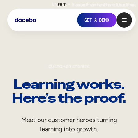
EN
FR
IT
Support
Investors
Never Stop Shop
GET A DEMO
CUSTOMER STORIES
Learning works.
Here’s the proof.
Internal Learning
Meet our customer heroes turning
Employee Onboarding
learning into growth.
Employee Training