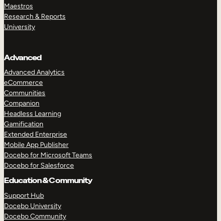
Maestros
Research & Reports
University
Advanced
Advanced Analytics
eCommerce
Communities
Companion
Headless Learning
Gamification
Extended Enterprise
Mobile App Publisher
Docebo for Microsoft Teams
Docebo for Salesforce
Education & Community
Support Hub
Docebo University
Docebo Community