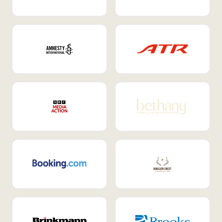
Internal Mobility