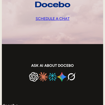
Docebo
SCHEDULE A CHAT
ASK AI ABOUT DOCEBO