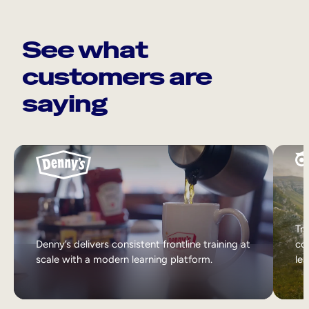
See what
customers are
saying
Tri
Denny’s delivers consistent frontline training at
col
scale with a modern learning platform.
lea