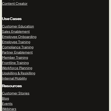
Content Creator
Use Cases
Customer Education
Sales Enablement
Employee Onboarding
Employee Training
Compliance Training
Partner Enablement
Member Training
Frontline Training
Workforce Planning
Upskilling & Reskilling
Internal Mobility
Resources
Customer Stories
Blog
Events
Webinars