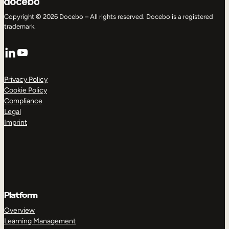
Copyright © 2026 Docebo – All rights reserved. Docebo is a registered
trademark.
LinkedIn
YouTube
Privacy Policy
Cookie Policy
Compliance
Legal
Imprint
Platform
Overview
Learning Management