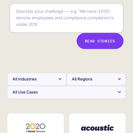
Sales Enablement
Compliance Training
Frontline Training
READ STORIES
External Training
Customer Education
Partner Enablement
Member Training
Skills Intelligence
Workforce Planning
Upskilling & Reskilling