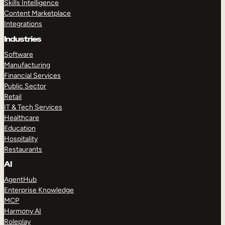
Skills Intelligence
Content Marketplace
Integrations
Industries
Software
Manufacturing
Financial Services
Public Sector
Retail
IT & Tech Services
Healthcare
Education
Hospitality
Restaurants
AI
AgentHub
Enterprise Knowledge
MCP
Harmony AI
Roleplay