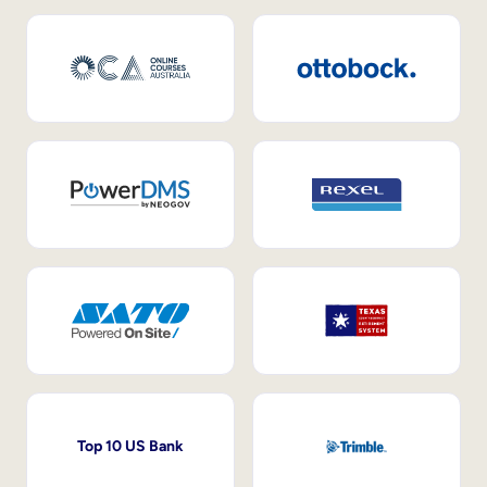
Top 10 US Bank