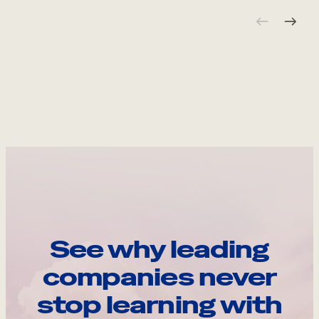
See why leading
companies never
stop learning with