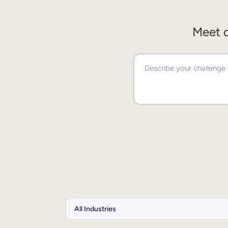
Meet o