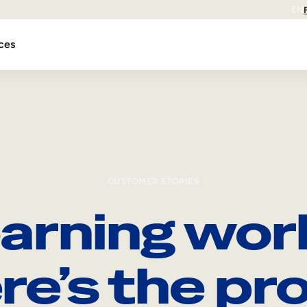
EN
ces
CUSTOMER STORIES
arning wor
re’s the pro