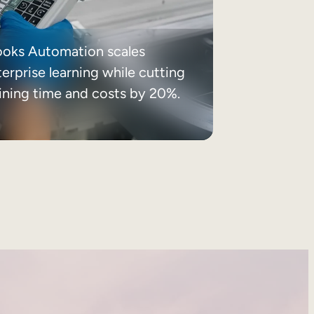
ooks Automation scales
erprise learning while cutting
aining time and costs by 20%.