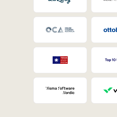
Top 10