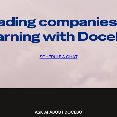
ading companies
arning with Doc
SCHEDULE A CHAT
ASK AI ABOUT DOCEBO