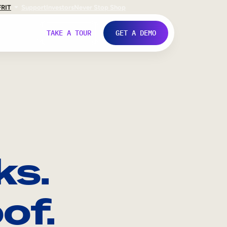
FR
IT
Support
Investors
Never Stop Shop
TAKE A TOUR
GET A DEMO
ks.
of.