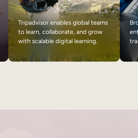
Tripadvisor enables global teams
Br
to learn, collaborate, and grow
ent
with scalable digital learning.
tr