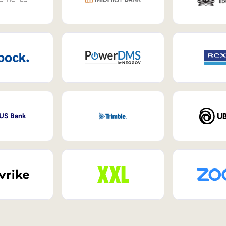
 US Bank