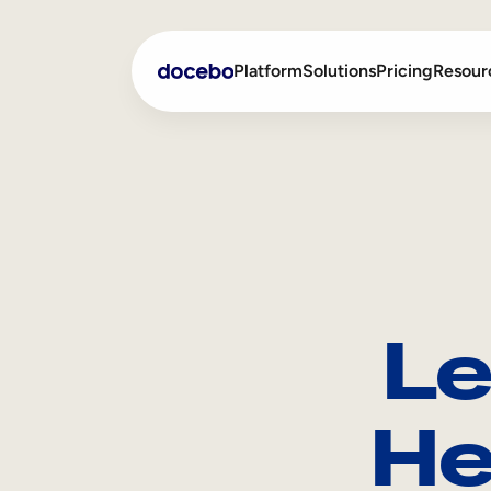
Platform
Solutions
Pricing
Resour
Internal Learning
Employee Onboarding
External Training
Employee Training
Skills Intelligence
Sales Enablement
Le
Compliance Training
Frontline Training
He