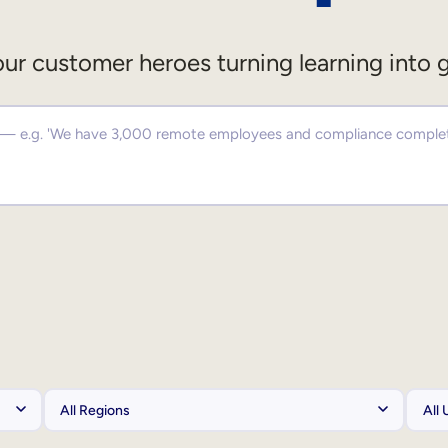
ur customer heroes turning learning into 