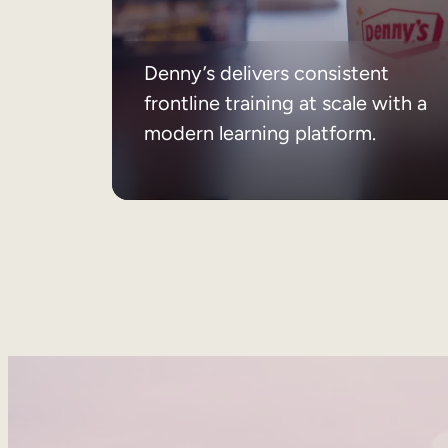
Denny’s delivers consistent
frontline training at scale with a
modern learning platform.