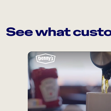
See what custo