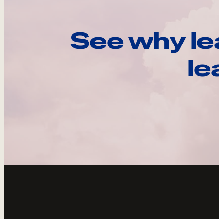
See why le
le