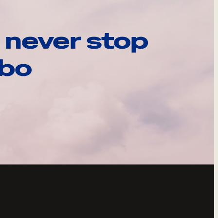
 never stop
ebo