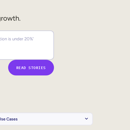
growth.
READ STORIES