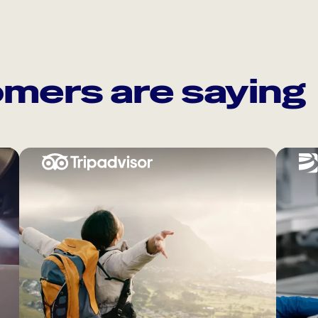
mers are saying