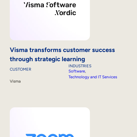
Visma transforms customer success
through strategic learning
INDUSTRIES
CUSTOMER
Software
, 
Technology and IT Services
Visma