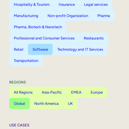
Hospitality & Tourism
Insurance
Legal services
Manufacturing
Non-profit Organization
Pharma
Pharma, Biotech & Nanotech
Professional and Consumer Services
Restaurants
Retail
Software
Technology and IT Services
Transportation
REGIONS
All Regions
Asia-Pacific
EMEA
Europe
Global
North America
UK
USE CASES