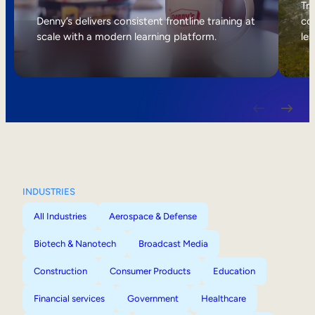
Internal Mobility
Tri
Denny’s delivers consistent frontline training at
col
scale with a modern learning platform.
lea
INDUSTRIES
All Industries
Aerospace & Defense
Biotech & Nanotech
Broadcast Media
Construction
Consumer Products
Education
Financial services
Government
Healthcare