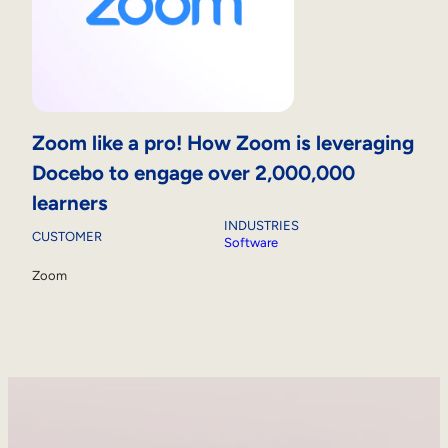
Zoom like a pro! How Zoom is leveraging
Docebo to engage over 2,000,000
learners
INDUSTRIES
CUSTOMER
Software
Zoom