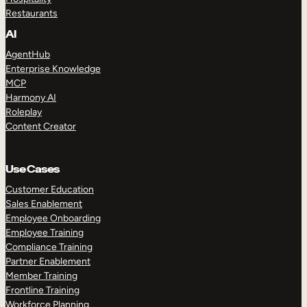
Restaurants
AI
AgentHub
Enterprise Knowledge
MCP
Harmony AI
Roleplay
Content Creator
Use Cases
Customer Education
Sales Enablement
Employee Onboarding
Employee Training
Compliance Training
Partner Enablement
Member Training
Frontline Training
Workforce Planning