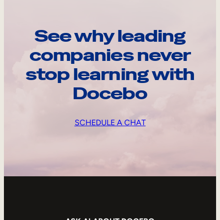
See why leading
companies never
stop learning with
Docebo
SCHEDULE A CHAT