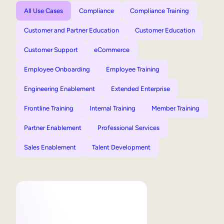
All Use Cases
Compliance
Compliance Training
Customer and Partner Education
Customer Education
Customer Support
eCommerce
Employee Onboarding
Employee Training
Engineering Enablement
Extended Enterprise
Frontline Training
Internal Training
Member Training
Partner Enablement
Professional Services
Sales Enablement
Talent Development