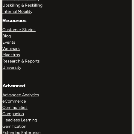
Upskilling & Reskilling
Internal Mobility
Resources
Customer Stories
Blog
Events
Webinars
Maestros
Research & Reports
University
Advanced
Advanced Analytics
eCommerce
Communities
Companion
Headless Learning
Gamification
Extended Enterprise