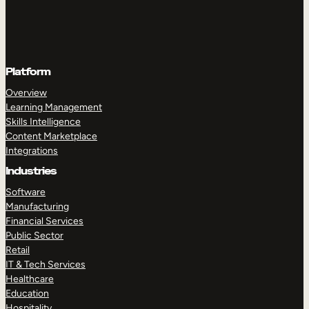
Platform
Overview
Learning Management
Skills Intelligence
Content Marketplace
Integrations
Industries
Software
Manufacturing
Financial Services
Public Sector
Retail
IT & Tech Services
Healthcare
Education
Hospitality