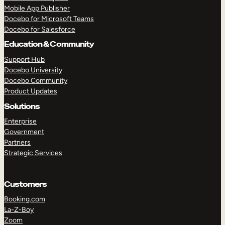
Mobile App Publisher
Docebo for Microsoft Teams
Docebo for Salesforce
Education & Community
Support Hub
Docebo University
Docebo Community
Product Updates
Solutions
Enterprise
Government
Partners
Strategic Services
Customers
TAKE A TOUR
GET A DEMO
Booking.com
La-Z-Boy
Zoom