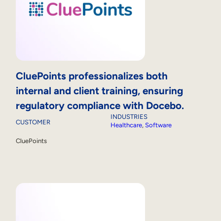
CluePoints professionalizes both
internal and client training, ensuring
regulatory compliance with Docebo.
INDUSTRIES
CUSTOMER
Healthcare
, 
Software
CluePoints