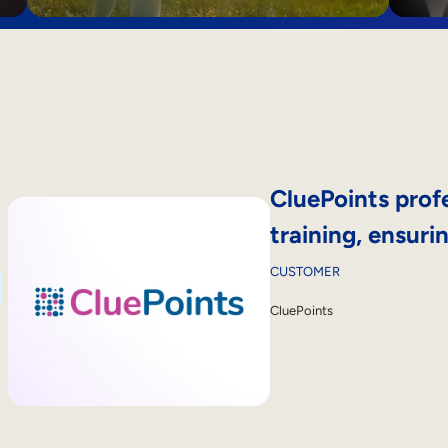
CluePoints profe
training, ensur
CUSTOMER
CluePoints