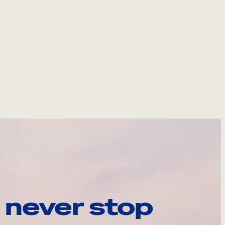
 never stop