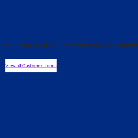
 proof.
Meet our customer heroes turning learnin
View all Customer stories
mers are saying