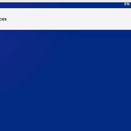
EN
ces
works.