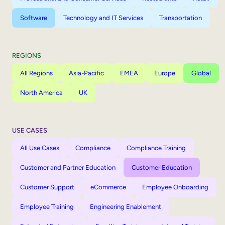
Software
Technology and IT Services
Transportation
REGIONS
All Regions
Asia-Pacific
EMEA
Europe
Global
North America
UK
USE CASES
All Use Cases
Compliance
Compliance Training
Customer and Partner Education
Customer Education
Customer Support
eCommerce
Employee Onboarding
Employee Training
Engineering Enablement