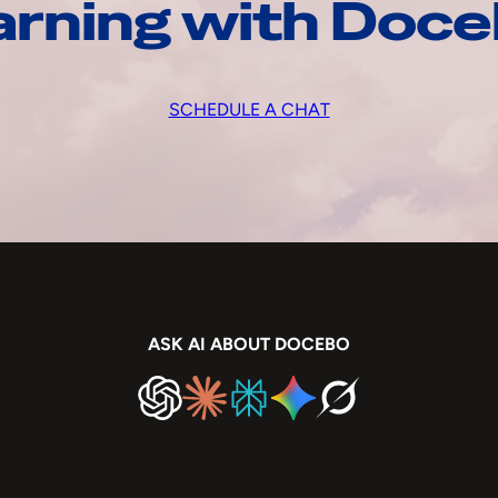
arning with Doc
SCHEDULE A CHAT
ASK AI ABOUT DOCEBO