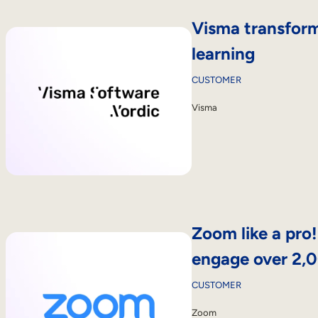
Visma transform
learning
CUSTOMER
Visma
Zoom like a pro
engage over 2,
CUSTOMER
Zoom