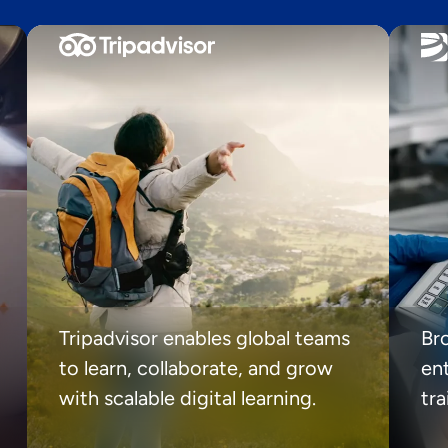
Tripadvisor enables global teams
Br
to learn, collaborate, and grow
ent
with scalable digital learning.
tr