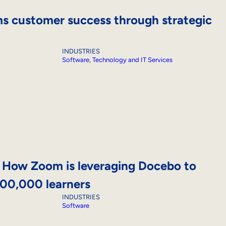
s customer success through strategic
INDUSTRIES
Software
, 
Technology and IT Services
! How Zoom is leveraging Docebo to
000,000 learners
INDUSTRIES
Software