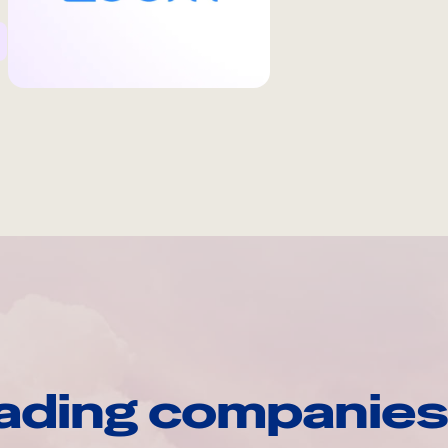
ading companies