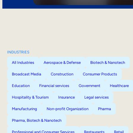
INDUSTRIES
All Industries
Aerospace & Defense
Biotech & Nanotech
Broadcast Media
Construction
Consumer Products
Education
Financial services
Government
Healthcare
Hospitality & Tourism
Insurance
Legal services
Manufacturing
Non-profit Organization
Pharma
Pharma, Biotech & Nanotech
Professional and Consumer Services
Restaurants
Retail