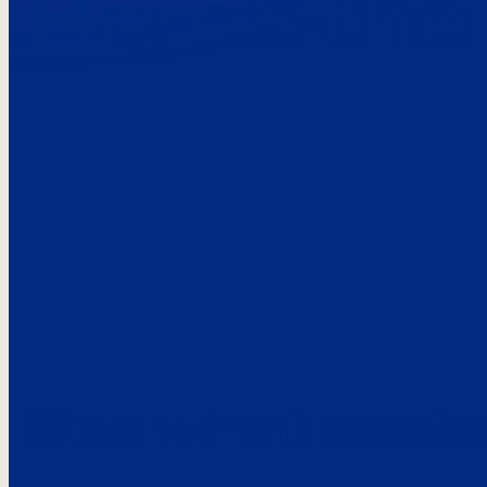
Here’s the
See what custo