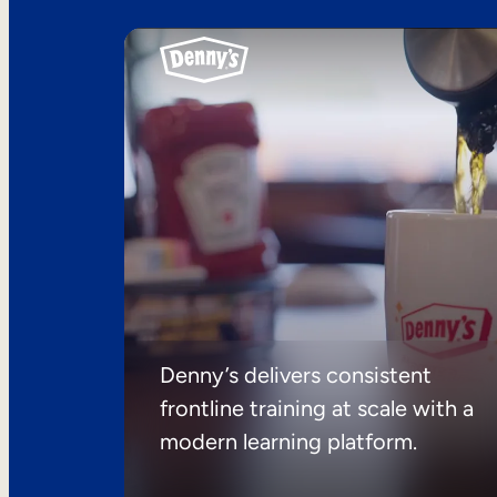
Denny’s delivers consistent
frontline training at scale with a
modern learning platform.