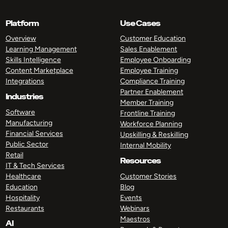
Platform
Use Cases
Overview
Customer Education
Learning Management
Sales Enablement
Skills Intelligence
Employee Onboarding
Content Marketplace
Employee Training
Integrations
Compliance Training
Partner Enablement
Industries
Member Training
Software
Frontline Training
Manufacturing
Workforce Planning
Financial Services
Upskilling & Reskilling
Public Sector
Internal Mobility
Retail
Resources
IT & Tech Services
Healthcare
Customer Stories
Education
Blog
Hospitality
Events
Restaurants
Webinars
Maestros
AI