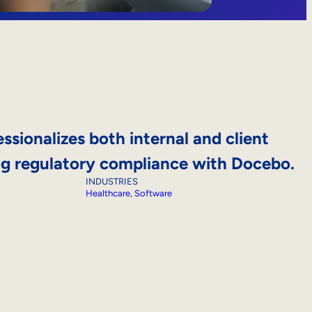
ssionalizes both internal and client
ing regulatory compliance with Docebo.
INDUSTRIES
Healthcare
, 
Software