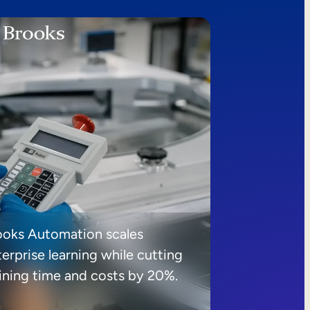
ooks Automation scales
erprise learning while cutting
aining time and costs by 20%.