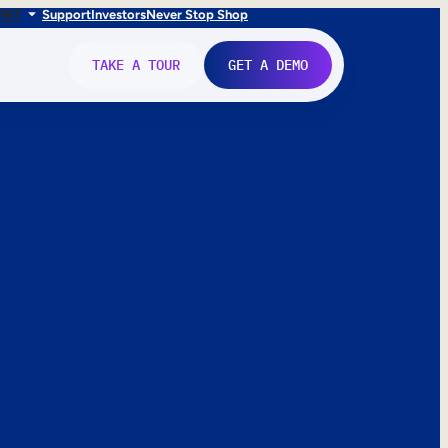
FR
IT
Support
Investors
Never Stop Shop
TAKE A TOUR
GET A DEMO