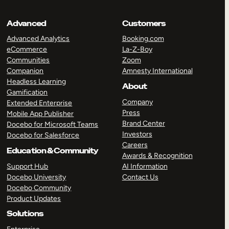
Advanced
Customers
Advanced Analytics
Booking.com
eCommerce
La-Z-Boy
Communities
Zoom
Companion
Amnesty International
Headless Learning
About
Gamification
Company
Extended Enterprise
Press
Mobile App Publisher
Brand Center
Docebo for Microsoft Teams
Investors
Docebo for Salesforce
Careers
Education & Community
Awards & Recognition
Support Hub
AI Information
Docebo University
Contact Us
Docebo Community
Product Updates
Solutions