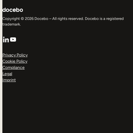
Copyright © 2026 Docebo – All rights reserved. Docebo is a registered
trademark.
LinkedIn
YouTube
Privacy Policy
Cookie Policy
Compliance
Legal
Imprint