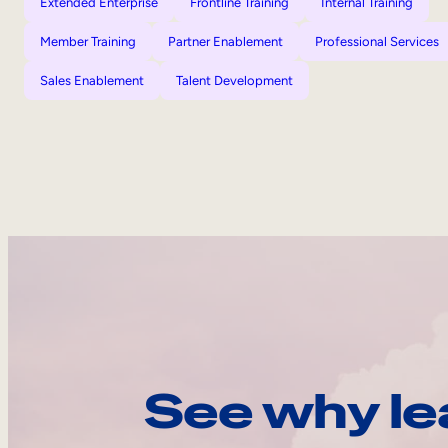
Extended Enterprise
Frontline Training
Internal Training
Member Training
Partner Enablement
Professional Services
Sales Enablement
Talent Development
See why le