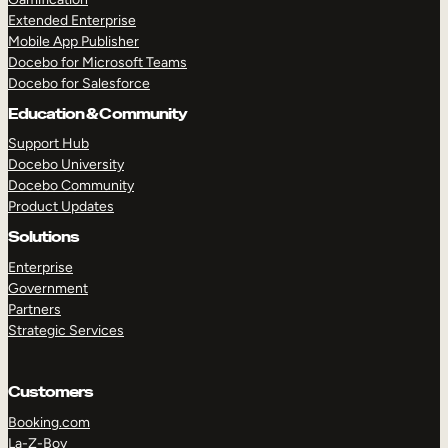
Extended Enterprise
Mobile App Publisher
Docebo for Microsoft Teams
Docebo for Salesforce
Education & Community
Support Hub
Docebo University
Docebo Community
Product Updates
Solutions
Enterprise
Government
Partners
Strategic Services
Customers
Booking.com
La-Z-Boy