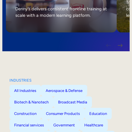
Internal Mobility
Tri
Denny’s delivers consistent frontline training at
col
scale with a modern learning platform.
lea
INDUSTRIES
All Industries
Aerospace & Defense
Biotech & Nanotech
Broadcast Media
Construction
Consumer Products
Education
Financial services
Government
Healthcare