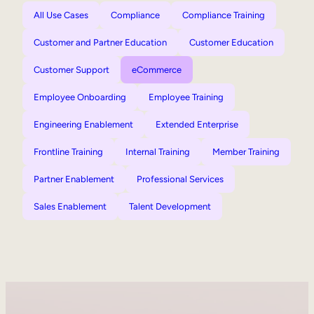
All Use Cases
Compliance
Compliance Training
Customer and Partner Education
Customer Education
Customer Support
eCommerce
Employee Onboarding
Employee Training
Engineering Enablement
Extended Enterprise
Frontline Training
Internal Training
Member Training
Partner Enablement
Professional Services
Sales Enablement
Talent Development