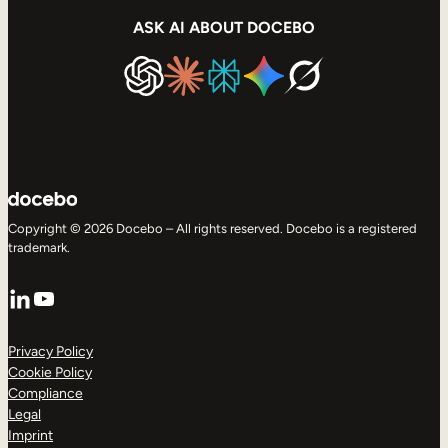
ASK AI ABOUT DOCEBO
Copyright © 2026 Docebo – All rights reserved. Docebo is a registered
trademark.
LinkedIn
YouTube
Privacy Policy
Cookie Policy
Compliance
Legal
Imprint