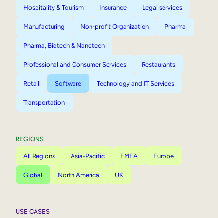
Hospitality & Tourism
Insurance
Legal services
Manufacturing
Non-profit Organization
Pharma
Pharma, Biotech & Nanotech
Professional and Consumer Services
Restaurants
Retail
Software
Technology and IT Services
Transportation
REGIONS
All Regions
Asia-Pacific
EMEA
Europe
Global
North America
UK
USE CASES