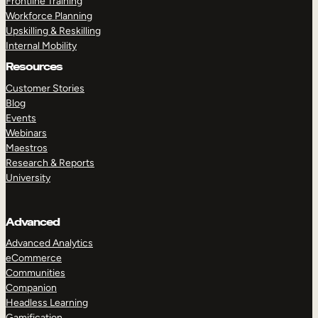
Frontline Training
Workforce Planning
Upskilling & Reskilling
Internal Mobility
Resources
Customer Stories
Blog
Events
Webinars
Maestros
Research & Reports
University
Advanced
Advanced Analytics
eCommerce
Communities
Companion
Headless Learning
Gamification