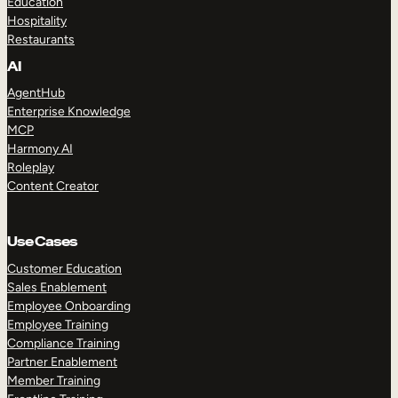
Education
Hospitality
Restaurants
AI
AgentHub
Enterprise Knowledge
MCP
Harmony AI
Roleplay
Content Creator
Use Cases
Customer Education
Sales Enablement
Employee Onboarding
Employee Training
Compliance Training
Partner Enablement
Member Training