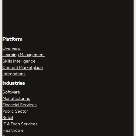
Platform
Overview
Learning Management
Skills Intelligence
Content Marketplace
Integrations
Industries
Software
Manufacturing
Financial Services
Public Sector
Retail
IT & Tech Services
Healthcare