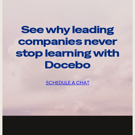
See why leading
companies never
stop learning with
Docebo
SCHEDULE A CHAT