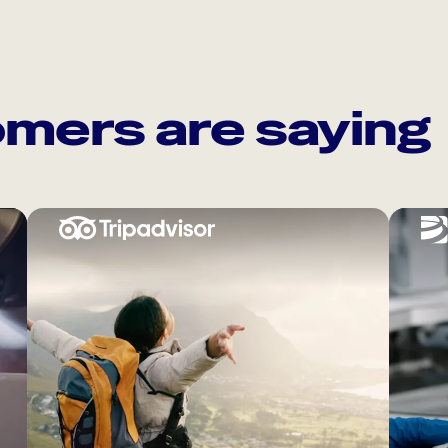
mers are saying