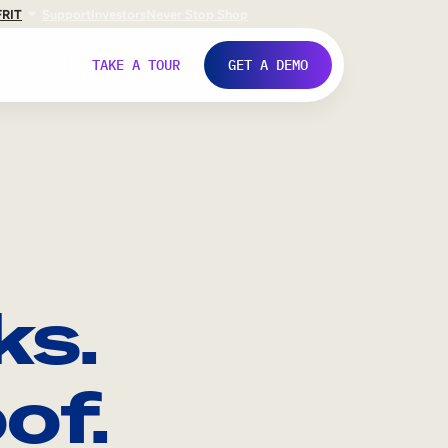
FR
IT
Support
Investors
Never Stop Shop
TAKE A TOUR
GET A DEMO
ks.
of.