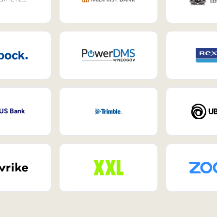
 US Bank