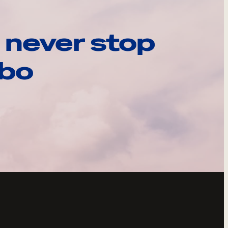
 never stop
ebo