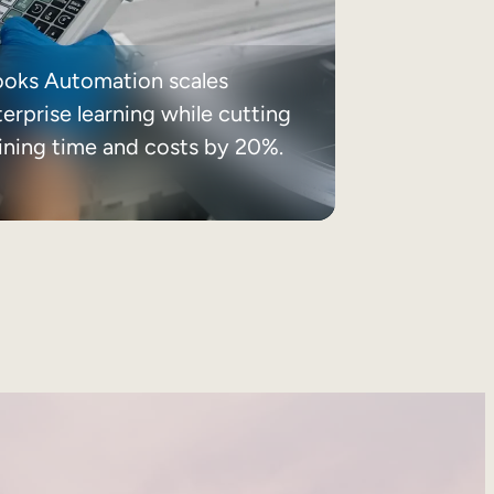
ooks Automation scales
erprise learning while cutting
aining time and costs by 20%.