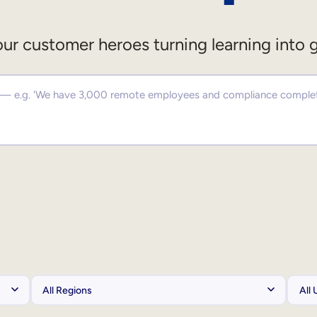
ur customer heroes turning learning into 