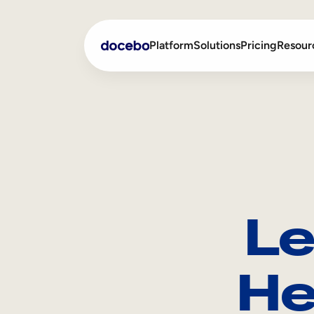
Platform
Solutions
Pricing
Resour
Internal Learning
Employee Onboarding
External Training
Employee Training
Skills Intelligence
Sales Enablement
Le
Compliance Training
Frontline Training
He