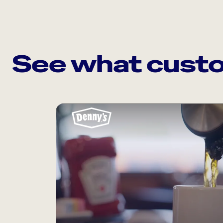
See what custo