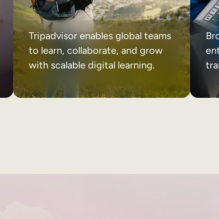
Tripadvisor enables global teams
Br
to learn, collaborate, and grow
ent
with scalable digital learning.
tr