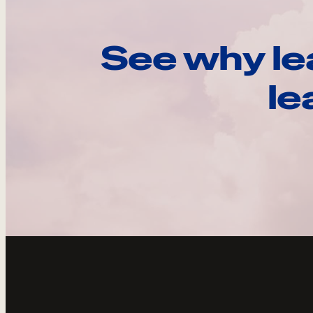
See why le
le