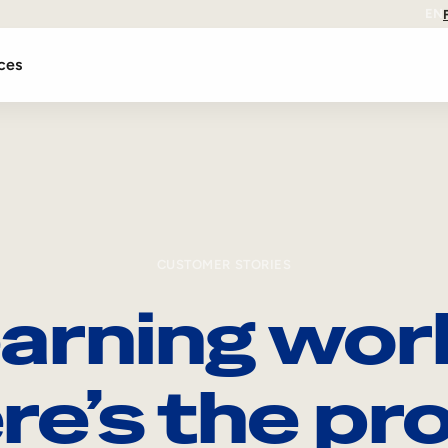
EN
ces
CUSTOMER STORIES
arning wor
re’s the pro