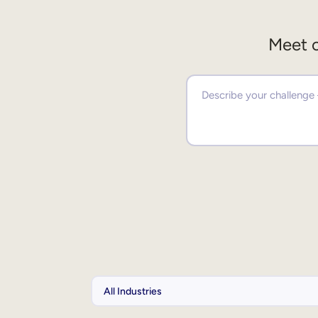
Meet o