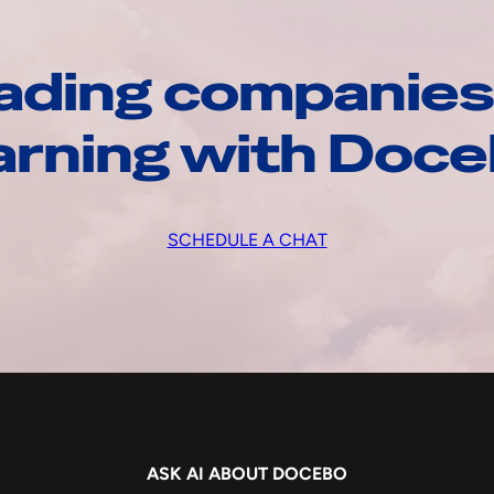
ading companies
arning with Doc
SCHEDULE A CHAT
ASK AI ABOUT DOCEBO