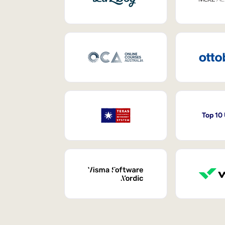
Top 10