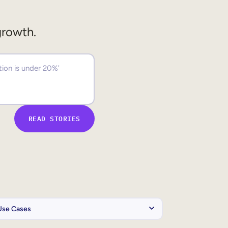
growth.
READ STORIES