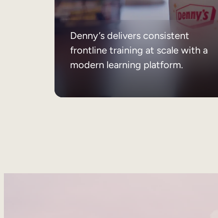
Denny’s delivers consistent
frontline training at scale with a
modern learning platform.