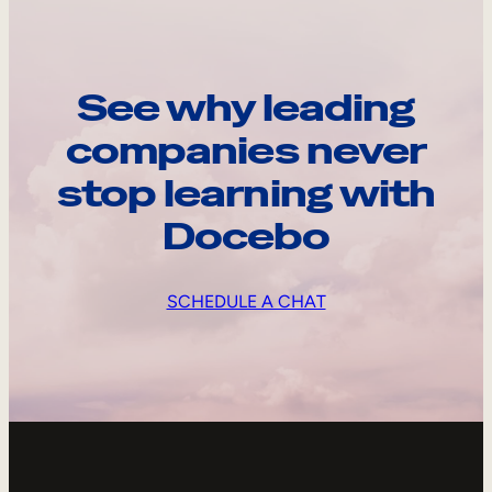
See why leading
companies never
stop learning with
Docebo
SCHEDULE A CHAT