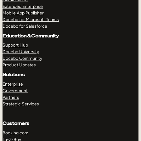
Extended Enterprise
Mobile App Publisher
Docebo for Microsoft Teams
Docebo for Salesforce
Education & Community
Support Hub
Docebo University
Docebo Community
Product Updates
Solutions
Enterprise
Government
Partners
Strategic Services
Customers
Booking.com
La-Z-Boy