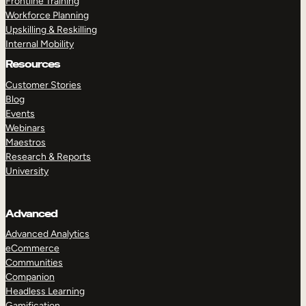
Frontline Training
Workforce Planning
Upskilling & Reskilling
Internal Mobility
Resources
Customer Stories
Blog
Events
Webinars
Maestros
Research & Reports
University
Advanced
Advanced Analytics
eCommerce
Communities
Companion
Headless Learning
Gamification