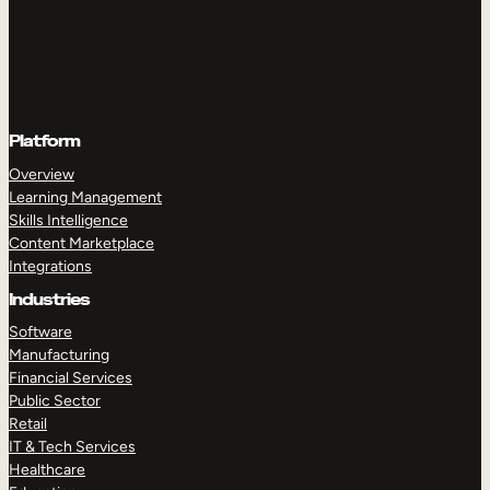
Platform
Overview
Learning Management
Skills Intelligence
Content Marketplace
Integrations
Industries
Software
Manufacturing
Financial Services
Public Sector
Retail
IT & Tech Services
Healthcare