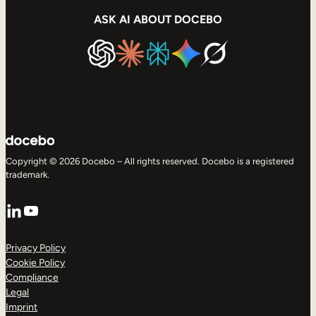
ASK AI ABOUT DOCEBO
Copyright © 2026 Docebo – All rights reserved. Docebo is a registered
trademark.
LinkedIn
YouTube
Privacy Policy
Cookie Policy
Compliance
Legal
Imprint