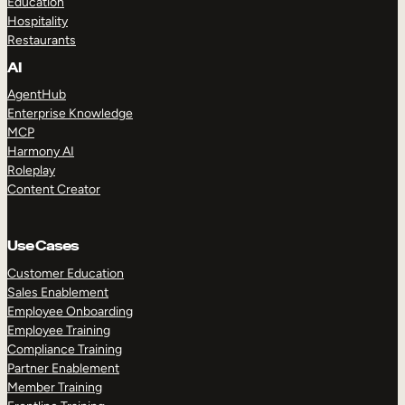
Education
Hospitality
Restaurants
AI
AgentHub
Enterprise Knowledge
MCP
Harmony AI
Roleplay
Content Creator
Use Cases
Customer Education
Sales Enablement
Employee Onboarding
Employee Training
Compliance Training
Partner Enablement
Member Training