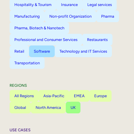
Hospitality & Tourism
Insurance
Legal services
Manufacturing
Non-profit Organization
Pharma
Pharma, Biotech & Nanotech
Professional and Consumer Services
Restaurants
Retail
Software
Technology and IT Services
Transportation
REGIONS
All Regions
Asia-Pacific
EMEA
Europe
Global
North America
UK
USE CASES