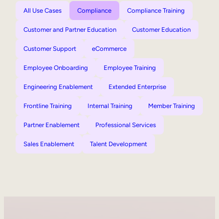
All Use Cases
Compliance
Compliance Training
Customer and Partner Education
Customer Education
Customer Support
eCommerce
Employee Onboarding
Employee Training
Engineering Enablement
Extended Enterprise
Frontline Training
Internal Training
Member Training
Partner Enablement
Professional Services
Sales Enablement
Talent Development