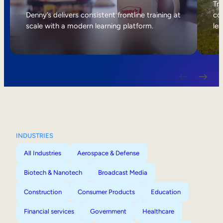
Internal Mobility
Tri
Denny’s delivers consistent frontline training at
col
scale with a modern learning platform.
lea
INDUSTRIES
All Industries
Aerospace & Defense
Biotech & Nanotech
Broadcast Media
Construction
Consumer Products
Education
Financial services
Government
Healthcare