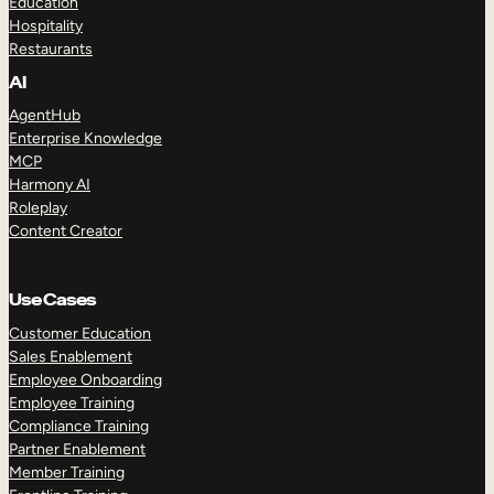
Education
Hospitality
Restaurants
AI
AgentHub
Enterprise Knowledge
MCP
Harmony AI
Roleplay
Content Creator
Use Cases
Customer Education
Sales Enablement
Employee Onboarding
Employee Training
Compliance Training
Partner Enablement
Member Training