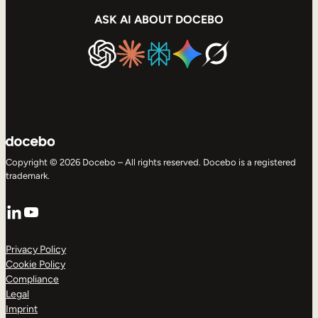
ASK AI ABOUT DOCEBO
Copyright © 2026 Docebo – All rights reserved. Docebo is a registered
trademark.
LinkedIn
YouTube
Privacy Policy
Cookie Policy
Compliance
Legal
Imprint