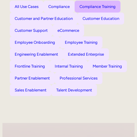
All Use Cases
Compliance
Compliance Training
Customer and Partner Education
Customer Education
Customer Support
eCommerce
Employee Onboarding
Employee Training
Engineering Enablement
Extended Enterprise
Frontline Training
Internal Training
Member Training
Partner Enablement
Professional Services
Sales Enablement
Talent Development