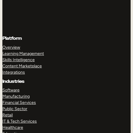
Platform
Overview
Learning Management
Skills Intelligence
Content Marketplace
Integrations
Industries
Software
Manufacturing
Financial Services
Public Sector
Retail
IT & Tech Services
Healthcare