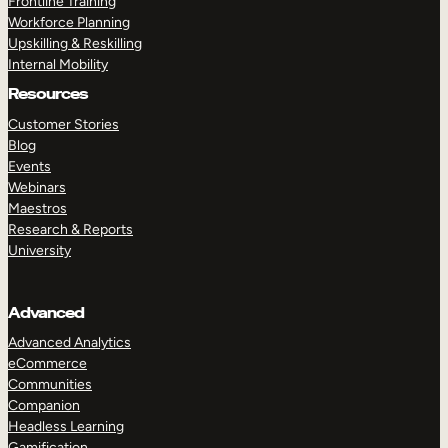
Frontline Training
Workforce Planning
Upskilling & Reskilling
Internal Mobility
Resources
Customer Stories
Blog
Events
Webinars
Maestros
Research & Reports
University
Advanced
Advanced Analytics
eCommerce
Communities
Companion
Headless Learning
Gamification