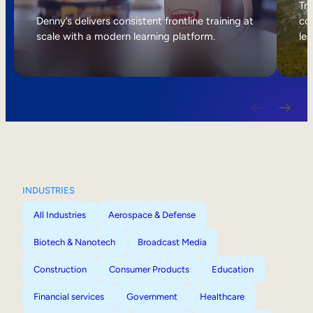
Internal Mobility
Tri
Denny’s delivers consistent frontline training at
col
scale with a modern learning platform.
lea
INDUSTRIES
All Industries
Aerospace & Defense
Biotech & Nanotech
Broadcast Media
Construction
Consumer Products
Education
Financial services
Government
Healthcare