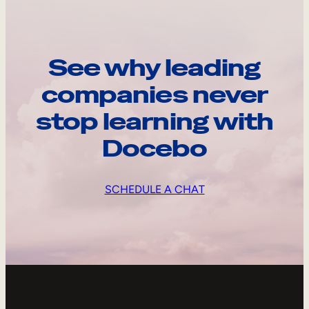
See why leading
companies never
stop learning with
Docebo
SCHEDULE A CHAT