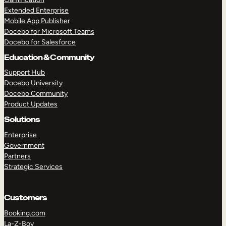
Extended Enterprise
Mobile App Publisher
Docebo for Microsoft Teams
Docebo for Salesforce
Education & Community
Support Hub
Docebo University
Docebo Community
Product Updates
Solutions
Enterprise
Government
Partners
Strategic Services
Customers
Booking.com
La-Z-Boy