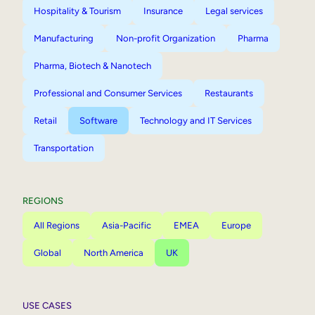
Hospitality & Tourism
Insurance
Legal services
Manufacturing
Non-profit Organization
Pharma
Pharma, Biotech & Nanotech
Professional and Consumer Services
Restaurants
Retail
Software
Technology and IT Services
Transportation
REGIONS
All Regions
Asia-Pacific
EMEA
Europe
Global
North America
UK
USE CASES