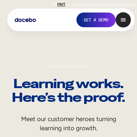
EN
FR
IT
Support
Investors
Never Stop Shop
GET A DEMO
CUSTOMER STORIES
Learning works.
Here’s the proof.
Internal Learning
Meet our customer heroes turning
Employee Onboarding
learning into growth.
Employee Training