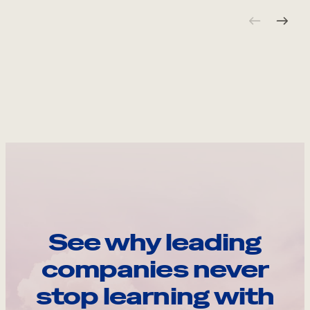
See why leading
companies never
stop learning with