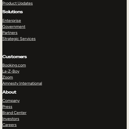
Product Updates
Solutions
Enterprise
Government
Partners
Strategic Services
TAKE A TOUR
GET A DEMO
Customers
Booking.com
La-Z-Boy
Zoom
Amnesty International
About
Company
Press
Brand Center
Investors
Careers