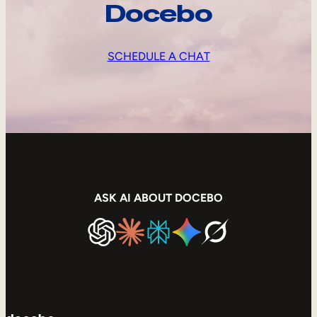
Docebo
SCHEDULE A CHAT
ASK AI ABOUT DOCEBO