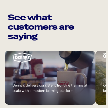
See what
customers are
saying
Tri
Denny’s delivers consistent frontline training at
col
scale with a modern learning platform.
lea