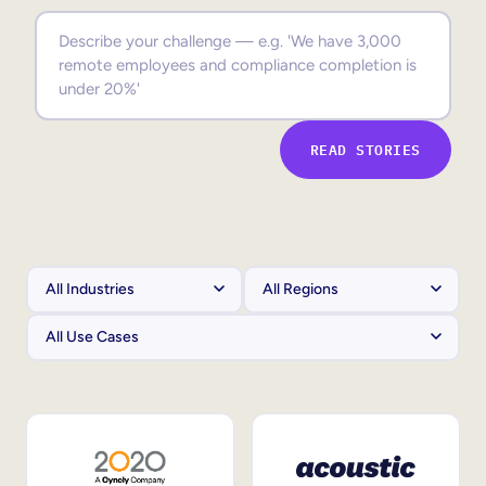
Sales Enablement
Compliance Training
Frontline Training
READ STORIES
External Training
Customer Education
Partner Enablement
Member Training
Skills Intelligence
Workforce Planning
Upskilling & Reskilling