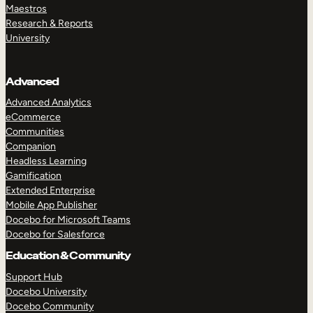
Maestros
Research & Reports
University
Advanced
Advanced Analytics
eCommerce
Communities
Companion
Headless Learning
Gamification
Extended Enterprise
Mobile App Publisher
Docebo for Microsoft Teams
Docebo for Salesforce
Education & Community
Support Hub
Docebo University
Docebo Community