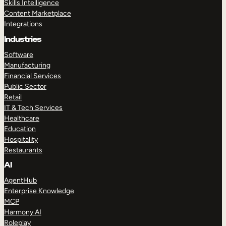
Skills Intelligence
Content Marketplace
Integrations
Industries
Software
Manufacturing
Financial Services
Public Sector
Retail
IT & Tech Services
Healthcare
Education
Hospitality
Restaurants
AI
AgentHub
Enterprise Knowledge
MCP
Harmony AI
Roleplay