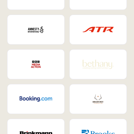
Internal Mobility