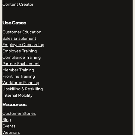
Content Creator
Use Cases
Customer Education
Sales Enablement
Employee Onboarding
Employee Training
Compliance Training
Partner Enablement
Member Training
Frontline Training
Workforce Planning
Upskilling & Reskilling
Internal Mobility
Resources
Customer Stories
Blog
Events
Webinars