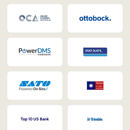
Top 10 US Bank