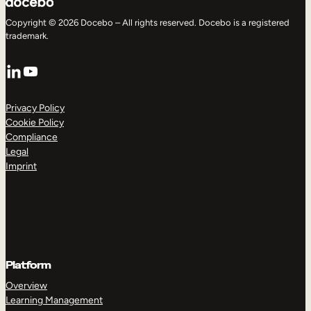
Copyright © 2026 Docebo – All rights reserved. Docebo is a registered
trademark.
LinkedIn
YouTube
Privacy Policy
Cookie Policy
Compliance
Legal
Imprint
Platform
Overview
Learning Management