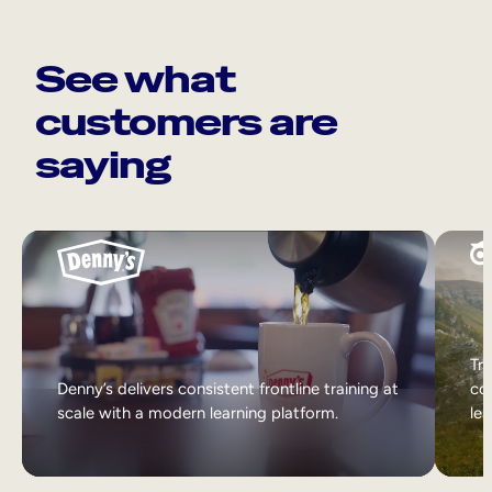
See what
customers are
saying
Tri
Denny’s delivers consistent frontline training at
col
scale with a modern learning platform.
lea