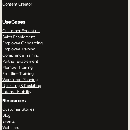
Content Creator
Use Cases
Customer Education
Sales Enablement
Employee Onboarding
Employee Training
Compliance Training
Partner Enablement
Member Training
Frontline Training
Workforce Planning
Upskilling & Reskilling
Internal Mobility
Resources
Customer Stories
Blog
Events
Webinars