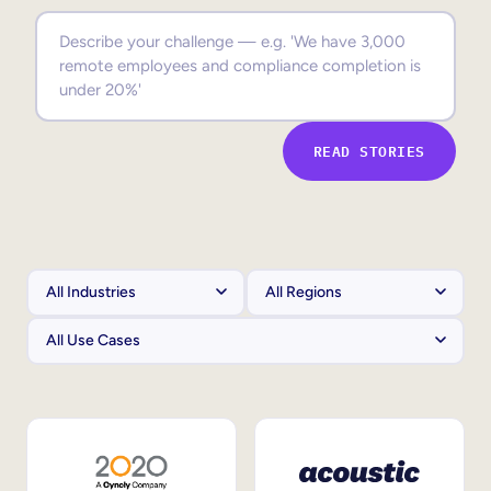
Sales Enablement
Compliance Training
Frontline Training
READ STORIES
External Training
Customer Education
Partner Enablement
Member Training
Skills Intelligence
Workforce Planning
Upskilling & Reskilling