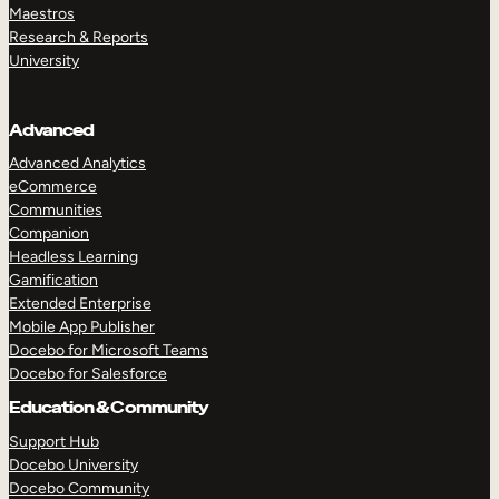
Maestros
Research & Reports
University
Advanced
Advanced Analytics
eCommerce
Communities
Companion
Headless Learning
Gamification
Extended Enterprise
Mobile App Publisher
Docebo for Microsoft Teams
Docebo for Salesforce
Education & Community
Support Hub
Docebo University
Docebo Community