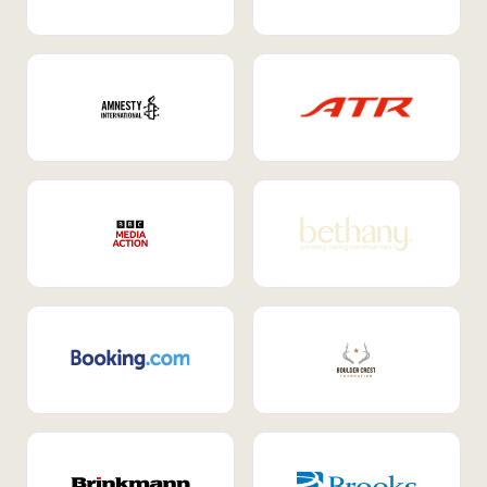
Internal Mobility