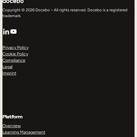
Copyright © 2026 Docebo – All rights reserved. Docebo is a registered
trademark.
LinkedIn
YouTube
Privacy Policy
Cookie Policy
Compliance
Legal
Imprint
Platform
Overview
Learning Management