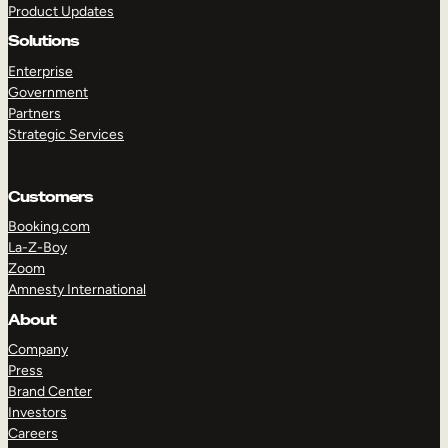
Product Updates
Solutions
Enterprise
Government
Partners
Strategic Services
TAKE A TOUR
GET A DEMO
Customers
Booking.com
La-Z-Boy
Zoom
Amnesty International
About
Company
Press
Brand Center
Investors
Careers