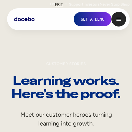
EN
FR
IT
Support
Investors
Never Stop Shop
GET A DEMO
CUSTOMER STORIES
Learning works.
Here’s the proof.
Internal Learning
Meet our customer heroes turning
Employee Onboarding
learning into growth.
Employee Training