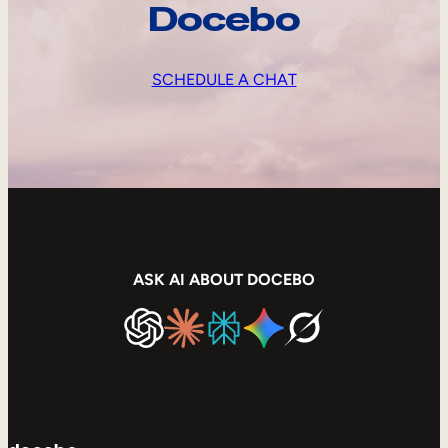
Docebo
SCHEDULE A CHAT
ASK AI ABOUT DOCEBO