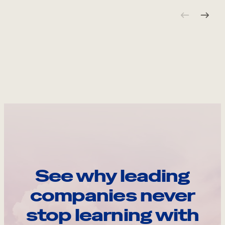
See why leading
companies never
stop learning with