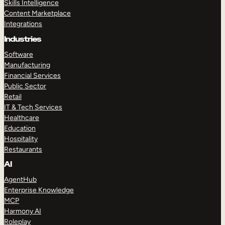
Skills Intelligence
Content Marketplace
Integrations
Industries
Software
Manufacturing
Financial Services
Public Sector
Retail
IT & Tech Services
Healthcare
Education
Hospitality
Restaurants
AI
AgentHub
Enterprise Knowledge
MCP
Harmony AI
Roleplay