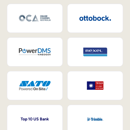
Top 10 US Bank