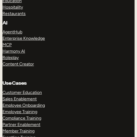
Education
Hospitality
Restaurants
AI
AgentHub
Enterprise Knowledge
MCP
Harmony AI
Roleplay
Content Creator
Use Cases
Customer Education
Sales Enablement
Employee Onboarding
Employee Training
Compliance Training
Partner Enablement
Member Training