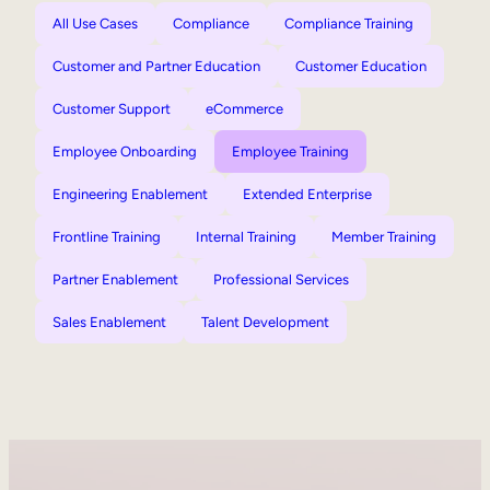
All Use Cases
Compliance
Compliance Training
Customer and Partner Education
Customer Education
Customer Support
eCommerce
Employee Onboarding
Employee Training
Engineering Enablement
Extended Enterprise
Frontline Training
Internal Training
Member Training
Partner Enablement
Professional Services
Sales Enablement
Talent Development