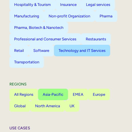
Hospitality & Tourism
Insurance
Legal services
Manufacturing
Non-profit Organization
Pharma
Pharma, Biotech & Nanotech
Professional and Consumer Services
Restaurants
Retail
Software
Technology and IT Services
Transportation
REGIONS
All Regions
Asia-Pacific
EMEA
Europe
Global
North America
UK
USE CASES