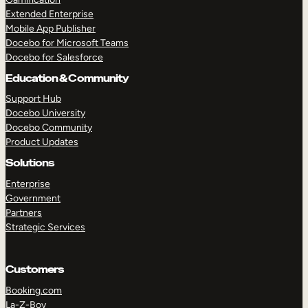
Extended Enterprise
Mobile App Publisher
Docebo for Microsoft Teams
Docebo for Salesforce
Education & Community
Support Hub
Docebo University
Docebo Community
Product Updates
Solutions
Enterprise
Government
Partners
Strategic Services
Customers
Booking.com
La-Z-Boy