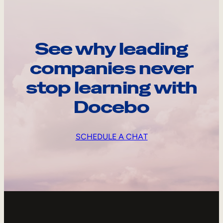
See why leading
companies never
stop learning with
Docebo
SCHEDULE A CHAT