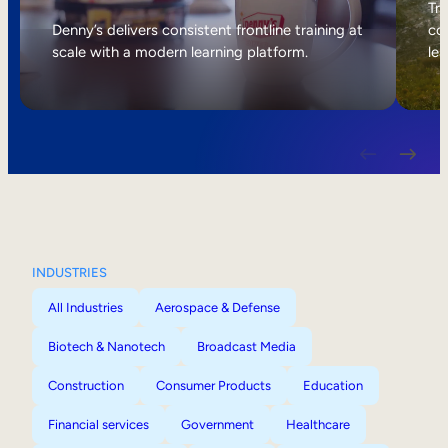
Internal Mobility
Tri
Denny’s delivers consistent frontline training at
col
scale with a modern learning platform.
lea
INDUSTRIES
All Industries
Aerospace & Defense
Biotech & Nanotech
Broadcast Media
Construction
Consumer Products
Education
Financial services
Government
Healthcare