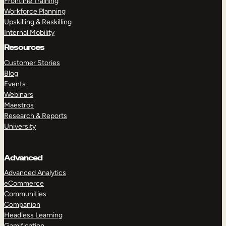
Frontline Training
Workforce Planning
Upskilling & Reskilling
Internal Mobility
Resources
Customer Stories
Blog
Events
Webinars
Maestros
Research & Reports
University
Advanced
Advanced Analytics
eCommerce
Communities
Companion
Headless Learning
Gamification