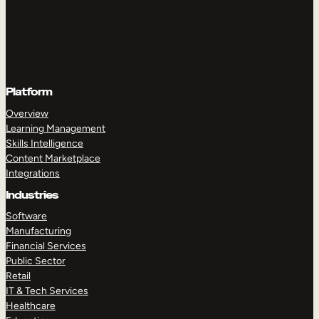
Platform
Overview
Learning Management
Skills Intelligence
Content Marketplace
Integrations
Industries
Software
Manufacturing
Financial Services
Public Sector
Retail
IT & Tech Services
Healthcare