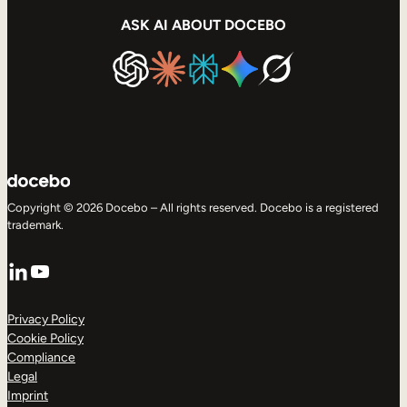
ASK AI ABOUT DOCEBO
Copyright © 2026 Docebo – All rights reserved. Docebo is a registered
trademark.
LinkedIn
YouTube
Privacy Policy
Cookie Policy
Compliance
Legal
Imprint