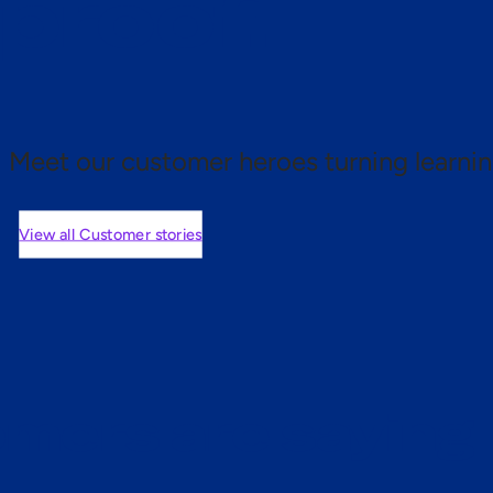
 proof.
Meet our customer heroes turning learnin
View all Customer stories
mers are saying