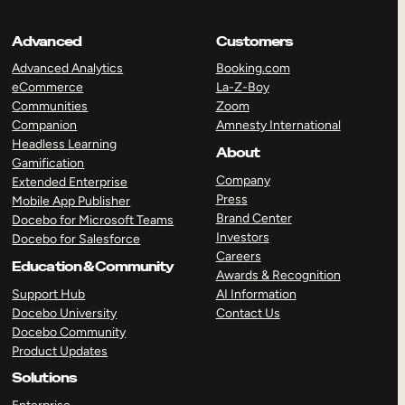
Advanced
Customers
Advanced Analytics
Booking.com
eCommerce
La-Z-Boy
Communities
Zoom
Companion
Amnesty International
Headless Learning
About
Gamification
Company
Extended Enterprise
Press
Mobile App Publisher
Brand Center
Docebo for Microsoft Teams
Investors
Docebo for Salesforce
Careers
Education & Community
Awards & Recognition
Support Hub
AI Information
Docebo University
Contact Us
Docebo Community
Product Updates
Solutions