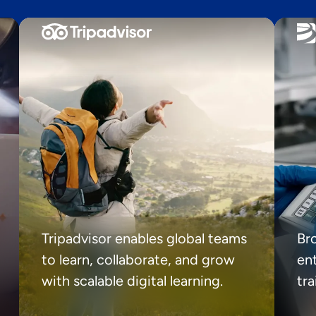
Tripadvisor enables global teams
Br
to learn, collaborate, and grow
ent
with scalable digital learning.
tr