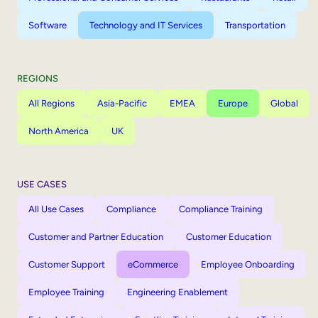
Software
Technology and IT Services
Transportation
REGIONS
All Regions
Asia-Pacific
EMEA
Europe
Global
North America
UK
USE CASES
All Use Cases
Compliance
Compliance Training
Customer and Partner Education
Customer Education
Customer Support
eCommerce
Employee Onboarding
Employee Training
Engineering Enablement