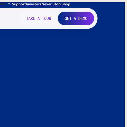
FR
IT
Support
Investors
Never Stop Shop
TAKE A TOUR
GET A DEMO