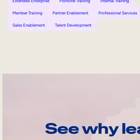
Extended Enterprise
Frontline Training
Internal Training
Member Training
Partner Enablement
Professional Services
Sales Enablement
Talent Development
See why le