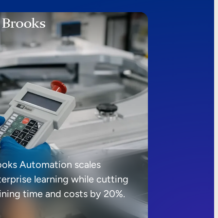
ooks Automation scales
erprise learning while cutting
aining time and costs by 20%.