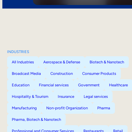
INDUSTRIES
All Industries
Aerospace & Defense
Biotech & Nanotech
Broadcast Media
Construction
Consumer Products
Education
Financial services
Government
Healthcare
Hospitality & Tourism
Insurance
Legal services
Manufacturing
Non-profit Organization
Pharma
Pharma, Biotech & Nanotech
Professional and Consumer Services
Restaurants
Retail