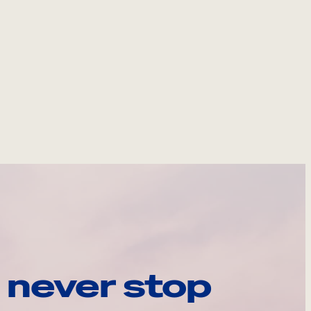
 never stop