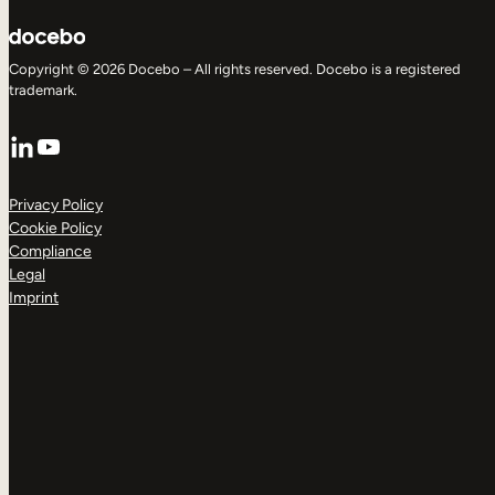
Copyright © 2026 Docebo – All rights reserved. Docebo is a registered
trademark.
LinkedIn
YouTube
Privacy Policy
Cookie Policy
Compliance
Legal
Imprint