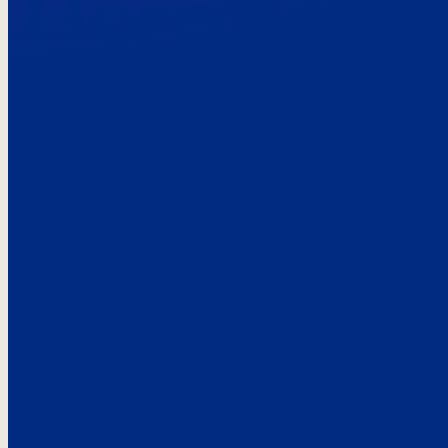
Here’s the
See what custo