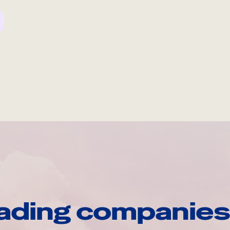
ading companies