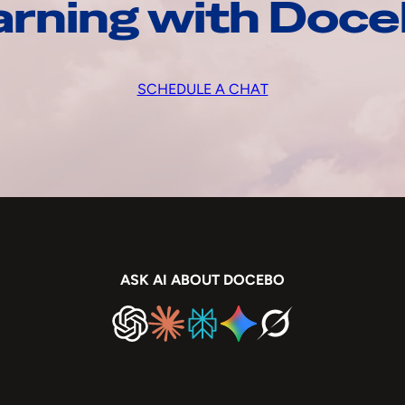
arning with Doc
SCHEDULE A CHAT
ASK AI ABOUT DOCEBO