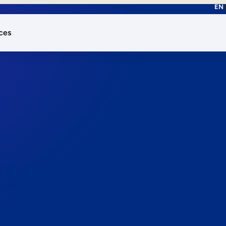
EN
ces
works.