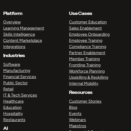
Platform
Use Cases
Overview
Customer Education
Learning Management
Sales Enablement
Skills Intelligence
Employee Onboarding
Content Marketplace
Employee Training
Integrations
Compliance Training
Partner Enablement
Industries
Member Training
Software
Frontline Training
Manufacturing
Workforce Planning
Financial Services
Upskilling & Reskilling
Public Sector
Internal Mobility
Retail
Resources
IT & Tech Services
Healthcare
Customer Stories
Education
Blog
Hospitality
Events
Restaurants
Webinars
Maestros
AI