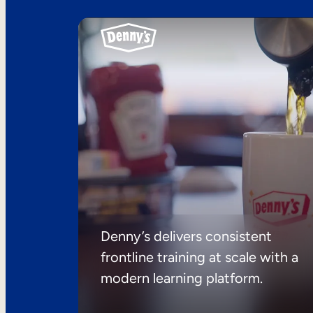
Denny’s delivers consistent
frontline training at scale with a
modern learning platform.