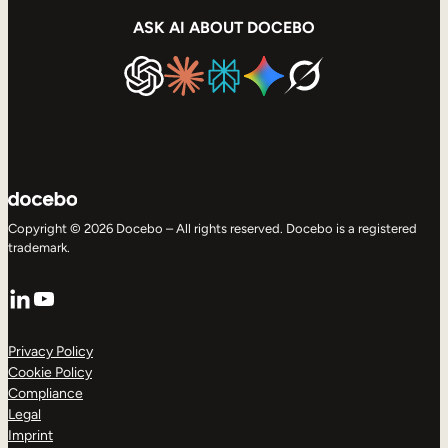
ASK AI ABOUT DOCEBO
Copyright © 2026 Docebo – All rights reserved. Docebo is a registered
trademark.
LinkedIn
YouTube
Privacy Policy
Cookie Policy
Compliance
Legal
Imprint