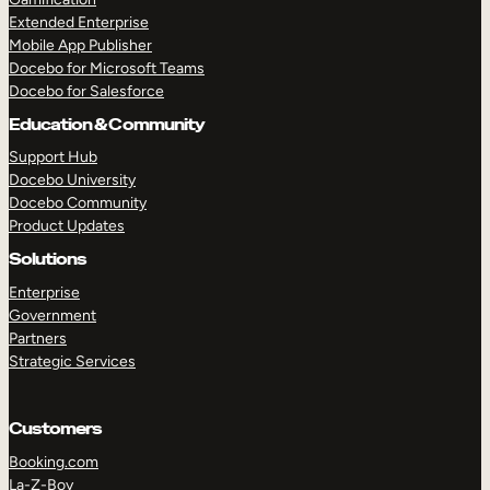
Extended Enterprise
Mobile App Publisher
Docebo for Microsoft Teams
Docebo for Salesforce
Education & Community
Support Hub
Docebo University
Docebo Community
Product Updates
Solutions
Enterprise
Government
Partners
Strategic Services
Customers
Booking.com
La-Z-Boy