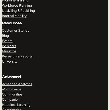
Frontline Training
Workforce Planning
Upskilling & Reskilling
Internal Mobility
Resources
Customer Stories
Blog
Events
Webinars
Maestros
Research & Reports
University
Advanced
Advanced Analytics
eCommerce
Communities
Companion
Headless Learning
Gamification