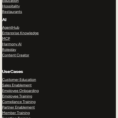
Education
Hospitality
Restaurants
AI
AgentHub
Enterprise Knowledge
MCP
Harmony AI
Roleplay
Content Creator
Use Cases
Customer Education
Sales Enablement
Employee Onboarding
Employee Training
Compliance Training
Partner Enablement
Member Training