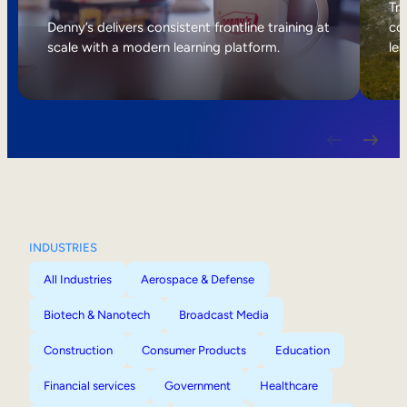
Internal Mobility
Tri
Denny’s delivers consistent frontline training at
col
scale with a modern learning platform.
lea
INDUSTRIES
All Industries
Aerospace & Defense
Biotech & Nanotech
Broadcast Media
Construction
Consumer Products
Education
Financial services
Government
Healthcare