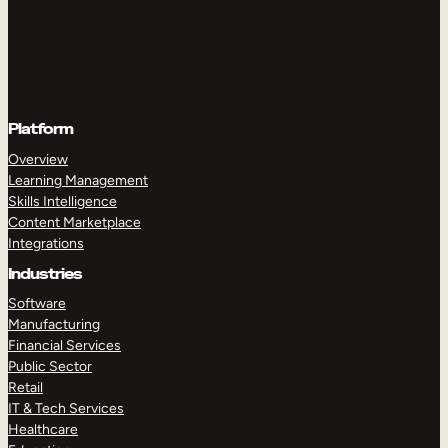
Platform
Overview
Learning Management
Skills Intelligence
Content Marketplace
Integrations
Industries
Software
Manufacturing
Financial Services
Public Sector
Retail
IT & Tech Services
Healthcare