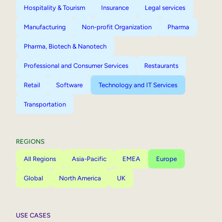
Hospitality & Tourism
Insurance
Legal services
Manufacturing
Non-profit Organization
Pharma
Pharma, Biotech & Nanotech
Professional and Consumer Services
Restaurants
Retail
Software
Technology and IT Services
Transportation
REGIONS
All Regions
Asia-Pacific
EMEA
Europe
Global
North America
UK
USE CASES