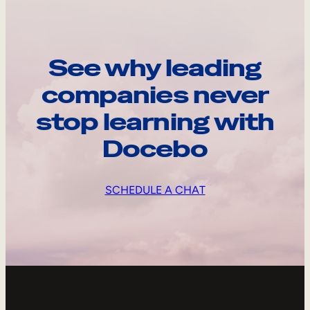
See why leading
companies never
stop learning with
Docebo
SCHEDULE A CHAT