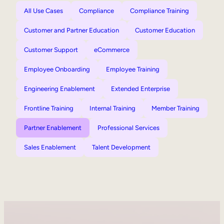
All Use Cases
Compliance
Compliance Training
Customer and Partner Education
Customer Education
Customer Support
eCommerce
Employee Onboarding
Employee Training
Engineering Enablement
Extended Enterprise
Frontline Training
Internal Training
Member Training
Partner Enablement
Professional Services
Sales Enablement
Talent Development