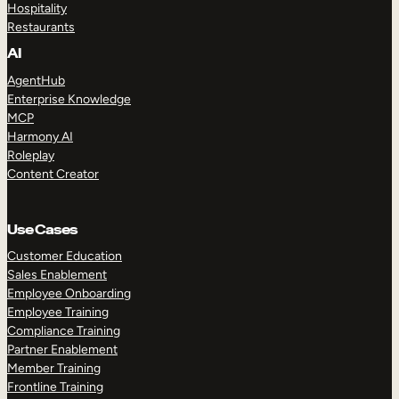
Hospitality
Restaurants
AI
AgentHub
Enterprise Knowledge
MCP
Harmony AI
Roleplay
Content Creator
Use Cases
Customer Education
Sales Enablement
Employee Onboarding
Employee Training
Compliance Training
Partner Enablement
Member Training
Frontline Training