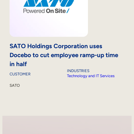
SATO Holdings Corporation uses
Docebo to cut employee ramp-up time
in half
INDUSTRIES
CUSTOMER
Technology and IT Services
SATO