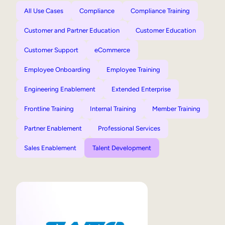
All Use Cases
Compliance
Compliance Training
Customer and Partner Education
Customer Education
Customer Support
eCommerce
Employee Onboarding
Employee Training
Engineering Enablement
Extended Enterprise
Frontline Training
Internal Training
Member Training
Partner Enablement
Professional Services
Sales Enablement
Talent Development