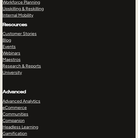
Workforce Planning
Upskilling & Reskilling
Internal Mobility
Resources
Customer Stories
Blog
Events
Webinars
Maestros
Research & Reports
University
Advanced
Advanced Analytics
eCommerce
Communities
Companion
Headless Learning
Gamification