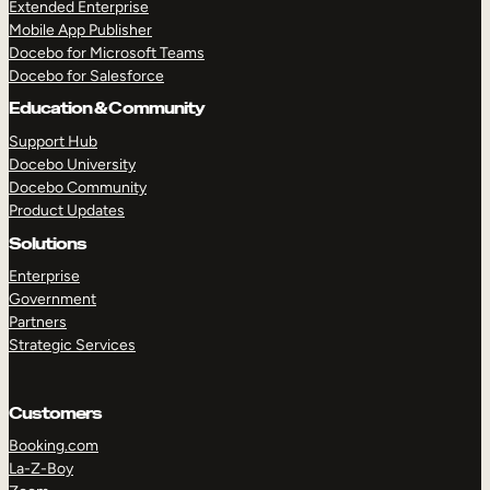
Extended Enterprise
Mobile App Publisher
Docebo for Microsoft Teams
Docebo for Salesforce
Education & Community
Support Hub
Docebo University
Docebo Community
Product Updates
Solutions
Enterprise
Government
Partners
Strategic Services
Customers
Booking.com
La-Z-Boy
TAKE A TOUR
GET A DEMO