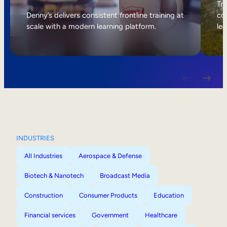
Internal Mobility
Tri
Denny’s delivers consistent frontline training at
col
scale with a modern learning platform.
lea
INDUSTRIES
All Industries
Aerospace & Defense
Biotech & Nanotech
Broadcast Media
Construction
Consumer Products
Education
Financial services
Government
Healthcare