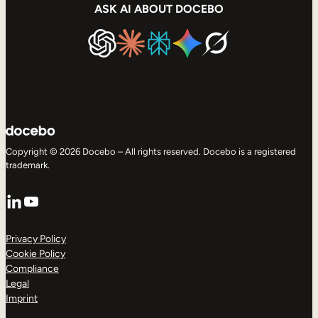
ASK AI ABOUT DOCEBO
Copyright © 2026 Docebo – All rights reserved. Docebo is a registered
trademark.
LinkedIn
YouTube
Privacy Policy
Cookie Policy
Compliance
Legal
Imprint