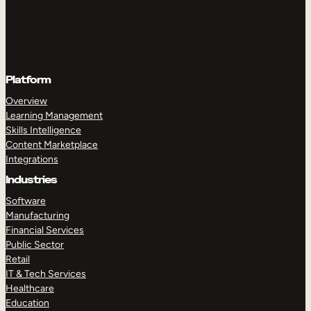
Platform
Overview
Learning Management
Skills Intelligence
Content Marketplace
Integrations
Industries
Software
Manufacturing
Financial Services
Public Sector
Retail
IT & Tech Services
Healthcare
Education