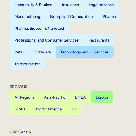
Hospitality & Tourism
Insurance
Legal services
Manufacturing
Non-profit Organization
Pharma
Pharma, Biotech & Nanotech
Professional and Consumer Services
Restaurants
Retail
Software
Technology and IT Services
Transportation
REGIONS
All Regions
Asia-Pacific
EMEA
Europe
Global
North America
UK
USE CASES