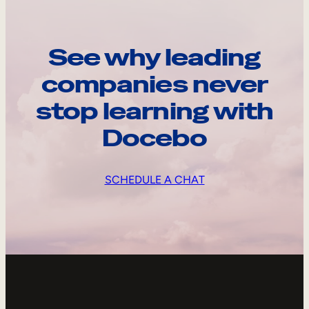
See why leading
companies never
stop learning with
Docebo
SCHEDULE A CHAT