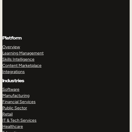
Platform
Overview
Learning Management
Skills Intelligence
Content Marketplace
Integrations
Industries
Software
Manufacturing
Financial Services
Public Sector
Retail
IT & Tech Services
Healthcare