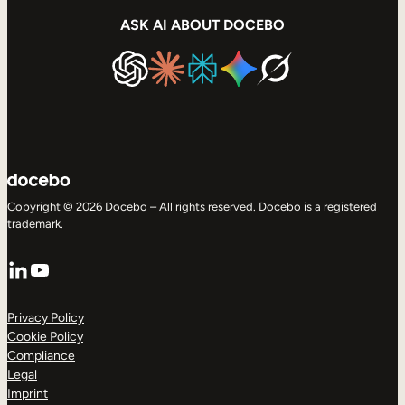
ASK AI ABOUT DOCEBO
Copyright © 2026 Docebo – All rights reserved. Docebo is a registered
trademark.
LinkedIn
YouTube
Privacy Policy
Cookie Policy
Compliance
Legal
Imprint