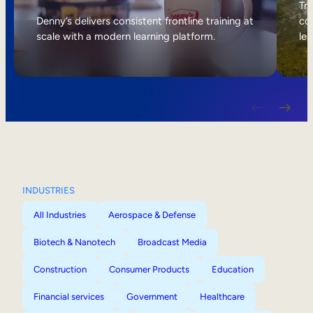
Internal Mobility
Tri
Denny’s delivers consistent frontline training at
col
scale with a modern learning platform.
lea
INDUSTRIES
All Industries
Aerospace & Defense
Biotech & Nanotech
Broadcast Media
Construction
Consumer Products
Education
Financial services
Government
Healthcare