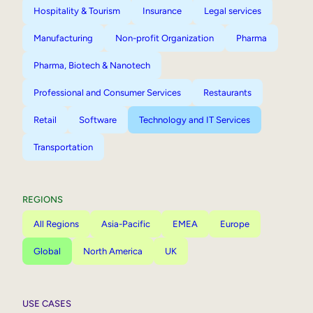
Hospitality & Tourism
Insurance
Legal services
Manufacturing
Non-profit Organization
Pharma
Pharma, Biotech & Nanotech
Professional and Consumer Services
Restaurants
Retail
Software
Technology and IT Services
Transportation
REGIONS
All Regions
Asia-Pacific
EMEA
Europe
Global
North America
UK
USE CASES