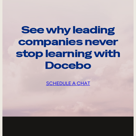
See why leading
companies never
stop learning with
Docebo
SCHEDULE A CHAT