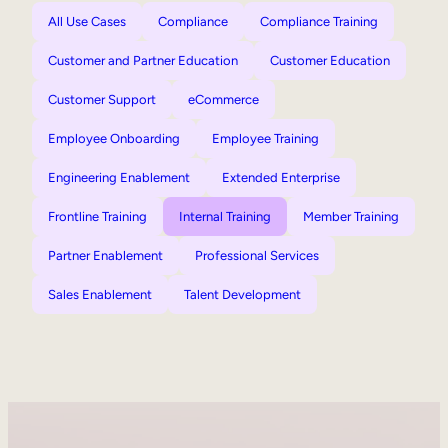
All Use Cases
Compliance
Compliance Training
Customer and Partner Education
Customer Education
Customer Support
eCommerce
Employee Onboarding
Employee Training
Engineering Enablement
Extended Enterprise
Frontline Training
Internal Training
Member Training
Partner Enablement
Professional Services
Sales Enablement
Talent Development