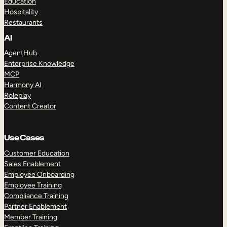
Education
Hospitality
Restaurants
AI
AgentHub
Enterprise Knowledge
MCP
Harmony AI
Roleplay
Content Creator
Use Cases
Customer Education
Sales Enablement
Employee Onboarding
Employee Training
Compliance Training
Partner Enablement
Member Training