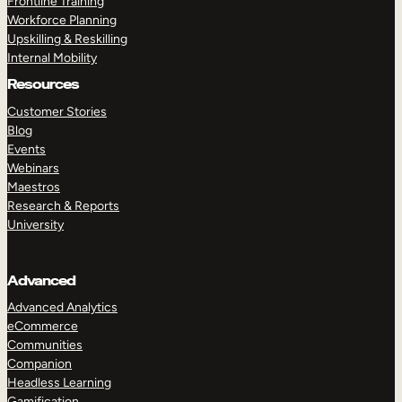
Frontline Training
Workforce Planning
Upskilling & Reskilling
Internal Mobility
Resources
Customer Stories
Blog
Events
Webinars
Maestros
Research & Reports
University
Advanced
Advanced Analytics
eCommerce
Communities
Companion
Headless Learning
Gamification