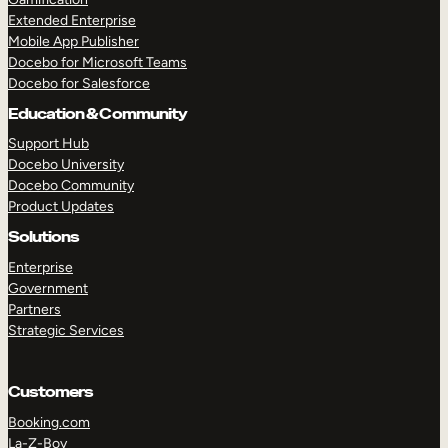
Extended Enterprise
Mobile App Publisher
Docebo for Microsoft Teams
Docebo for Salesforce
Education & Community
Support Hub
Docebo University
Docebo Community
Product Updates
Solutions
Enterprise
Government
Partners
Strategic Services
Customers
Booking.com
La-Z-Boy