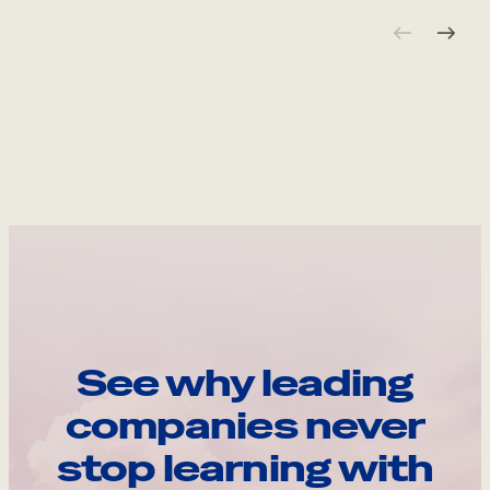
See why leading
companies never
stop learning with