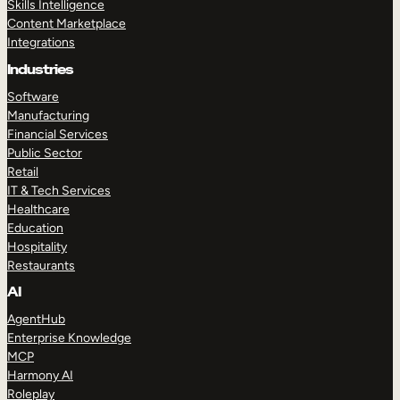
Skills Intelligence
Content Marketplace
Integrations
Industries
Software
Manufacturing
Financial Services
Public Sector
Retail
IT & Tech Services
Healthcare
Education
Hospitality
Restaurants
AI
AgentHub
Enterprise Knowledge
MCP
Harmony AI
Roleplay