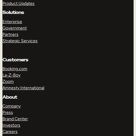
Product Updates
Solutions
Enterprise
Government
Partners
Strategic Services
TAKE A TOUR
GET A DEMO
Customers
Booking.com
La-Z-Boy
Zoom
Amnesty International
About
Company
Press
Brand Center
Investors
Careers