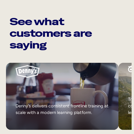
See what
customers are
saying
Tri
Denny’s delivers consistent frontline training at
col
scale with a modern learning platform.
lea