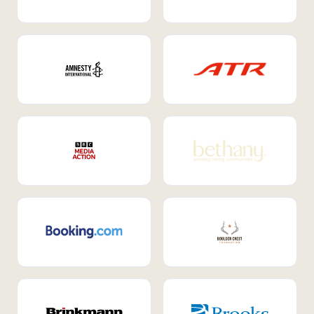
Internal Mobility