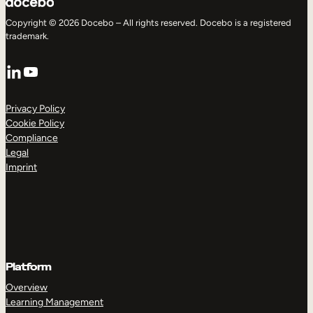
Copyright © 2026 Docebo – All rights reserved. Docebo is a registered
trademark.
LinkedIn
YouTube
Privacy Policy
Cookie Policy
Compliance
Legal
Imprint
Platform
Overview
Learning Management