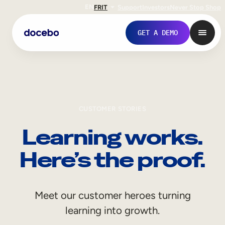
EN
FR
IT
Support
Investors
Never Stop Shop
GET A DEMO
CUSTOMER STORIES
Learning works.
Here’s the proof.
Internal Learning
Meet our customer heroes turning
Employee Onboarding
learning into growth.
Employee Training