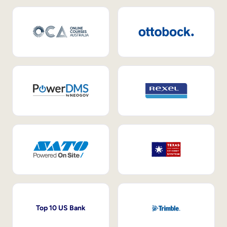
Top 10 US Bank