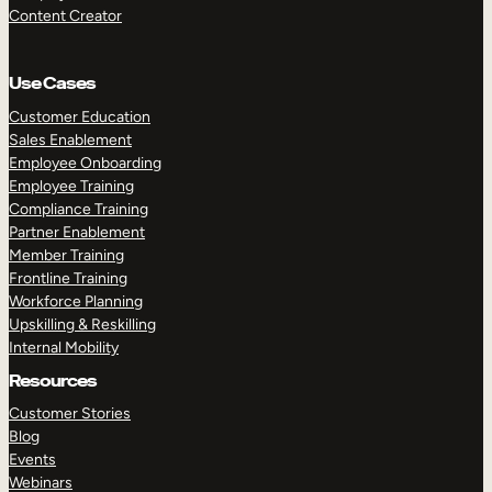
Content Creator
Use Cases
Customer Education
Sales Enablement
Employee Onboarding
Employee Training
Compliance Training
Partner Enablement
Member Training
Frontline Training
Workforce Planning
Upskilling & Reskilling
Internal Mobility
Resources
Customer Stories
Blog
Events
Webinars