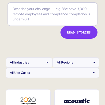
Sales Enablement
Compliance Training
Frontline Training
READ STORIES
External Training
Customer Education
Partner Enablement
Member Training
Skills Intelligence
Workforce Planning
Upskilling & Reskilling