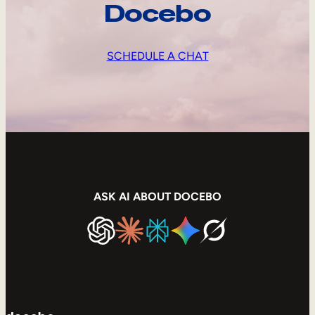
Docebo
SCHEDULE A CHAT
ASK AI ABOUT DOCEBO