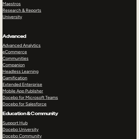
Maestros
Research & Reports
University
Advanced
Advanced Analytics
eCommerce
Communities
Companion
Headless Learning
Gamification
Extended Enterprise
Mobile App Publisher
Docebo for Microsoft Teams
Docebo for Salesforce
Education & Community
Support Hub
Docebo University
Docebo Community