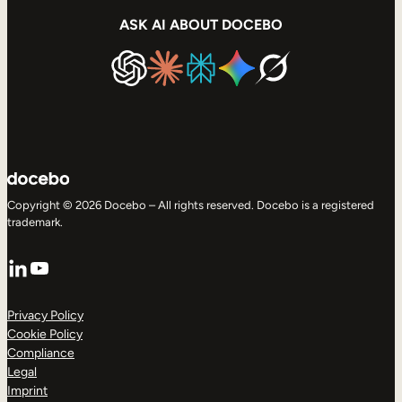
ASK AI ABOUT DOCEBO
Copyright © 2026 Docebo – All rights reserved. Docebo is a registered
trademark.
LinkedIn
YouTube
Privacy Policy
Cookie Policy
Compliance
Legal
Imprint