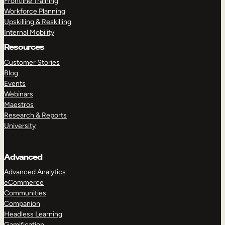
Frontline Training
Workforce Planning
Upskilling & Reskilling
Internal Mobility
Resources
Customer Stories
Blog
Events
Webinars
Maestros
Research & Reports
University
Advanced
Advanced Analytics
eCommerce
Communities
Companion
Headless Learning
Gamification