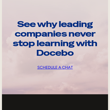
See why leading
companies never
stop learning with
Docebo
SCHEDULE A CHAT