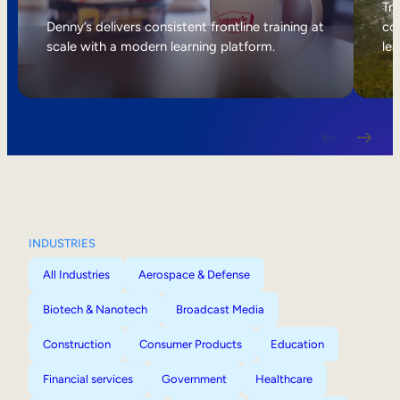
Internal Mobility
Tri
Denny’s delivers consistent frontline training at
col
scale with a modern learning platform.
lea
INDUSTRIES
All Industries
Aerospace & Defense
Biotech & Nanotech
Broadcast Media
Construction
Consumer Products
Education
Financial services
Government
Healthcare