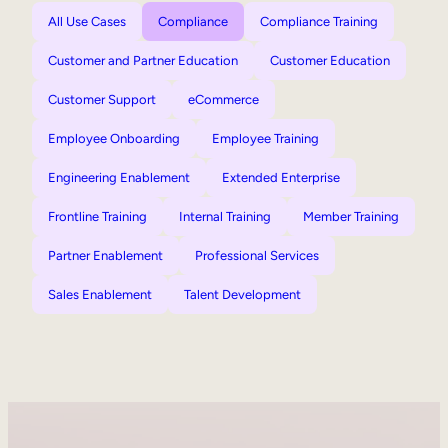
All Use Cases
Compliance
Compliance Training
Customer and Partner Education
Customer Education
Customer Support
eCommerce
Employee Onboarding
Employee Training
Engineering Enablement
Extended Enterprise
Frontline Training
Internal Training
Member Training
Partner Enablement
Professional Services
Sales Enablement
Talent Development