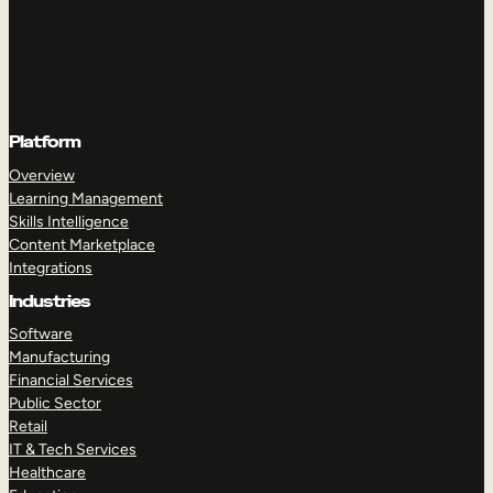
Platform
Overview
Learning Management
Skills Intelligence
Content Marketplace
Integrations
Industries
Software
Manufacturing
Financial Services
Public Sector
Retail
IT & Tech Services
Healthcare