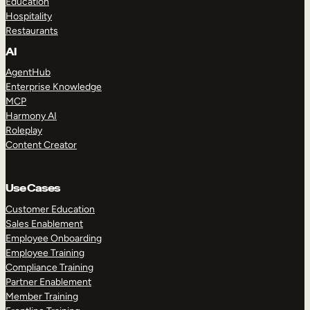
Education
Hospitality
Restaurants
AI
AgentHub
Enterprise Knowledge
MCP
Harmony AI
Roleplay
Content Creator
Use Cases
Customer Education
Sales Enablement
Employee Onboarding
Employee Training
Compliance Training
Partner Enablement
Member Training