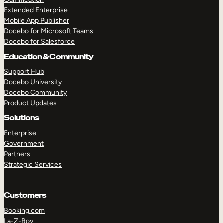
Extended Enterprise
Mobile App Publisher
Docebo for Microsoft Teams
Docebo for Salesforce
Education & Community
Support Hub
Docebo University
Docebo Community
Product Updates
Solutions
Enterprise
Government
Partners
Strategic Services
Customers
Booking.com
La-Z-Boy