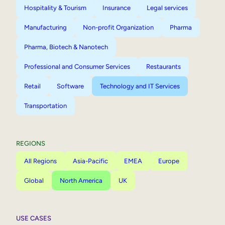
Hospitality & Tourism
Insurance
Legal services
Manufacturing
Non-profit Organization
Pharma
Pharma, Biotech & Nanotech
Professional and Consumer Services
Restaurants
Retail
Software
Technology and IT Services
Transportation
REGIONS
All Regions
Asia-Pacific
EMEA
Europe
Global
North America
UK
USE CASES