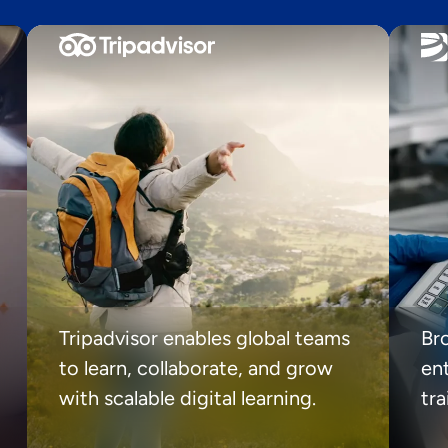
Tripadvisor enables global teams
Br
to learn, collaborate, and grow
ent
with scalable digital learning.
tr