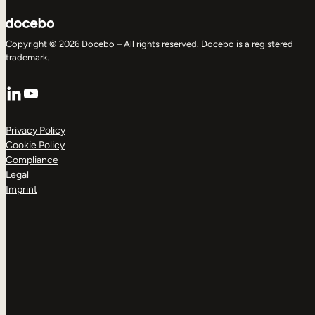
Copyright © 2026 Docebo – All rights reserved. Docebo is a registered
trademark.
LinkedIn
YouTube
Privacy Policy
Cookie Policy
Compliance
Legal
Imprint