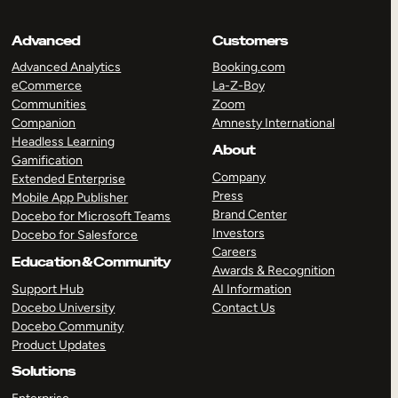
Advanced
Customers
Advanced Analytics
Booking.com
eCommerce
La-Z-Boy
Communities
Zoom
Companion
Amnesty International
Headless Learning
About
Gamification
Company
Extended Enterprise
Press
Mobile App Publisher
Brand Center
Docebo for Microsoft Teams
Investors
Docebo for Salesforce
Careers
Education & Community
Awards & Recognition
Support Hub
AI Information
Docebo University
Contact Us
Docebo Community
Product Updates
Solutions