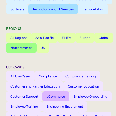
Software
Technology and IT Services
Transportation
REGIONS
All Regions
Asia-Pacific
EMEA
Europe
Global
North America
UK
USE CASES
All Use Cases
Compliance
Compliance Training
Customer and Partner Education
Customer Education
Customer Support
eCommerce
Employee Onboarding
Employee Training
Engineering Enablement