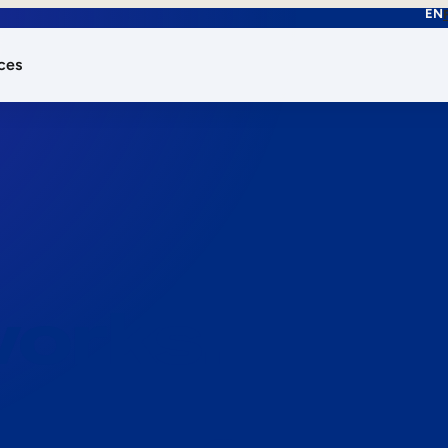
EN
ces
works.