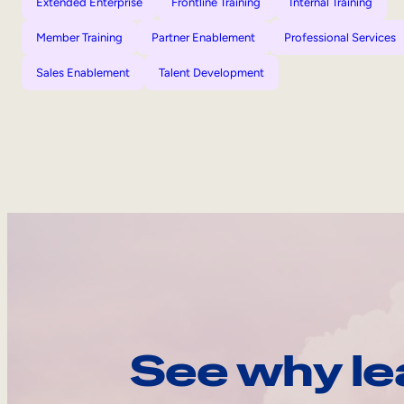
Extended Enterprise
Frontline Training
Internal Training
Member Training
Partner Enablement
Professional Services
Sales Enablement
Talent Development
See why le