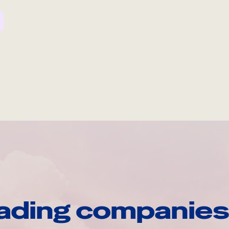
ading companies