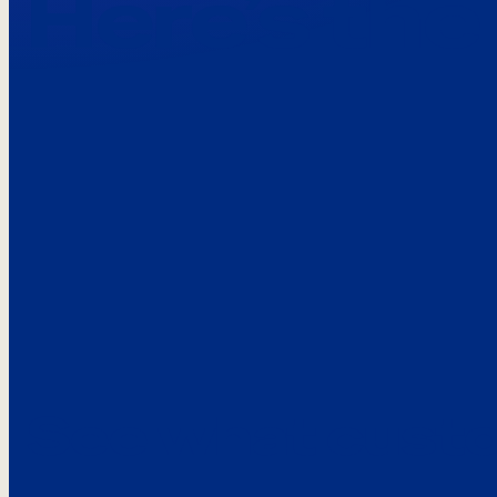
Here’s the
See what custo