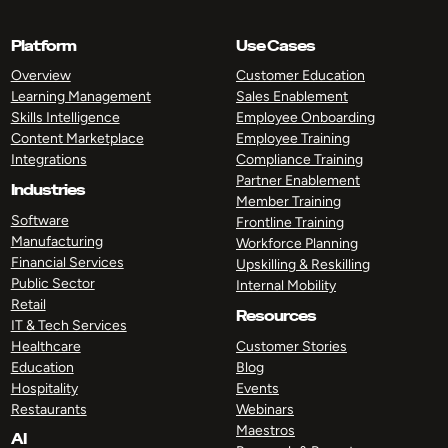
Platform
Use Cases
Overview
Customer Education
Learning Management
Sales Enablement
Skills Intelligence
Employee Onboarding
Content Marketplace
Employee Training
Integrations
Compliance Training
Partner Enablement
Industries
Member Training
Software
Frontline Training
Manufacturing
Workforce Planning
Financial Services
Upskilling & Reskilling
Public Sector
Internal Mobility
Retail
Resources
IT & Tech Services
Healthcare
Customer Stories
Education
Blog
Hospitality
Events
Restaurants
Webinars
Maestros
AI