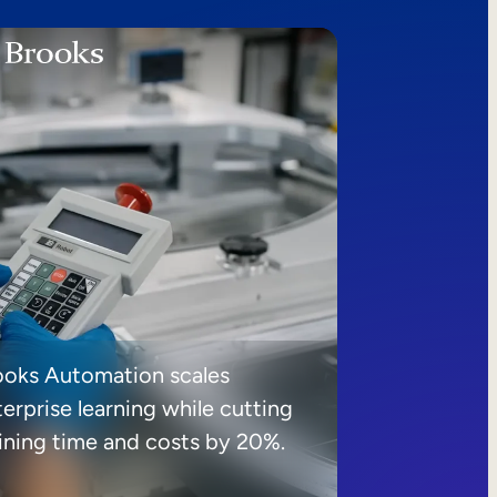
ooks Automation scales
erprise learning while cutting
aining time and costs by 20%.