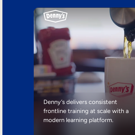
Denny’s delivers consistent
frontline training at scale with a
modern learning platform.