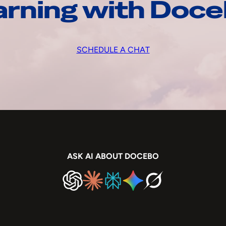
arning with Doc
SCHEDULE A CHAT
ASK AI ABOUT DOCEBO