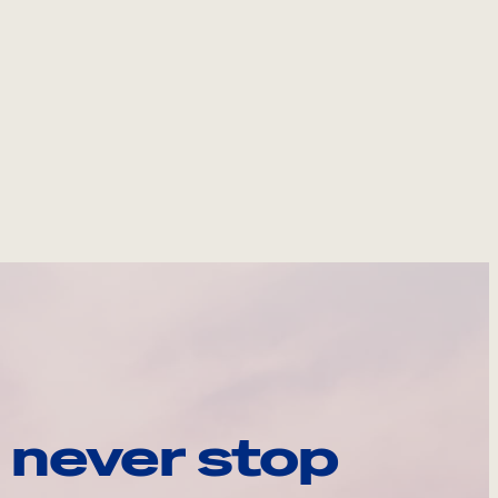
 never stop