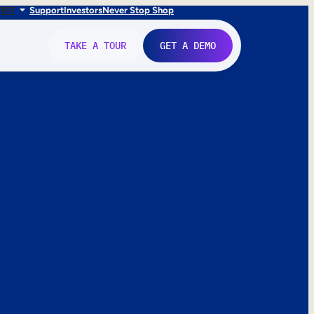
FR
IT
Support
Investors
Never Stop Shop
TAKE A TOUR
GET A DEMO