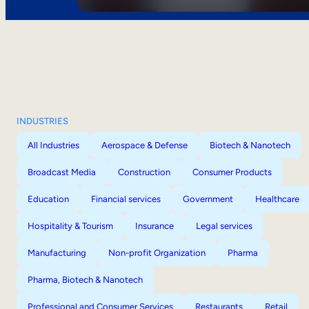
INDUSTRIES
All Industries
Aerospace & Defense
Biotech & Nanotech
Broadcast Media
Construction
Consumer Products
Education
Financial services
Government
Healthcare
Hospitality & Tourism
Insurance
Legal services
Manufacturing
Non-profit Organization
Pharma
Pharma, Biotech & Nanotech
Professional and Consumer Services
Restaurants
Retail