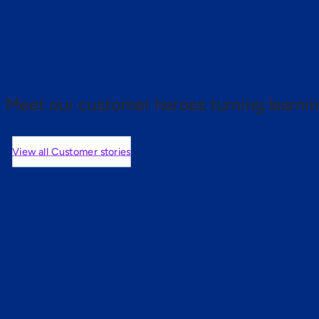
 proof.
Meet our customer heroes turning learnin
View all Customer stories
mers are saying