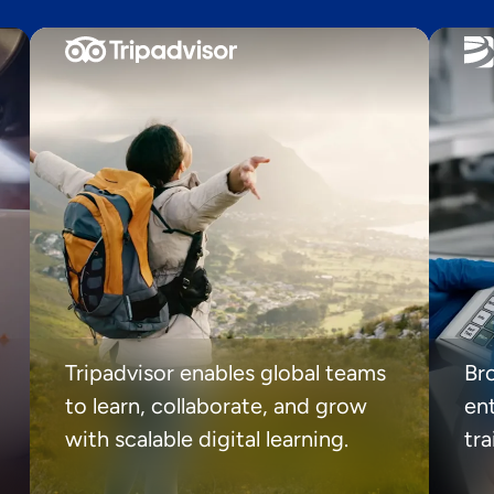
Tripadvisor enables global teams
Br
to learn, collaborate, and grow
ent
with scalable digital learning.
tr