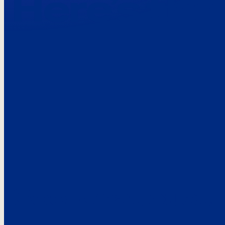
Here’s the
See what custo