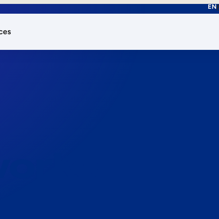
EN
ces
works.