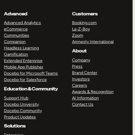
Advanced
Customers
Advanced Analytics
Booking.com
eCommerce
La-Z-Boy
Communities
Zoom
Companion
Amnesty International
Headless Learning
About
Gamification
Company
Extended Enterprise
Press
Mobile App Publisher
Brand Center
Docebo for Microsoft Teams
Investors
Docebo for Salesforce
Careers
Education & Community
Awards & Recognition
Support Hub
AI Information
Docebo University
Contact Us
Docebo Community
Product Updates
Solutions