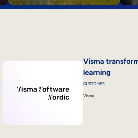
Visma transform
learning
CUSTOMER
Visma