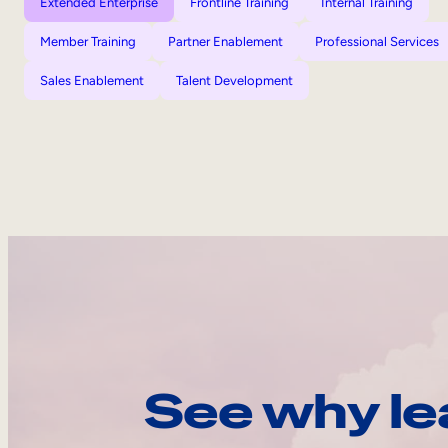
Extended Enterprise
Frontline Training
Internal Training
Member Training
Partner Enablement
Professional Services
Sales Enablement
Talent Development
See why le