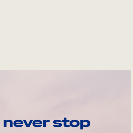
 never stop