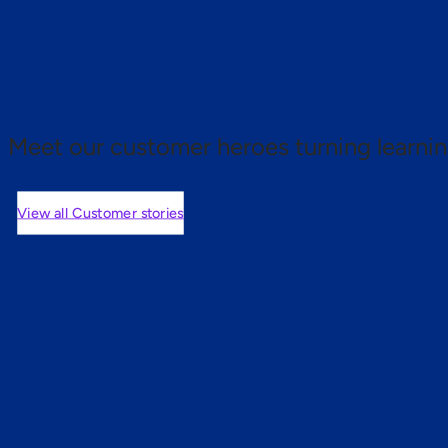
 proof.
Meet our customer heroes turning learnin
View all Customer stories
mers are saying