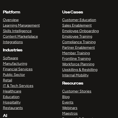
Platform
Use Cases
Overview
Customer Education
Learning Management
Sales Enablement
Skills Intelligence
Employee Onboarding
Content Marketplace
Employee Training
Integrations
Compliance Training
Partner Enablement
Industries
Member Training
Software
Frontline Training
Manufacturing
Workforce Planning
Financial Services
Upskilling & Reskilling
Public Sector
Internal Mobility
Retail
Resources
IT & Tech Services
Healthcare
Customer Stories
Education
Blog
Hospitality
Events
Restaurants
Webinars
Maestros
AI