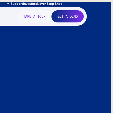
FR
IT
Support
Investors
Never Stop Shop
TAKE A TOUR
GET A DEMO