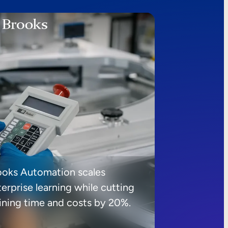
ooks Automation scales
erprise learning while cutting
aining time and costs by 20%.