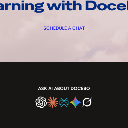
arning with Doc
SCHEDULE A CHAT
ASK AI ABOUT DOCEBO