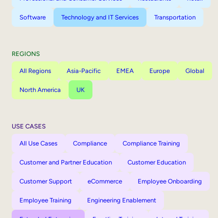
Software
Technology and IT Services
Transportation
REGIONS
All Regions
Asia-Pacific
EMEA
Europe
Global
North America
UK
USE CASES
All Use Cases
Compliance
Compliance Training
Customer and Partner Education
Customer Education
Customer Support
eCommerce
Employee Onboarding
Employee Training
Engineering Enablement