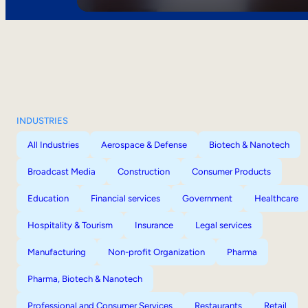
INDUSTRIES
All Industries
Aerospace & Defense
Biotech & Nanotech
Broadcast Media
Construction
Consumer Products
Education
Financial services
Government
Healthcare
Hospitality & Tourism
Insurance
Legal services
Manufacturing
Non-profit Organization
Pharma
Pharma, Biotech & Nanotech
Professional and Consumer Services
Restaurants
Retail