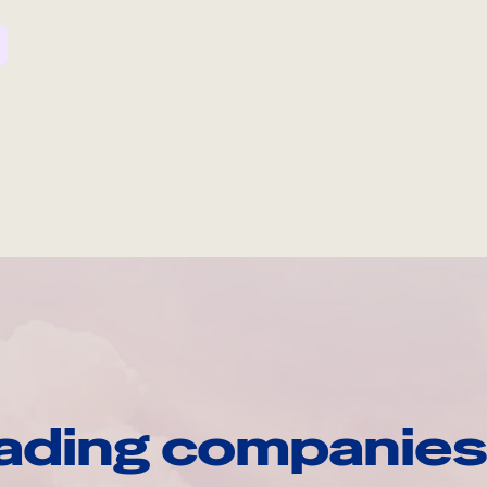
ading companies