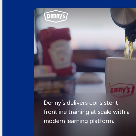
Denny’s delivers consistent
frontline training at scale with a
modern learning platform.