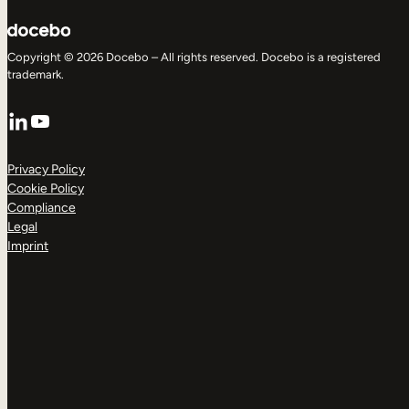
Copyright © 2026 Docebo – All rights reserved. Docebo is a registered
trademark.
LinkedIn
YouTube
Privacy Policy
Cookie Policy
Compliance
Legal
Imprint