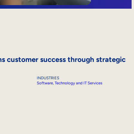
s customer success through strategic
INDUSTRIES
Software
, 
Technology and IT Services