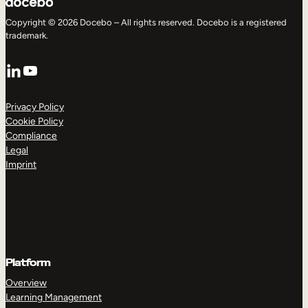
Copyright © 2026 Docebo – All rights reserved. Docebo is a registered
trademark.
LinkedIn
YouTube
Privacy Policy
Cookie Policy
Compliance
Legal
Imprint
Platform
Overview
Learning Management