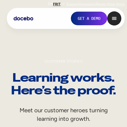
EN
FR
IT
Support
Investors
Never Stop Shop
GET A DEMO
CUSTOMER STORIES
Learning works.
Here’s the proof.
Internal Learning
Meet our customer heroes turning
Employee Onboarding
learning into growth.
Employee Training