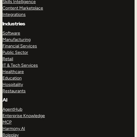
Skills Intelligence
Content Marketplace
Integrations
Industries
Software
Manufacturing
Financial Services
Public Sector
Retail
IT & Tech Services
Healthcare
Education
Hospitality
Restaurants
AI
AgentHub
Enterprise Knowledge
MCP
Harmony AI
Roleplay