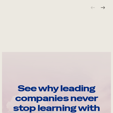
See why leading
companies never
stop learning with