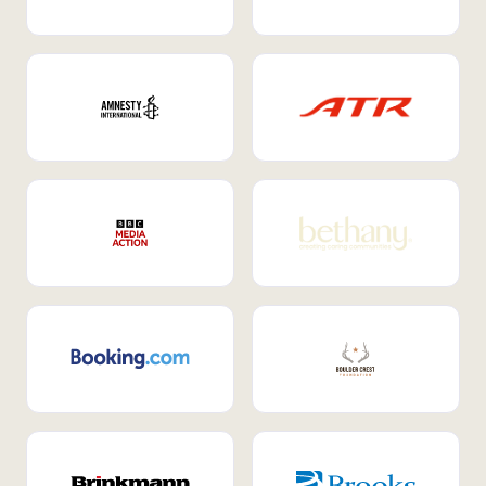
Internal Mobility