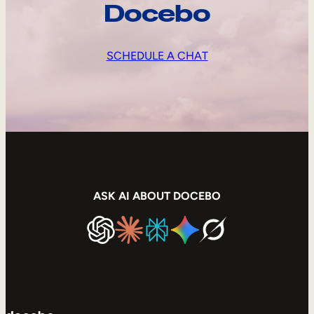
Docebo
SCHEDULE A CHAT
ASK AI ABOUT DOCEBO