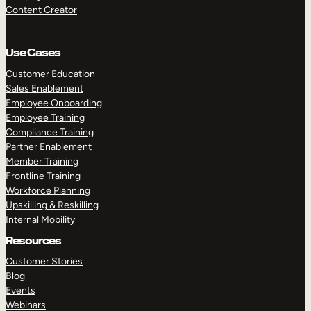
Content Creator
Use Cases
Customer Education
Sales Enablement
Employee Onboarding
Employee Training
Compliance Training
Partner Enablement
Member Training
Frontline Training
Workforce Planning
Upskilling & Reskilling
Internal Mobility
Resources
Customer Stories
Blog
Events
Webinars