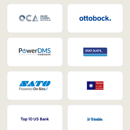
Top 10 US Bank