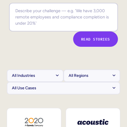
Sales Enablement
Compliance Training
Frontline Training
READ STORIES
External Training
Customer Education
Partner Enablement
Member Training
Skills Intelligence
Workforce Planning
Upskilling & Reskilling