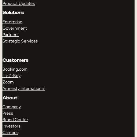
Product Updates
Solutions
Enterprise
Government
Partners
Strategic Services
TAKE A TOUR
GET A DEMO
Customers
Booking.com
La-Z-Boy
Zoom
Amnesty International
About
Company
Press
Brand Center
Investors
Careers