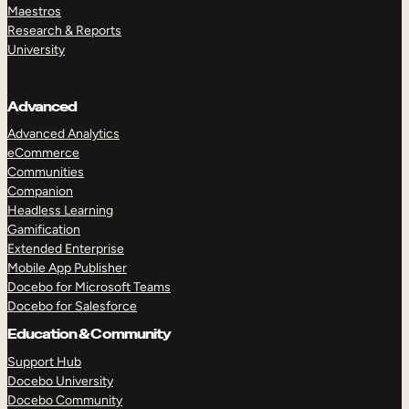
Maestros
Research & Reports
University
Advanced
Advanced Analytics
eCommerce
Communities
Companion
Headless Learning
Gamification
Extended Enterprise
Mobile App Publisher
Docebo for Microsoft Teams
Docebo for Salesforce
Education & Community
Support Hub
Docebo University
Docebo Community