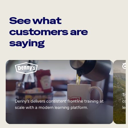
See what
customers are
saying
Tri
Denny’s delivers consistent frontline training at
col
scale with a modern learning platform.
lea