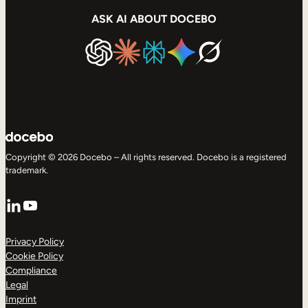
ASK AI ABOUT DOCEBO
Copyright © 2026 Docebo – All rights reserved. Docebo is a registered
trademark.
LinkedIn
YouTube
Privacy Policy
Cookie Policy
Compliance
Legal
Imprint