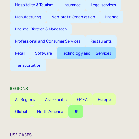
Hospitality & Tourism
Insurance
Legal services
Manufacturing
Non-profit Organization
Pharma
Pharma, Biotech & Nanotech
Professional and Consumer Services
Restaurants
Retail
Software
Technology and IT Services
Transportation
REGIONS
All Regions
Asia-Pacific
EMEA
Europe
Global
North America
UK
USE CASES