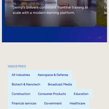
Internal Mobility
Tri
Denny’s delivers consistent frontline training at
col
scale with a modern learning platform.
lea
INDUSTRIES
All Industries
Aerospace & Defense
Biotech & Nanotech
Broadcast Media
Construction
Consumer Products
Education
Financial services
Government
Healthcare