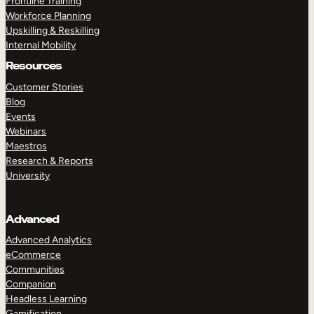
Frontline Training
Workforce Planning
Upskilling & Reskilling
Internal Mobility
Resources
Customer Stories
Blog
Events
Webinars
Maestros
Research & Reports
University
Advanced
Advanced Analytics
eCommerce
Communities
Companion
Headless Learning
Gamification