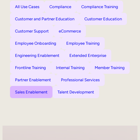
All Use Cases
Compliance
Compliance Training
Customer and Partner Education
Customer Education
Customer Support
eCommerce
Employee Onboarding
Employee Training
Engineering Enablement
Extended Enterprise
Frontline Training
Internal Training
Member Training
Partner Enablement
Professional Services
Sales Enablement
Talent Development