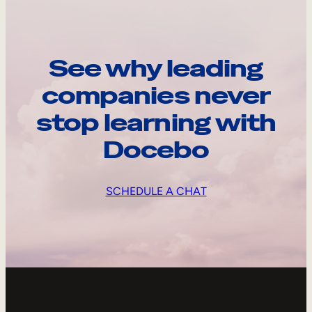
See why leading
companies never
stop learning with
Docebo
SCHEDULE A CHAT