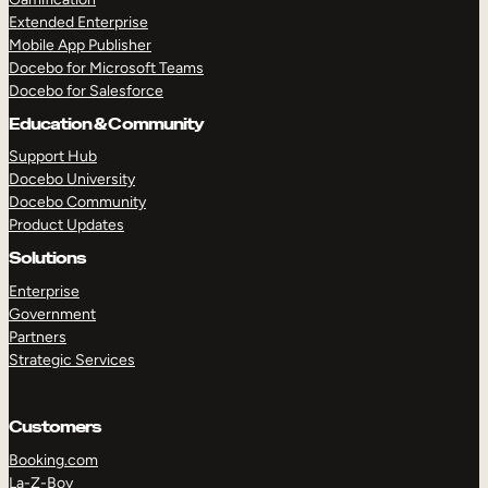
Extended Enterprise
Mobile App Publisher
Docebo for Microsoft Teams
Docebo for Salesforce
Education & Community
Support Hub
Docebo University
Docebo Community
Product Updates
Solutions
Enterprise
Government
Partners
Strategic Services
Customers
Booking.com
La-Z-Boy