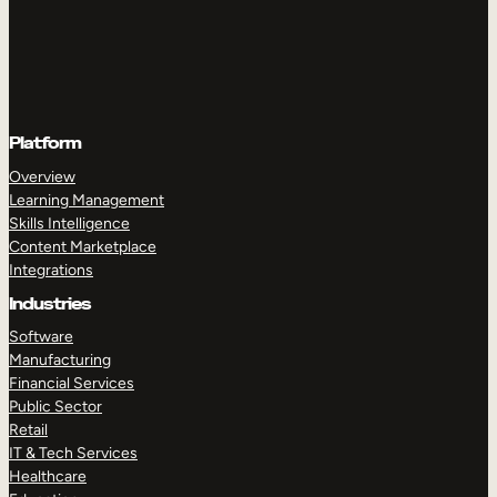
Platform
Overview
Learning Management
Skills Intelligence
Content Marketplace
Integrations
Industries
Software
Manufacturing
Financial Services
Public Sector
Retail
IT & Tech Services
Healthcare