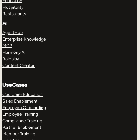
Education
Hospitality
Restaurants
AI
AgentHub
Enterprise Knowledge
MCP
Harmony AI
Roleplay
Content Creator
Use Cases
Customer Education
Sales Enablement
Employee Onboarding
Employee Training
Compliance Training
Partner Enablement
Member Training