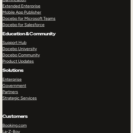
Extended Enterprise
Mobile App Publisher
Docebo for Microsoft Teams
Docebo for Salesforce
Education & Community
Support Hub
Docebo University
Docebo Community
Product Updates
Solutions
Enterprise
Government
Partners
Strategic Services
Customers
Booking.com
La-Z-Boy