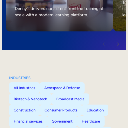
Internal Mobility
Tri
Denny’s delivers consistent frontline training at
col
scale with a modern learning platform.
lea
INDUSTRIES
All Industries
Aerospace & Defense
Biotech & Nanotech
Broadcast Media
Construction
Consumer Products
Education
Financial services
Government
Healthcare