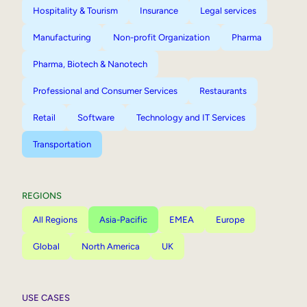
Hospitality & Tourism
Insurance
Legal services
Manufacturing
Non-profit Organization
Pharma
Pharma, Biotech & Nanotech
Professional and Consumer Services
Restaurants
Retail
Software
Technology and IT Services
Transportation
REGIONS
All Regions
Asia-Pacific
EMEA
Europe
Global
North America
UK
USE CASES