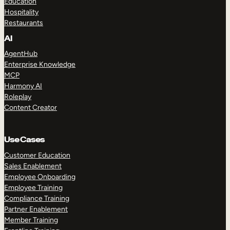
Education
Hospitality
Restaurants
AI
AgentHub
Enterprise Knowledge
MCP
Harmony AI
Roleplay
Content Creator
Use Cases
Customer Education
Sales Enablement
Employee Onboarding
Employee Training
Compliance Training
Partner Enablement
Member Training