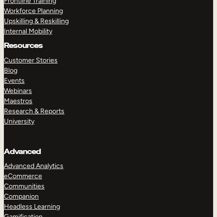
Frontline Training
Workforce Planning
Upskilling & Reskilling
Internal Mobility
Resources
Customer Stories
Blog
Events
Webinars
Maestros
Research & Reports
University
Advanced
Advanced Analytics
eCommerce
Communities
Companion
Headless Learning
Gamification