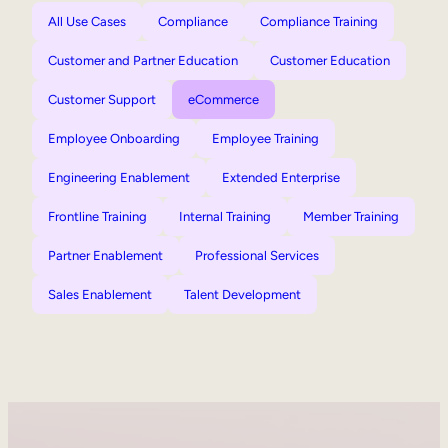
All Use Cases
Compliance
Compliance Training
Customer and Partner Education
Customer Education
Customer Support
eCommerce
Employee Onboarding
Employee Training
Engineering Enablement
Extended Enterprise
Frontline Training
Internal Training
Member Training
Partner Enablement
Professional Services
Sales Enablement
Talent Development