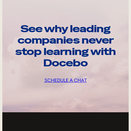
See why leading
companies never
stop learning with
Docebo
SCHEDULE A CHAT