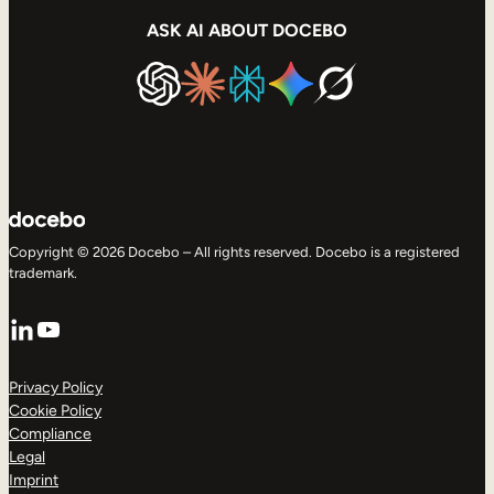
ASK AI ABOUT DOCEBO
Copyright © 2026 Docebo – All rights reserved. Docebo is a registered
trademark.
LinkedIn
YouTube
Privacy Policy
Cookie Policy
Compliance
Legal
Imprint