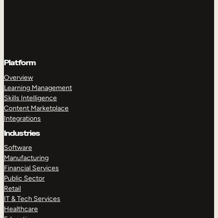
Platform
Overview
Learning Management
Skills Intelligence
Content Marketplace
Integrations
Industries
Software
Manufacturing
Financial Services
Public Sector
Retail
IT & Tech Services
Healthcare