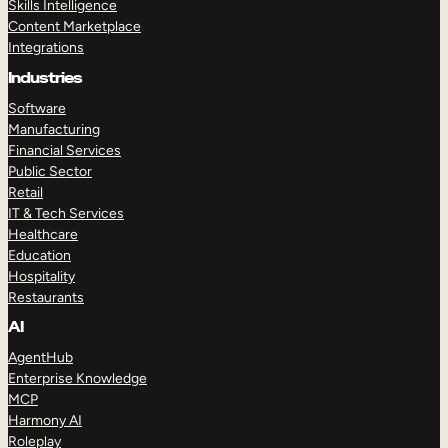
Skills Intelligence
Content Marketplace
Integrations
Industries
Software
Manufacturing
Financial Services
Public Sector
Retail
IT & Tech Services
Healthcare
Education
Hospitality
Restaurants
AI
AgentHub
Enterprise Knowledge
MCP
Harmony AI
Roleplay