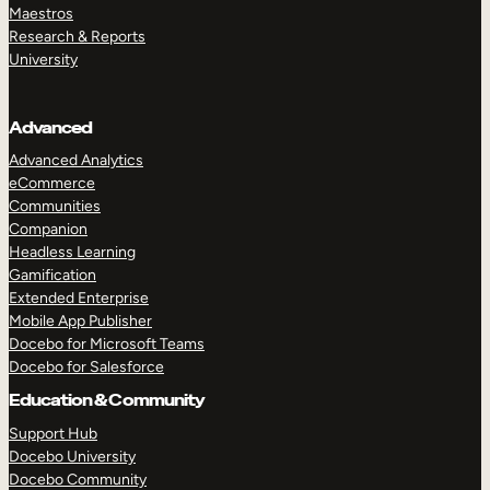
Maestros
Research & Reports
University
Advanced
Advanced Analytics
eCommerce
Communities
Companion
Headless Learning
Gamification
Extended Enterprise
Mobile App Publisher
Docebo for Microsoft Teams
Docebo for Salesforce
Education & Community
Support Hub
Docebo University
Docebo Community