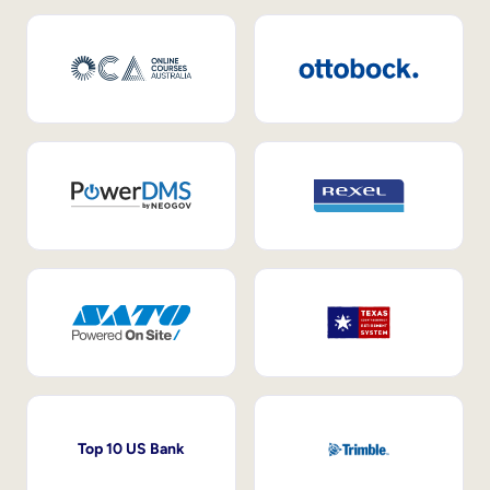
Top 10 US Bank