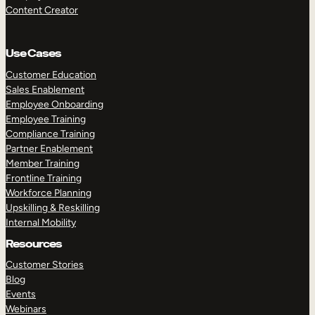
Content Creator
Use Cases
Customer Education
Sales Enablement
Employee Onboarding
Employee Training
Compliance Training
Partner Enablement
Member Training
Frontline Training
Workforce Planning
Upskilling & Reskilling
Internal Mobility
Resources
Customer Stories
Blog
Events
Webinars