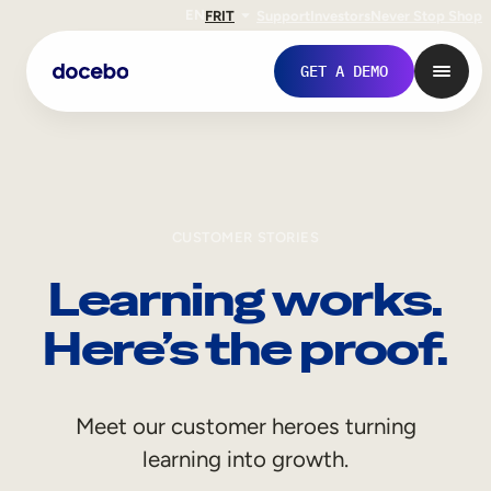
EN
FR
IT
Support
Investors
Never Stop Shop
GET A DEMO
CUSTOMER STORIES
Learning works.
Here’s the proof.
Internal Learning
Meet our customer heroes turning
Employee Onboarding
learning into growth.
Employee Training