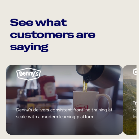
See what
customers are
saying
Tri
Denny’s delivers consistent frontline training at
col
scale with a modern learning platform.
lea