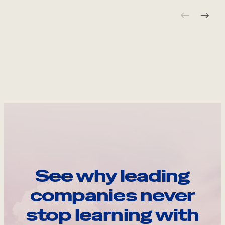
See why leading
companies never
stop learning with