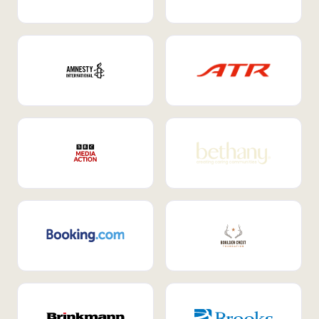
Internal Mobility