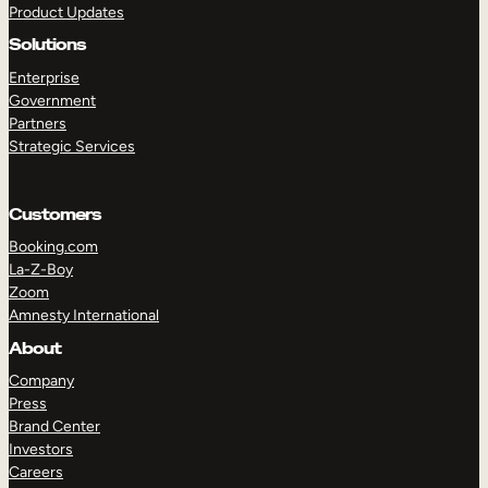
Product Updates
Solutions
Enterprise
Government
Partners
Strategic Services
TAKE A TOUR
GET A DEMO
Customers
Booking.com
La-Z-Boy
Zoom
Amnesty International
About
Company
Press
Brand Center
Investors
Careers