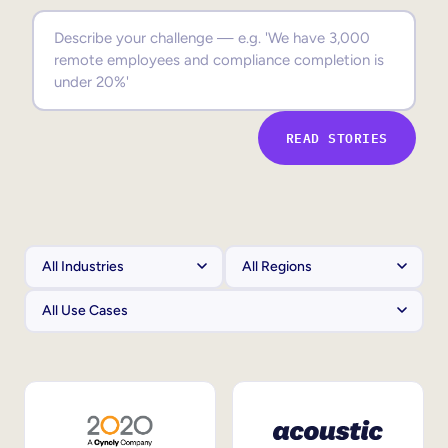
Sales Enablement
Compliance Training
Frontline Training
READ STORIES
External Training
Customer Education
Partner Enablement
Member Training
Skills Intelligence
Workforce Planning
Upskilling & Reskilling