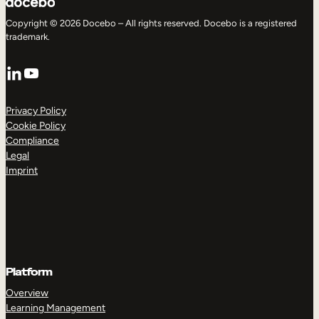
Copyright © 2026 Docebo – All rights reserved. Docebo is a registered
trademark.
LinkedIn
YouTube
Privacy Policy
Cookie Policy
Compliance
Legal
Imprint
Platform
Overview
Learning Management