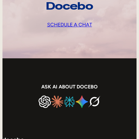
Docebo
SCHEDULE A CHAT
ASK AI ABOUT DOCEBO