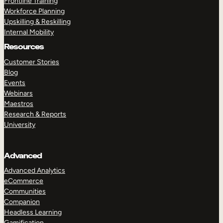
Frontline Training
Workforce Planning
Upskilling & Reskilling
Internal Mobility
Resources
Customer Stories
Blog
Events
Webinars
Maestros
Research & Reports
University
Advanced
Advanced Analytics
eCommerce
Communities
Companion
Headless Learning
Gamification