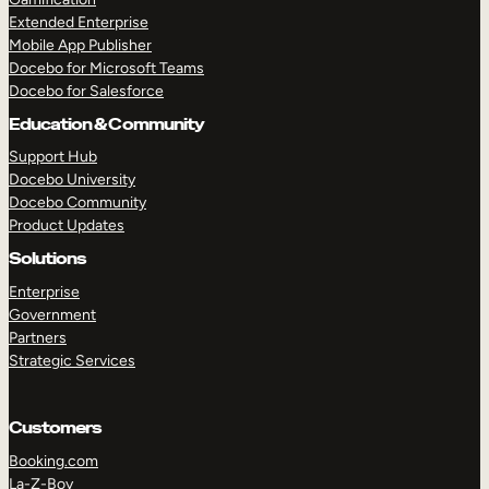
Extended Enterprise
Mobile App Publisher
Docebo for Microsoft Teams
Docebo for Salesforce
Education & Community
Support Hub
Docebo University
Docebo Community
Product Updates
Solutions
Enterprise
Government
Partners
Strategic Services
Customers
Booking.com
La-Z-Boy