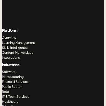
Platform
Overview
Learning Management
Skills Intelligence
Content Marketplace
Integrations
Industries
Software
Manufacturing
Financial Services
Public Sector
Retail
IT & Tech Services
Healthcare