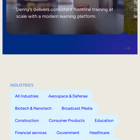
Internal Mobility
Tri
Denny’s delivers consistent frontline training at
col
scale with a modern learning platform.
lea
INDUSTRIES
All Industries
Aerospace & Defense
Biotech & Nanotech
Broadcast Media
Construction
Consumer Products
Education
Financial services
Government
Healthcare