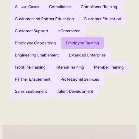
All Use Cases
Compliance
Compliance Training
Customer and Partner Education
Customer Education
Customer Support
eCommerce
Employee Onboarding
Employee Training
Engineering Enablement
Extended Enterprise
Frontline Training
Internal Training
Member Training
Partner Enablement
Professional Services
Sales Enablement
Talent Development