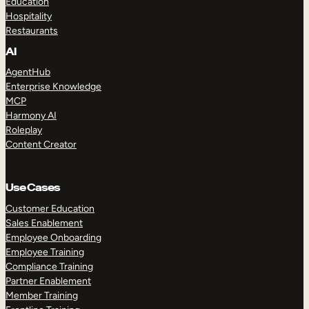
Education
Hospitality
Restaurants
AI
AgentHub
Enterprise Knowledge
MCP
Harmony AI
Roleplay
Content Creator
Use Cases
Customer Education
Sales Enablement
Employee Onboarding
Employee Training
Compliance Training
Partner Enablement
Member Training