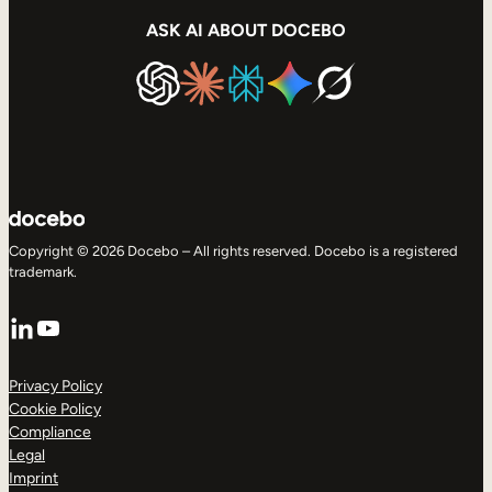
ASK AI ABOUT DOCEBO
Copyright © 2026 Docebo – All rights reserved. Docebo is a registered
trademark.
LinkedIn
YouTube
Privacy Policy
Cookie Policy
Compliance
Legal
Imprint