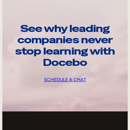
See why leading
companies never
stop learning with
Docebo
SCHEDULE A CHAT