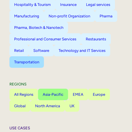
Hospitality & Tourism
Insurance
Legal services
Manufacturing
Non-profit Organization
Pharma
Pharma, Biotech & Nanotech
Professional and Consumer Services
Restaurants
Retail
Software
Technology and IT Services
Transportation
REGIONS
All Regions
Asia-Pacific
EMEA
Europe
Global
North America
UK
USE CASES