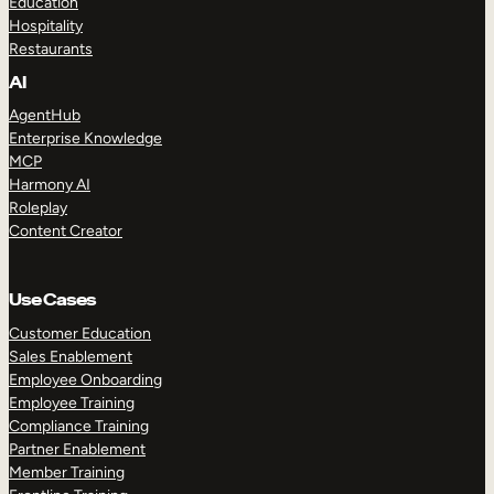
Education
Hospitality
Restaurants
AI
AgentHub
Enterprise Knowledge
MCP
Harmony AI
Roleplay
Content Creator
Use Cases
Customer Education
Sales Enablement
Employee Onboarding
Employee Training
Compliance Training
Partner Enablement
Member Training