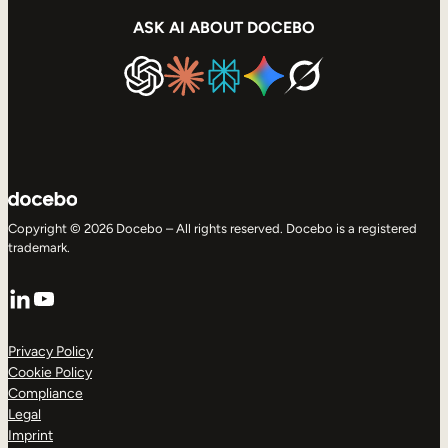
ASK AI ABOUT DOCEBO
Copyright © 2026 Docebo – All rights reserved. Docebo is a registered
trademark.
LinkedIn
YouTube
Privacy Policy
Cookie Policy
Compliance
Legal
Imprint