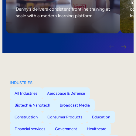
Internal Mobility
Tri
Denny’s delivers consistent frontline training at
col
scale with a modern learning platform.
lea
INDUSTRIES
All Industries
Aerospace & Defense
Biotech & Nanotech
Broadcast Media
Construction
Consumer Products
Education
Financial services
Government
Healthcare