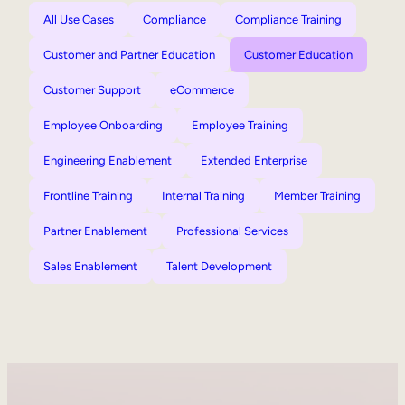
All Use Cases
Compliance
Compliance Training
Customer and Partner Education
Customer Education
Customer Support
eCommerce
Employee Onboarding
Employee Training
Engineering Enablement
Extended Enterprise
Frontline Training
Internal Training
Member Training
Partner Enablement
Professional Services
Sales Enablement
Talent Development