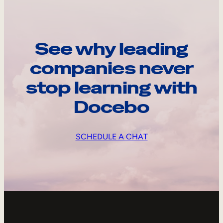
See why leading
companies never
stop learning with
Docebo
SCHEDULE A CHAT