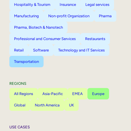
Hospitality & Tourism
Insurance
Legal services
Manufacturing
Non-profit Organization
Pharma
Pharma, Biotech & Nanotech
Professional and Consumer Services
Restaurants
Retail
Software
Technology and IT Services
Transportation
REGIONS
All Regions
Asia-Pacific
EMEA
Europe
Global
North America
UK
USE CASES