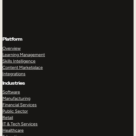
Platform
Overview
Learning Management
Skills Intelligence
Content Marketplace
Integrations
Industries
Software
Manufacturing
Financial Services
Public Sector
Retail
IT & Tech Services
Healthcare