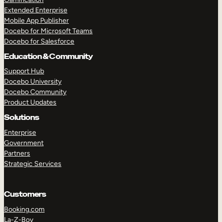
Extended Enterprise
Mobile App Publisher
Docebo for Microsoft Teams
Docebo for Salesforce
Education & Community
Support Hub
Docebo University
Docebo Community
Product Updates
Solutions
Enterprise
Government
Partners
Strategic Services
Customers
Booking.com
La-Z-Boy