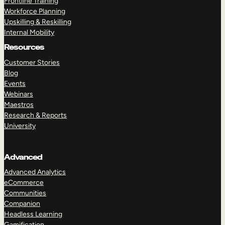
Frontline Training
Workforce Planning
Upskilling & Reskilling
Internal Mobility
Resources
Customer Stories
Blog
Events
Webinars
Maestros
Research & Reports
University
Advanced
Advanced Analytics
eCommerce
Communities
Companion
Headless Learning
Gamification