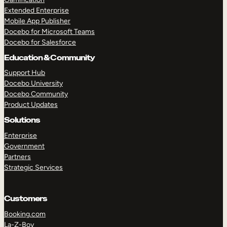
Extended Enterprise
Mobile App Publisher
Docebo for Microsoft Teams
Docebo for Salesforce
Education & Community
Support Hub
Docebo University
Docebo Community
Product Updates
Solutions
Enterprise
Government
Partners
Strategic Services
Customers
Booking.com
La-Z-Boy