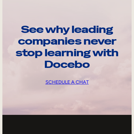
See why leading
companies never
stop learning with
Docebo
SCHEDULE A CHAT