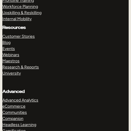
Frontline Training
Workforce Planning
Upskilling & Reskilling
Internal Mobility
Resources
Customer Stories
Blog
Events
Webinars
Maestros
Research & Reports
University
Advanced
Advanced Analytics
eCommerce
Communities
Companion
Headless Learning
Gamification