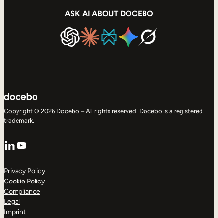
ASK AI ABOUT DOCEBO
Copyright © 2026 Docebo – All rights reserved. Docebo is a registered
trademark.
LinkedIn
YouTube
Privacy Policy
Cookie Policy
Compliance
Legal
Imprint