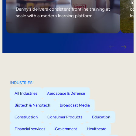
Internal Mobility
Tri
Denny’s delivers consistent frontline training at
col
scale with a modern learning platform.
lea
INDUSTRIES
All Industries
Aerospace & Defense
Biotech & Nanotech
Broadcast Media
Construction
Consumer Products
Education
Financial services
Government
Healthcare