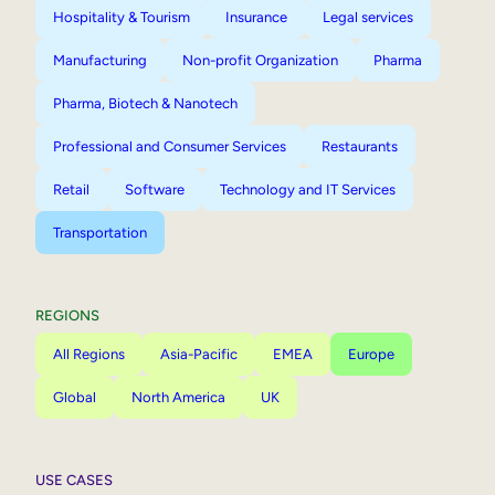
Hospitality & Tourism
Insurance
Legal services
Manufacturing
Non-profit Organization
Pharma
Pharma, Biotech & Nanotech
Professional and Consumer Services
Restaurants
Retail
Software
Technology and IT Services
Transportation
REGIONS
All Regions
Asia-Pacific
EMEA
Europe
Global
North America
UK
USE CASES