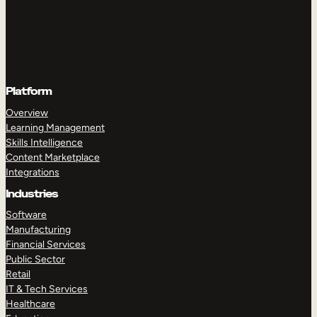
Platform
Overview
Learning Management
Skills Intelligence
Content Marketplace
Integrations
Industries
Software
Manufacturing
Financial Services
Public Sector
Retail
IT & Tech Services
Healthcare