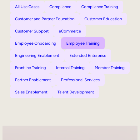
All Use Cases
Compliance
Compliance Training
Customer and Partner Education
Customer Education
Customer Support
eCommerce
Employee Onboarding
Employee Training
Engineering Enablement
Extended Enterprise
Frontline Training
Internal Training
Member Training
Partner Enablement
Professional Services
Sales Enablement
Talent Development