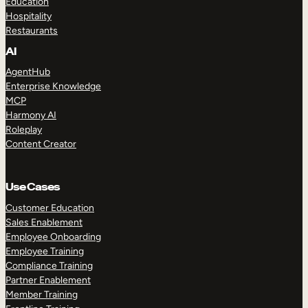
Education
Hospitality
Restaurants
AI
AgentHub
Enterprise Knowledge
MCP
Harmony AI
Roleplay
Content Creator
Use Cases
Customer Education
Sales Enablement
Employee Onboarding
Employee Training
Compliance Training
Partner Enablement
Member Training