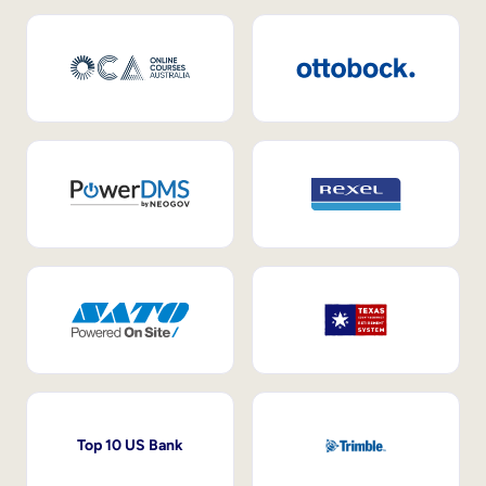
Top 10 US Bank