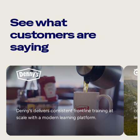
See what
customers are
saying
Tri
Denny’s delivers consistent frontline training at
col
scale with a modern learning platform.
lea