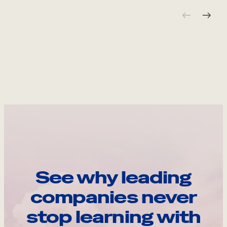
See why leading
companies never
stop learning with