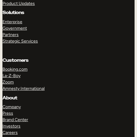
Product Updates
Solutions
Enterprise
Government
Partners
Strategic Services
TAKE A TOUR
GET A DEMO
Customers
Booking.com
La-Z-Boy
Zoom
Amnesty International
About
Company
Press
Brand Center
Investors
Careers