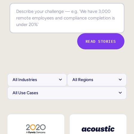
Sales Enablement
Compliance Training
Frontline Training
READ STORIES
External Training
Customer Education
Partner Enablement
Member Training
Skills Intelligence
Workforce Planning
Upskilling & Reskilling