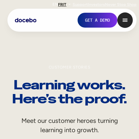
EN
FR
IT
Support
Investors
Never Stop Shop
GET A DEMO
CUSTOMER STORIES
Learning works.
Here’s the proof.
Internal Learning
Meet our customer heroes turning
Employee Onboarding
learning into growth.
Employee Training