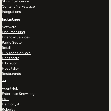
Skills Intelligence
Content Marketplace
Integrations
Industries
Software
Manufacturing
Financial Services
Public Sector
Retail
IT & Tech Services
Healthcare
Education
Hospitality
Restaurants
AI
AgentHub
Enterprise Knowledge
MCP
Harmony AI
Roleplay