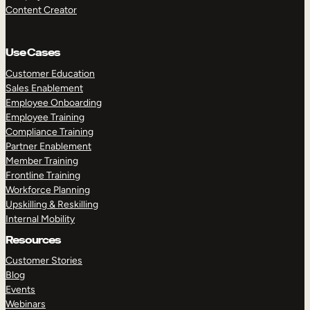
Content Creator
Use Cases
Customer Education
Sales Enablement
Employee Onboarding
Employee Training
Compliance Training
Partner Enablement
Member Training
Frontline Training
Workforce Planning
Upskilling & Reskilling
Internal Mobility
Resources
Customer Stories
Blog
Events
Webinars