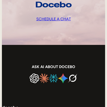
Docebo
SCHEDULE A CHAT
ASK AI ABOUT DOCEBO