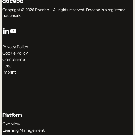
Copyright © 2026 Docebo – All rights reserved. Docebo is a registered
trademark.
LinkedIn
YouTube
Privacy Policy
Cookie Policy
Compliance
Legal
Imprint
Platform
Overview
Learning Management