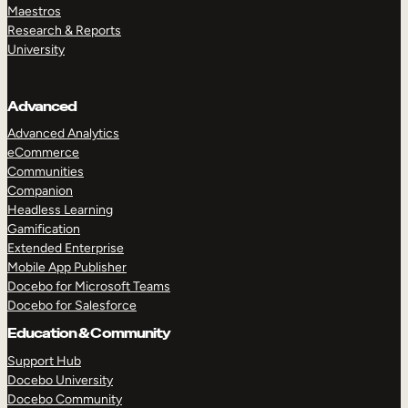
Maestros
Research & Reports
University
Advanced
Advanced Analytics
eCommerce
Communities
Companion
Headless Learning
Gamification
Extended Enterprise
Mobile App Publisher
Docebo for Microsoft Teams
Docebo for Salesforce
Education & Community
Support Hub
Docebo University
Docebo Community