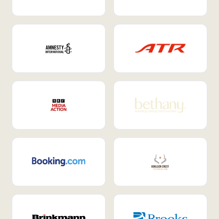
Internal Mobility