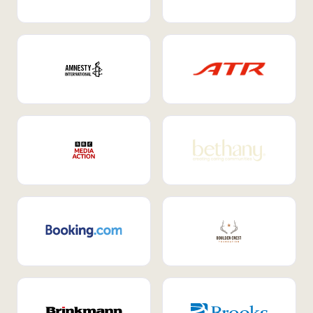
Internal Mobility