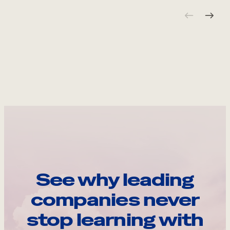
See why leading
companies never
stop learning with