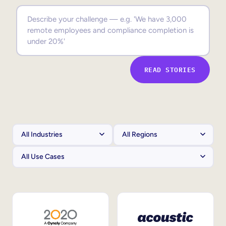
Sales Enablement
Compliance Training
Frontline Training
READ STORIES
External Training
Customer Education
Partner Enablement
Member Training
Skills Intelligence
Workforce Planning
Upskilling & Reskilling