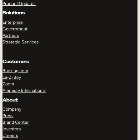
Product Updates
Solutions
Enterprise
Government
Partners
Strategic Services
TAKE A TOUR
GET A DEMO
Customers
Booking.com
La-Z-Boy
Zoom
Amnesty International
About
Company
Press
Brand Center
Investors
Careers