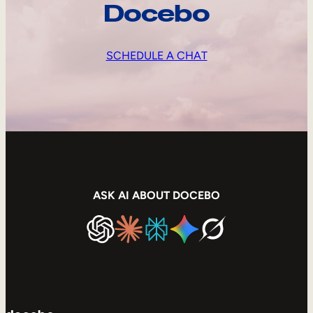
Docebo
SCHEDULE A CHAT
ASK AI ABOUT DOCEBO