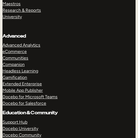
Maestros
Research & Reports
University
Advanced
Advanced Analytics
eCommerce
Communities
Companion
Headless Learning
Gamification
Extended Enterprise
Mobile App Publisher
Docebo for Microsoft Teams
Docebo for Salesforce
Education & Community
Support Hub
Docebo University
Docebo Community