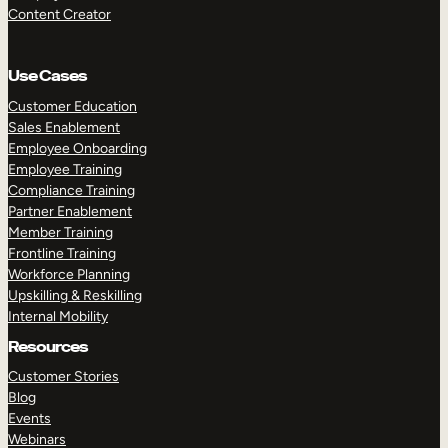
Content Creator
Use Cases
Customer Education
Sales Enablement
Employee Onboarding
Employee Training
Compliance Training
Partner Enablement
Member Training
Frontline Training
Workforce Planning
Upskilling & Reskilling
Internal Mobility
Resources
Customer Stories
Blog
Events
Webinars