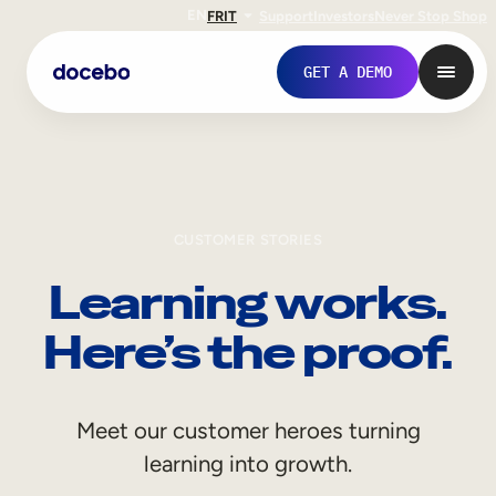
EN
FR
IT
Support
Investors
Never Stop Shop
GET A DEMO
CUSTOMER STORIES
Learning works.
Here’s the proof.
Internal Learning
Meet our customer heroes turning
Employee Onboarding
learning into growth.
Employee Training