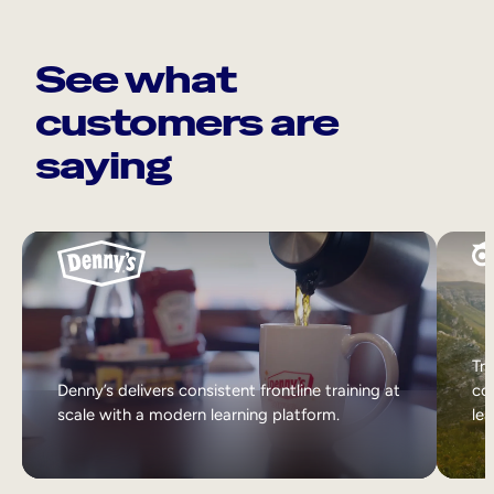
See what
customers are
saying
Tri
Denny’s delivers consistent frontline training at
col
scale with a modern learning platform.
lea