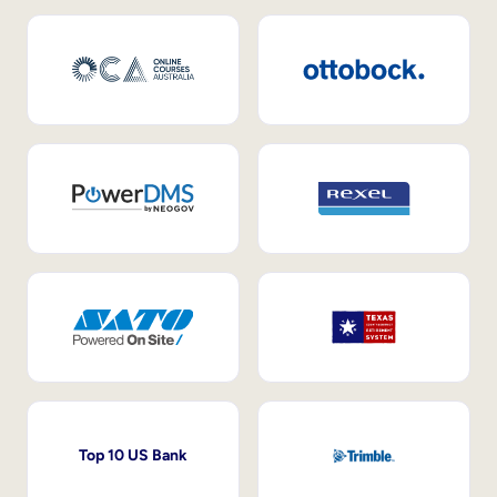
Top 10 US Bank