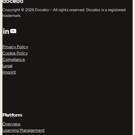
Copyright © 2026 Docebo – All rights reserved. Docebo is a registered
trademark.
LinkedIn
YouTube
Privacy Policy
Cookie Policy
Compliance
Legal
Imprint
Platform
Overview
Learning Management