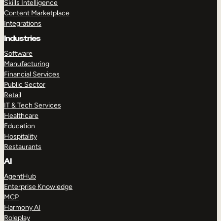
Skills Intelligence
Content Marketplace
Integrations
Industries
Software
Manufacturing
Financial Services
Public Sector
Retail
IT & Tech Services
Healthcare
Education
Hospitality
Restaurants
AI
AgentHub
Enterprise Knowledge
MCP
Harmony AI
Roleplay