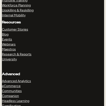
Frontline Training
Workforce Planning
Upskilling & Reskilling
Internal Mobility
Resources
Customer Stories
Blog
Events
Webinars
Maestros
Research & Reports
University
Advanced
Advanced Analytics
eCommerce
Communities
Companion
Headless Learning
Gamification