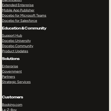
Extended Enterprise
Mobile App Publisher
Docebo for Microsoft Teams
Docebo for Salesforce
Education & Community
Support Hub
Docebo University
Docebo Community
Product Updates
Solutions
Enterprise
Government
Partners
Strategic Services
Customers
Booking.com
La-Z-Boy