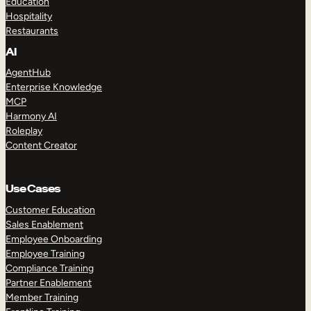
Education
Hospitality
Restaurants
AI
AgentHub
Enterprise Knowledge
MCP
Harmony AI
Roleplay
Content Creator
Use Cases
Customer Education
Sales Enablement
Employee Onboarding
Employee Training
Compliance Training
Partner Enablement
Member Training