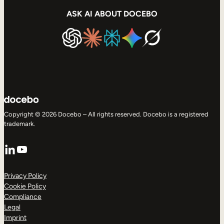
ASK AI ABOUT DOCEBO
Copyright © 2026 Docebo – All rights reserved. Docebo is a registered
trademark.
LinkedIn
YouTube
Privacy Policy
Cookie Policy
Compliance
Legal
Imprint