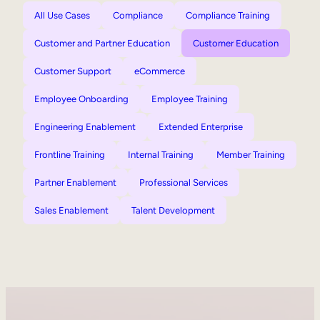
All Use Cases
Compliance
Compliance Training
Customer and Partner Education
Customer Education
Customer Support
eCommerce
Employee Onboarding
Employee Training
Engineering Enablement
Extended Enterprise
Frontline Training
Internal Training
Member Training
Partner Enablement
Professional Services
Sales Enablement
Talent Development