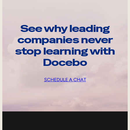
See why leading
companies never
stop learning with
Docebo
SCHEDULE A CHAT