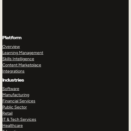
Platform
Overview
Learning Management
Skills Intelligence
Content Marketplace
Integrations
Industries
Software
Manufacturing
Financial Services
Public Sector
Retail
IT & Tech Services
Healthcare