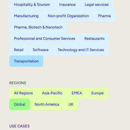
Hospitality & Tourism
Insurance
Legal services
Manufacturing
Non-profit Organization
Pharma
Pharma, Biotech & Nanotech
Professional and Consumer Services
Restaurants
Retail
Software
Technology and IT Services
Transportation
REGIONS
All Regions
Asia-Pacific
EMEA
Europe
Global
North America
UK
USE CASES