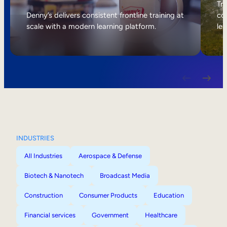
Internal Mobility
Tri
Denny’s delivers consistent frontline training at
col
scale with a modern learning platform.
lea
INDUSTRIES
All Industries
Aerospace & Defense
Biotech & Nanotech
Broadcast Media
Construction
Consumer Products
Education
Financial services
Government
Healthcare