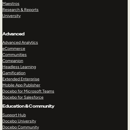
Maestros
Research & Reports
University
Advanced
Advanced Analytics
eCommerce
Communities
Companion
Headless Learning
Gamification
Extended Enterprise
Mobile App Publisher
Docebo for Microsoft Teams
Docebo for Salesforce
Education & Community
Support Hub
Docebo University
Docebo Community