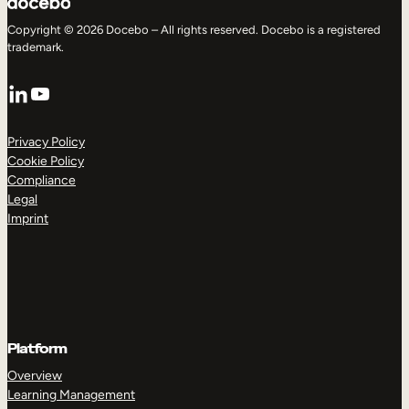
Copyright © 2026 Docebo – All rights reserved. Docebo is a registered
trademark.
LinkedIn
YouTube
Privacy Policy
Cookie Policy
Compliance
Legal
Imprint
Platform
Overview
Learning Management