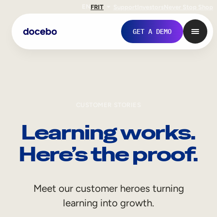
EN
FR
IT
Support
Investors
Never Stop Shop
GET A DEMO
CUSTOMER STORIES
Learning works.
Here’s the proof.
Internal Learning
Meet our customer heroes turning
Employee Onboarding
learning into growth.
Employee Training