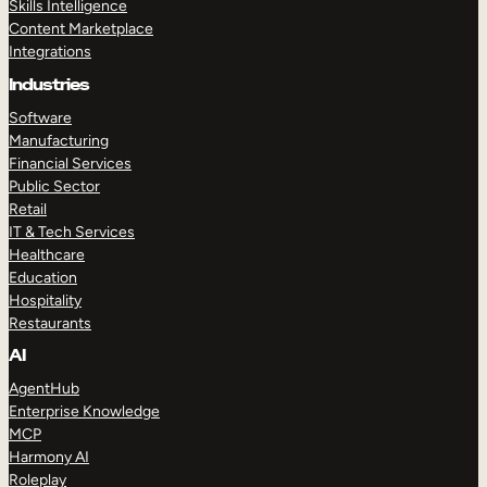
Skills Intelligence
Content Marketplace
Integrations
Industries
Software
Manufacturing
Financial Services
Public Sector
Retail
IT & Tech Services
Healthcare
Education
Hospitality
Restaurants
AI
AgentHub
Enterprise Knowledge
MCP
Harmony AI
Roleplay