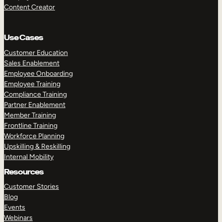
Content Creator
Use Cases
Customer Education
Sales Enablement
Employee Onboarding
Employee Training
Compliance Training
Partner Enablement
Member Training
Frontline Training
Workforce Planning
Upskilling & Reskilling
Internal Mobility
Resources
Customer Stories
Blog
Events
Webinars