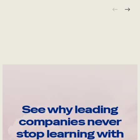
See why leading
companies never
stop learning with