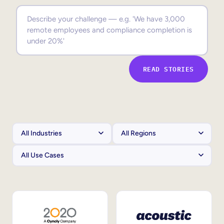
Sales Enablement
Compliance Training
Frontline Training
READ STORIES
External Training
Customer Education
Partner Enablement
Member Training
Skills Intelligence
Workforce Planning
Upskilling & Reskilling