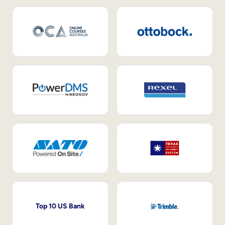
Top 10 US Bank