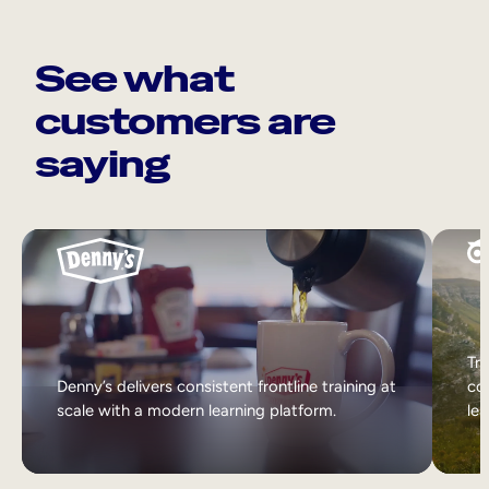
See what
customers are
saying
Tri
Denny’s delivers consistent frontline training at
col
scale with a modern learning platform.
lea