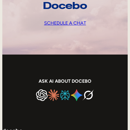
Docebo
SCHEDULE A CHAT
ASK AI ABOUT DOCEBO