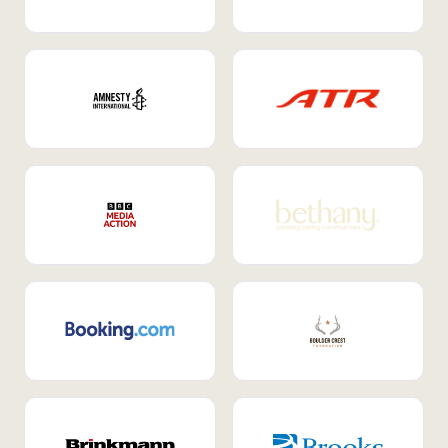
Internal Mobility