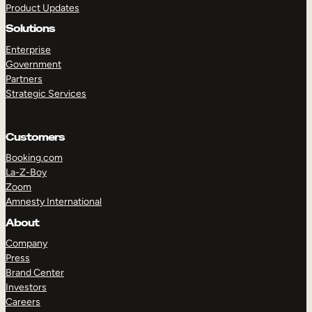
Product Updates
Solutions
Enterprise
Government
Partners
Strategic Services
TAKE A TOUR
GET A DEMO
Customers
Booking.com
La-Z-Boy
Zoom
Amnesty International
About
Company
Press
Brand Center
Investors
Careers