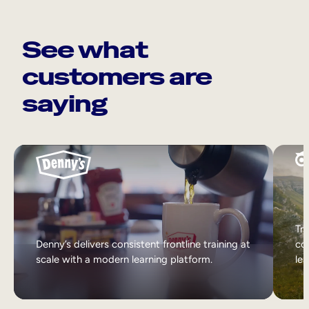
See what
customers are
saying
Tri
Denny’s delivers consistent frontline training at
col
scale with a modern learning platform.
lea