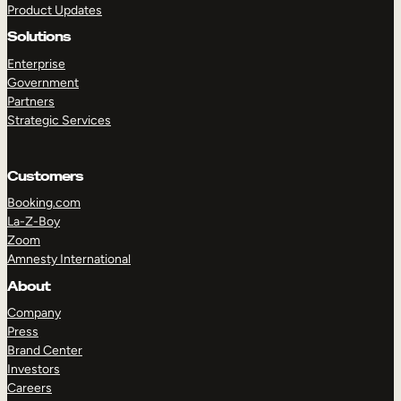
Product Updates
Solutions
Enterprise
Government
Partners
Strategic Services
TAKE A TOUR
GET A DEMO
Customers
Booking.com
La-Z-Boy
Zoom
Amnesty International
About
Company
Press
Brand Center
Investors
Careers