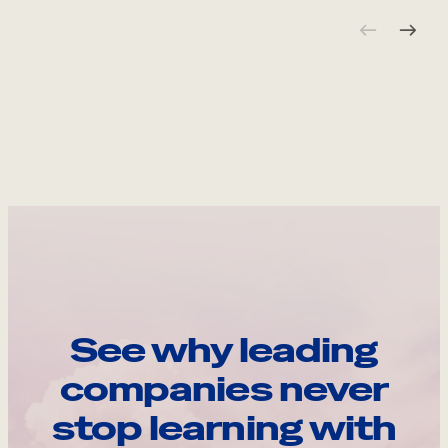
See why leading
companies never
stop learning with