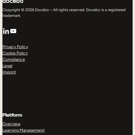
Copyright © 2026 Docebo – All rights reserved. Docebo is a registered
trademark.
LinkedIn
YouTube
Privacy Policy
Cookie Policy
Compliance
Legal
Imprint
Platform
Overview
Learning Management