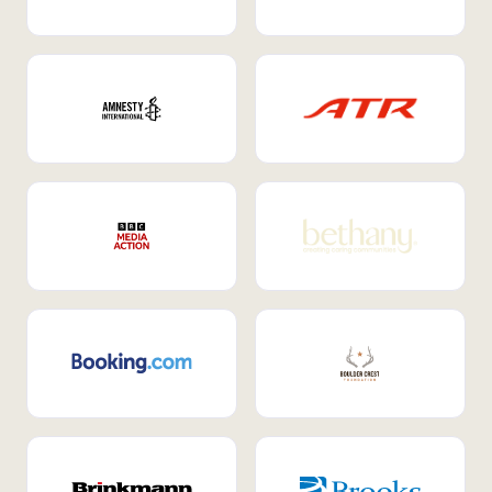
Internal Mobility