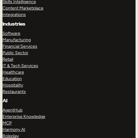
Skills Intelligence
Content Marketplace
Integrations
Industries
Software
Manufacturing
Financial Services
Public Sector
Retail
IT & Tech Services
Healthcare
Education
Hospitality
Restaurants
AI
AgentHub
Enterprise Knowledge
MCP
Harmony AI
Roleplay