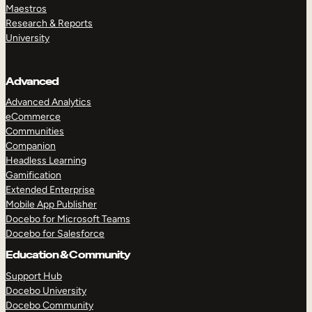
Maestros
Research & Reports
University
Advanced
Advanced Analytics
eCommerce
Communities
Companion
Headless Learning
Gamification
Extended Enterprise
Mobile App Publisher
Docebo for Microsoft Teams
Docebo for Salesforce
Education & Community
Support Hub
Docebo University
Docebo Community