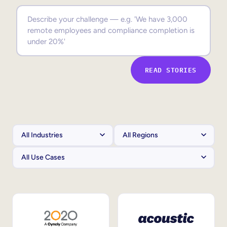
Sales Enablement
Compliance Training
Frontline Training
READ STORIES
External Training
Customer Education
Partner Enablement
Member Training
Skills Intelligence
Workforce Planning
Upskilling & Reskilling