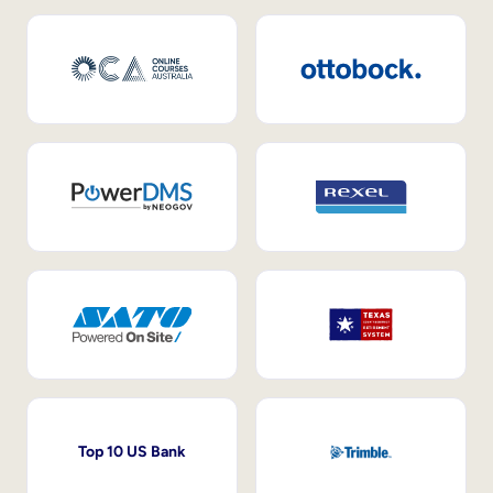
Top 10 US Bank