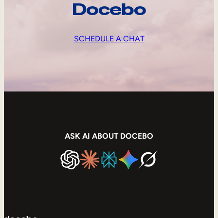
Docebo
SCHEDULE A CHAT
ASK AI ABOUT DOCEBO