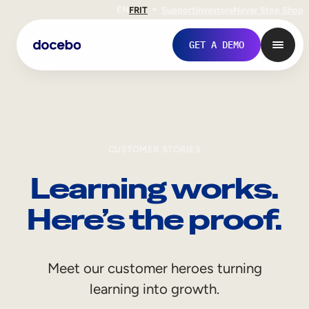
EN
FR
IT
Support
Investors
Never Stop Shop
GET A DEMO
CUSTOMER STORIES
Learning works.
Here’s the proof.
Internal Learning
Meet our customer heroes turning
Employee Onboarding
learning into growth.
Employee Training