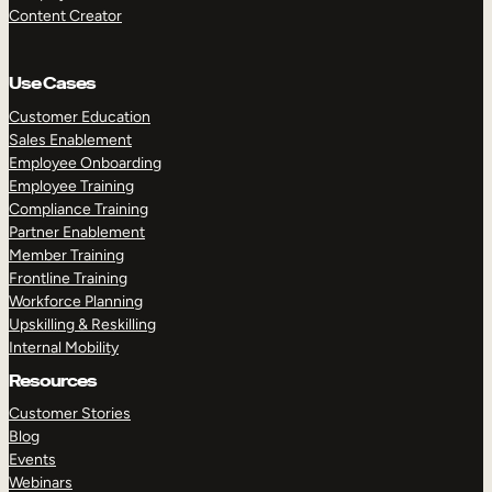
Content Creator
Use Cases
Customer Education
Sales Enablement
Employee Onboarding
Employee Training
Compliance Training
Partner Enablement
Member Training
Frontline Training
Workforce Planning
Upskilling & Reskilling
Internal Mobility
Resources
Customer Stories
Blog
Events
Webinars