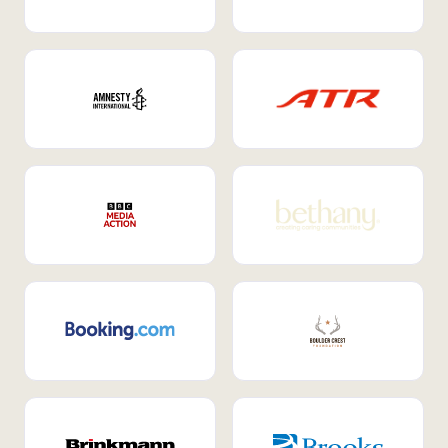
Internal Mobility