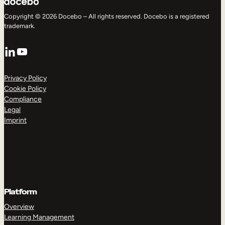
Copyright © 2026 Docebo – All rights reserved. Docebo is a registered
trademark.
LinkedIn
YouTube
Privacy Policy
Cookie Policy
Compliance
Legal
Imprint
Platform
Overview
Learning Management