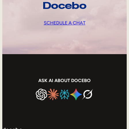
Docebo
SCHEDULE A CHAT
ASK AI ABOUT DOCEBO