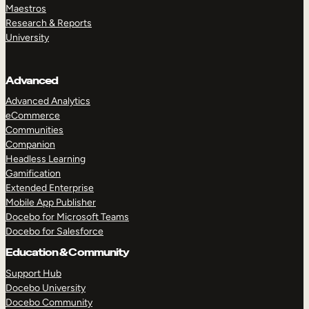
Maestros
Research & Reports
University
Advanced
Advanced Analytics
eCommerce
Communities
Companion
Headless Learning
Gamification
Extended Enterprise
Mobile App Publisher
Docebo for Microsoft Teams
Docebo for Salesforce
Education & Community
Support Hub
Docebo University
Docebo Community