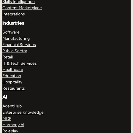
Skills Intelligence
Content Marketplace
Integrations
Industries
Software
Manufacturing
Financial Services
Public Sector
Retail
IT & Tech Services
Healthcare
Education
Hospitality
Restaurants
AI
AgentHub
Enterprise Knowledge
MCP
Harmony AI
Roleplay