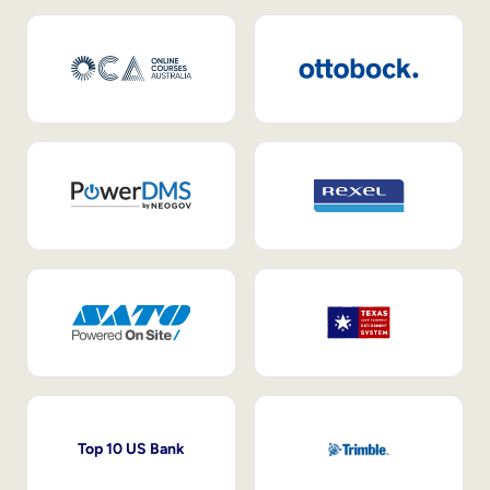
Top 10 US Bank