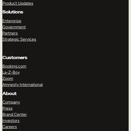
Product Updates
Solutions
Enterprise
Government
Partners
Strategic Services
TAKE A TOUR
GET A DEMO
Customers
Booking.com
La-Z-Boy
Zoom
Amnesty International
About
Company
Press
Brand Center
Investors
Careers