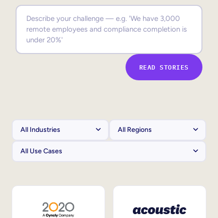
Sales Enablement
Compliance Training
Frontline Training
READ STORIES
External Training
Customer Education
Partner Enablement
Member Training
Skills Intelligence
Workforce Planning
Upskilling & Reskilling