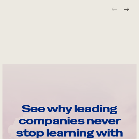
See why leading
companies never
stop learning with