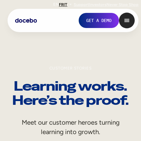
EN
FR
IT
Support
Investors
Never Stop Shop
GET A DEMO
CUSTOMER STORIES
Learning works.
Here’s the proof.
Internal Learning
Meet our customer heroes turning
Employee Onboarding
learning into growth.
Employee Training