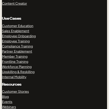
Content Creator
Use Cases
Customer Education
Sales Enablement
Employee Onboarding
Employee Training
Compliance Training
Partner Enablement
Member Training
Frontline Training
Workforce Planning
Upskilling & Reskilling
Internal Mobility
Resources
Customer Stories
Blog
Events
Webinars