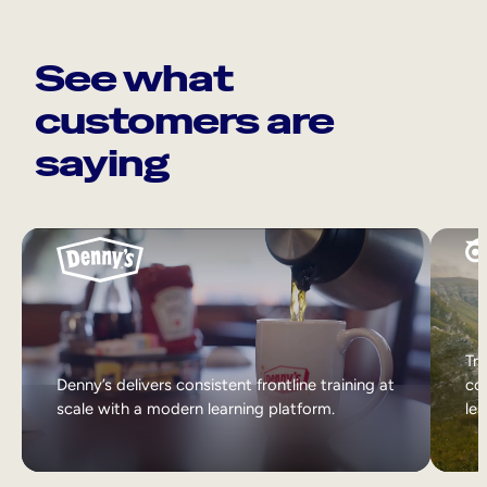
See what
customers are
saying
Tri
Denny’s delivers consistent frontline training at
col
scale with a modern learning platform.
lea