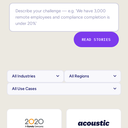
Sales Enablement
Compliance Training
Frontline Training
READ STORIES
External Training
Customer Education
Partner Enablement
Member Training
Skills Intelligence
Workforce Planning
Upskilling & Reskilling