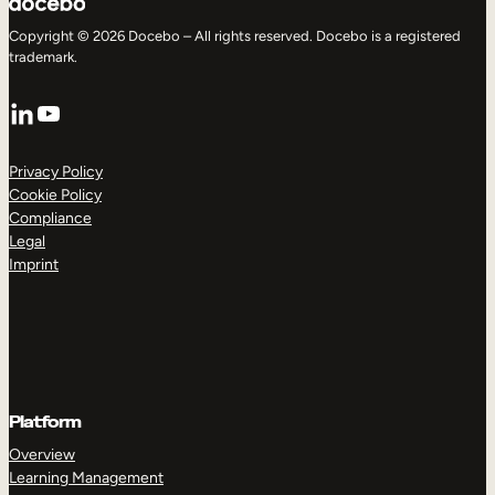
Copyright © 2026 Docebo – All rights reserved. Docebo is a registered
trademark.
LinkedIn
YouTube
Privacy Policy
Cookie Policy
Compliance
Legal
Imprint
Platform
Overview
Learning Management