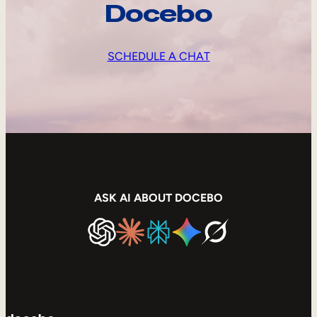
Docebo
SCHEDULE A CHAT
ASK AI ABOUT DOCEBO