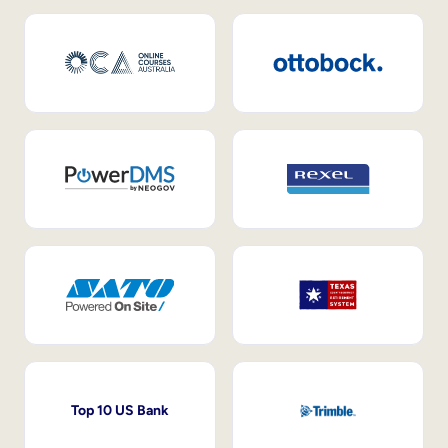
Top 10 US Bank