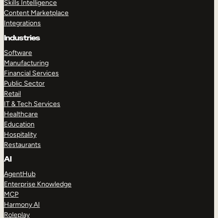
Skills Intelligence
Content Marketplace
Integrations
Industries
Software
Manufacturing
Financial Services
Public Sector
Retail
IT & Tech Services
Healthcare
Education
Hospitality
Restaurants
AI
AgentHub
Enterprise Knowledge
MCP
Harmony AI
Roleplay