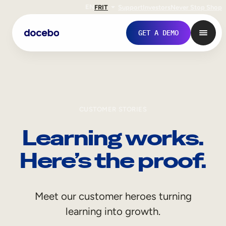
EN
FR
IT
Support
Investors
Never Stop Shop
GET A DEMO
CUSTOMER STORIES
Learning works.
Here’s the proof.
Internal Learning
Meet our customer heroes turning
Employee Onboarding
learning into growth.
Employee Training