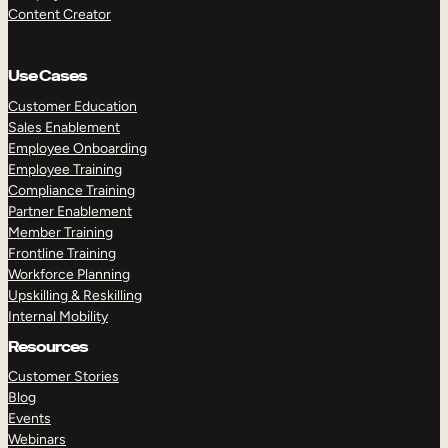
Content Creator
Use Cases
Customer Education
Sales Enablement
Employee Onboarding
Employee Training
Compliance Training
Partner Enablement
Member Training
Frontline Training
Workforce Planning
Upskilling & Reskilling
Internal Mobility
Resources
Customer Stories
Blog
Events
Webinars