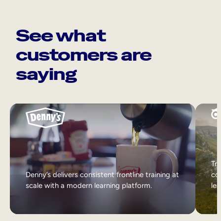
See what
customers are
saying
Tri
Denny’s delivers consistent frontline training at
col
scale with a modern learning platform.
lea