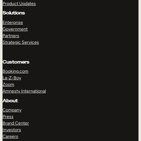
Product Updates
Solutions
Enterprise
Government
Partners
Strategic Services
TAKE A TOUR
GET A DEMO
Customers
Booking.com
La-Z-Boy
Zoom
Amnesty International
About
Company
Press
Brand Center
Investors
Careers