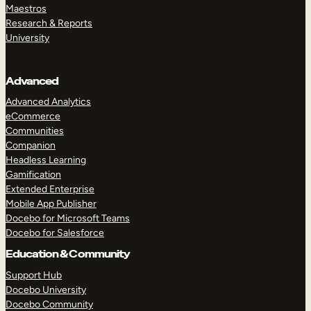
Maestros
Research & Reports
University
Advanced
Advanced Analytics
eCommerce
Communities
Companion
Headless Learning
Gamification
Extended Enterprise
Mobile App Publisher
Docebo for Microsoft Teams
Docebo for Salesforce
Education & Community
Support Hub
Docebo University
Docebo Community