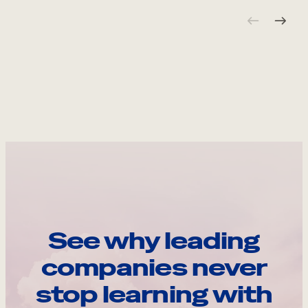
See why leading
companies never
stop learning with