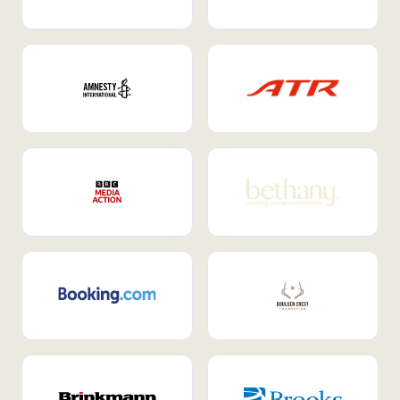
Internal Mobility