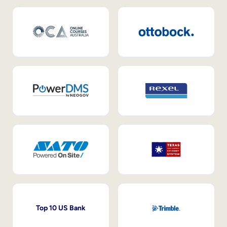
Top 10 US Bank