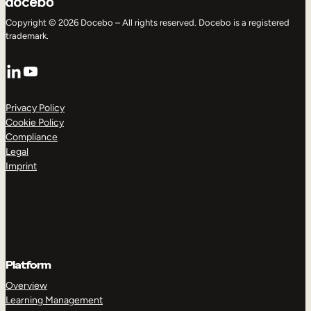
Copyright © 2026 Docebo – All rights reserved. Docebo is a registered
trademark.
LinkedIn
YouTube
Privacy Policy
Cookie Policy
Compliance
Legal
Imprint
Platform
Overview
Learning Management