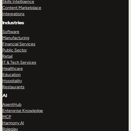
Skills Intelligence
Content Marketplace
Integrations
Industries
Software
Manufacturing
Financial Services
Public Sector
Retail
IT & Tech Services
Healthcare
Education
Hospitality
Restaurants
AI
AgentHub
Enterprise Knowledge
MCP
Harmony AI
Roleplay