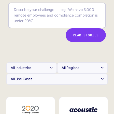
Sales Enablement
Compliance Training
Frontline Training
READ STORIES
External Training
Customer Education
Partner Enablement
Member Training
Skills Intelligence
Workforce Planning
Upskilling & Reskilling