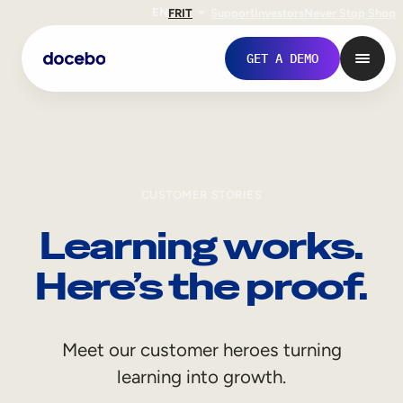
EN
FR
IT
Support
Investors
Never Stop Shop
GET A DEMO
CUSTOMER STORIES
Learning works.
Here’s the proof.
Internal Learning
Meet our customer heroes turning
Employee Onboarding
learning into growth.
Employee Training