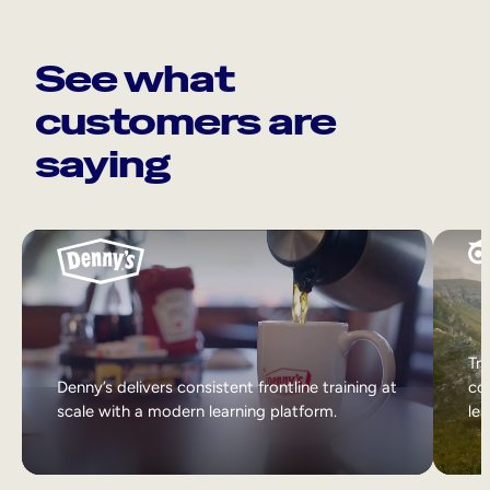
See what
customers are
saying
Tri
Denny’s delivers consistent frontline training at
col
scale with a modern learning platform.
lea