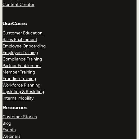
Content Creator
Use Cases
Customer Education
Sales Enablement
Employee Onboarding
Employee Training
Compliance Training
Partner Enablement
Member Training
Frontline Training
Workforce Planning
Upskilling & Reskilling
Internal Mobility
Resources
Customer Stories
Blog
Events
Webinars