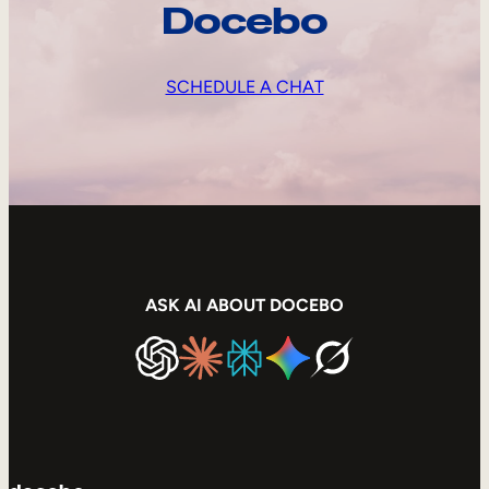
Docebo
SCHEDULE A CHAT
ASK AI ABOUT DOCEBO