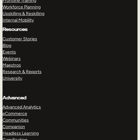
Frontline Training
Workforce Planning
Upskilling & Reskilling
Internal Mobility
Resources
Customer Stories
Blog
Events
Webinars
Maestros
Research & Reports
University
Advanced
Advanced Analytics
eCommerce
Communities
Companion
Headless Learning
Gamification