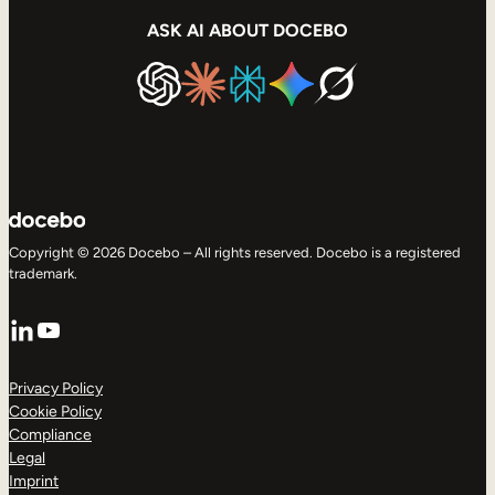
ASK AI ABOUT DOCEBO
Copyright © 2026 Docebo – All rights reserved. Docebo is a registered
trademark.
LinkedIn
YouTube
Privacy Policy
Cookie Policy
Compliance
Legal
Imprint