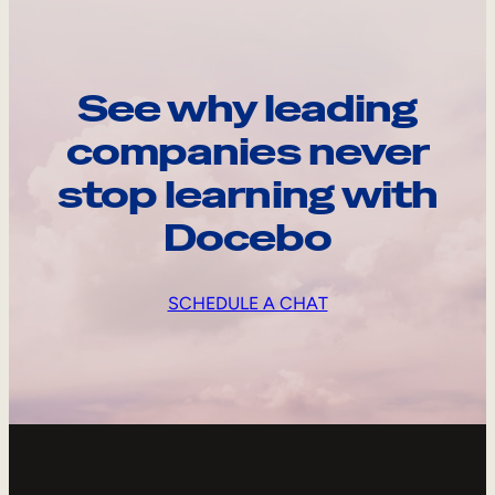
See why leading
companies never
stop learning with
Docebo
SCHEDULE A CHAT