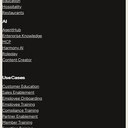
Education
Hospitality
Restaurants
AI
AgentHub
Enterprise Knowledge
MCP
Harmony AI
Roleplay
Content Creator
Use Cases
Customer Education
Sales Enablement
Employee Onboarding
Employee Training
Compliance Training
Partner Enablement
Member Training