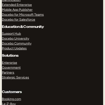
Extended Enterprise
Mobile App Publisher
Docebo for Microsoft Teams
Docebo for Salesforce
Education & Community
Support Hub
Docebo University
Docebo Community
Product Updates
Solutions
Enterprise
Government
Partners
Strategic Services
Customers
Booking.com
La-Z-Boy