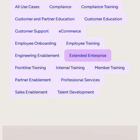
All Use Cases
Compliance
Compliance Training
Customer and Partner Education
Customer Education
Customer Support
eCommerce
Employee Onboarding
Employee Training
Engineering Enablement
Extended Enterprise
Frontline Training
Internal Training
Member Training
Partner Enablement
Professional Services
Sales Enablement
Talent Development