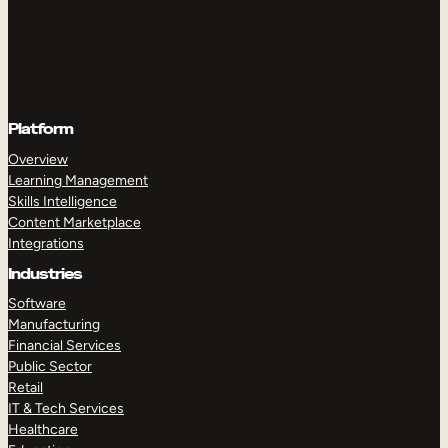
Platform
Overview
Learning Management
Skills Intelligence
Content Marketplace
Integrations
Industries
Software
Manufacturing
Financial Services
Public Sector
Retail
IT & Tech Services
Healthcare