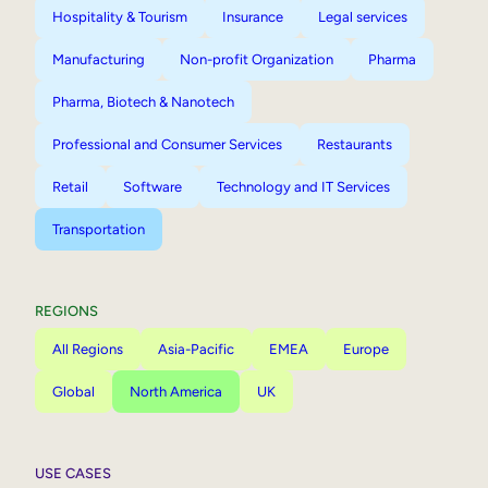
Hospitality & Tourism
Insurance
Legal services
Manufacturing
Non-profit Organization
Pharma
Pharma, Biotech & Nanotech
Professional and Consumer Services
Restaurants
Retail
Software
Technology and IT Services
Transportation
REGIONS
All Regions
Asia-Pacific
EMEA
Europe
Global
North America
UK
USE CASES