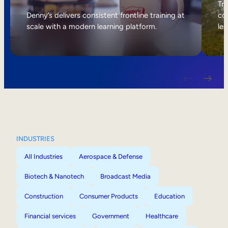
Internal Mobility
Tri
Denny’s delivers consistent frontline training at
col
scale with a modern learning platform.
lea
INDUSTRIES
All Industries
Aerospace & Defense
Biotech & Nanotech
Broadcast Media
Construction
Consumer Products
Education
Financial services
Government
Healthcare