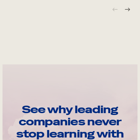
See why leading
companies never
stop learning with