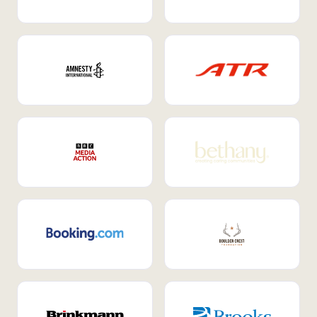
Internal Mobility