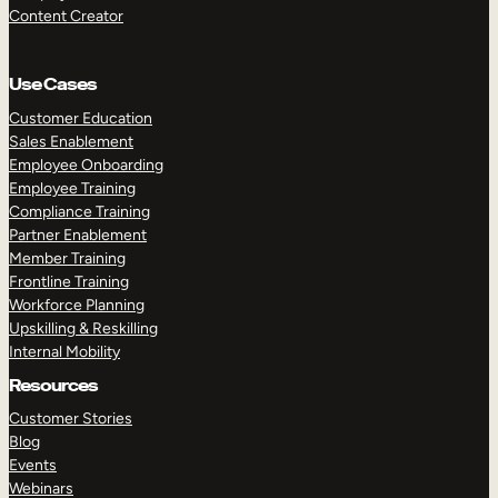
Content Creator
Use Cases
Customer Education
Sales Enablement
Employee Onboarding
Employee Training
Compliance Training
Partner Enablement
Member Training
Frontline Training
Workforce Planning
Upskilling & Reskilling
Internal Mobility
Resources
Customer Stories
Blog
Events
Webinars