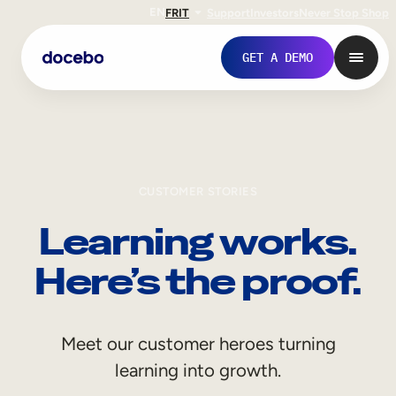
EN
FR
IT
Support
Investors
Never Stop Shop
GET A DEMO
CUSTOMER STORIES
Learning works.
Here’s the proof.
Internal Learning
Meet our customer heroes turning
Employee Onboarding
learning into growth.
Employee Training