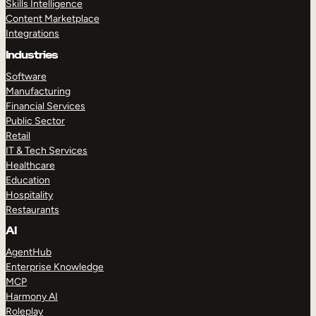
Skills Intelligence
Content Marketplace
Integrations
Industries
Software
Manufacturing
Financial Services
Public Sector
Retail
IT & Tech Services
Healthcare
Education
Hospitality
Restaurants
AI
AgentHub
Enterprise Knowledge
MCP
Harmony AI
Roleplay