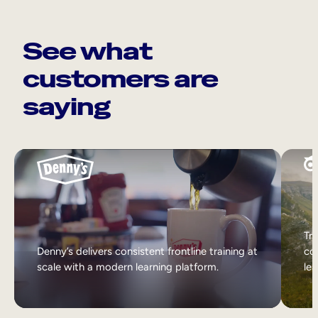
See what
customers are
saying
Tri
Denny’s delivers consistent frontline training at
col
scale with a modern learning platform.
lea