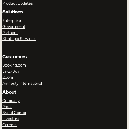
Product Updates
Solutions
Enterprise
Government
Partners
Strategic Services
TAKE A TOUR
GET A DEMO
Customers
Booking.com
La-Z-Boy
Zoom
Amnesty International
About
Company
Press
Brand Center
Investors
Careers