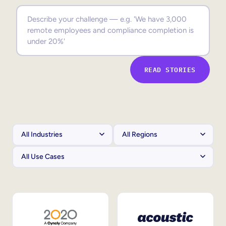
Sales Enablement
Compliance Training
Frontline Training
READ STORIES
External Training
Customer Education
Partner Enablement
Member Training
Skills Intelligence
Workforce Planning
Upskilling & Reskilling