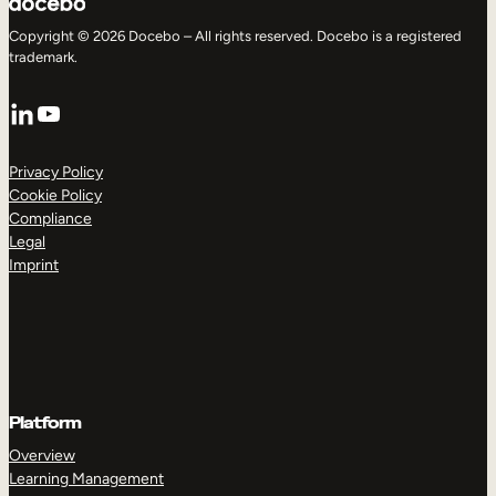
Copyright © 2026 Docebo – All rights reserved. Docebo is a registered
trademark.
LinkedIn
YouTube
Privacy Policy
Cookie Policy
Compliance
Legal
Imprint
Platform
Overview
Learning Management