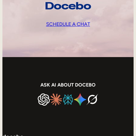
Docebo
SCHEDULE A CHAT
ASK AI ABOUT DOCEBO