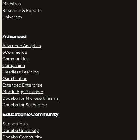
Maestros
Research & Reports
University
Advanced
Advanced Analytics
eCommerce
Communities
Companion
Headless Learning
Gamification
Extended Enterprise
Mobile App Publisher
Docebo for Microsoft Teams
Docebo for Salesforce
Education & Community
Support Hub
Docebo University
Docebo Community