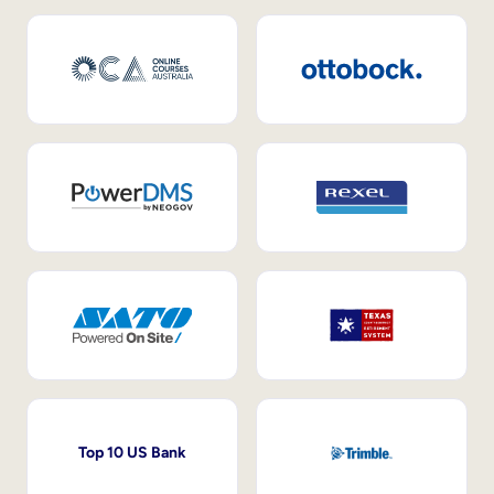
Top 10 US Bank